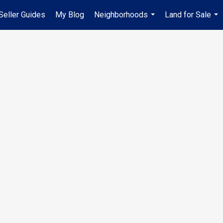
Seller Guides
My Blog
Neighborhoods
Land for Sale
...
...