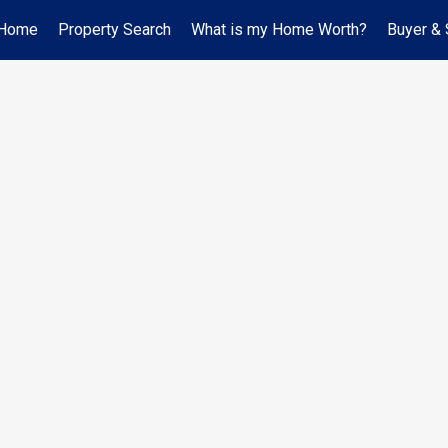
Home
Property Search
What is my Home Worth?
Buyer & 