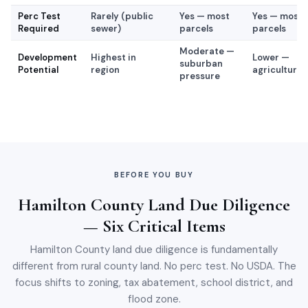
Perc Test
Rarely (public
Yes — most
Yes — most
Required
sewer)
parcels
parcels
Moderate —
Development
Highest in
Lower —
suburban
Potential
region
agricultural/
pressure
BEFORE YOU BUY
Hamilton County Land Due Diligence
— Six Critical Items
Hamilton County land due diligence is fundamentally
different from rural county land. No perc test. No USDA. The
focus shifts to zoning, tax abatement, school district, and
flood zone.