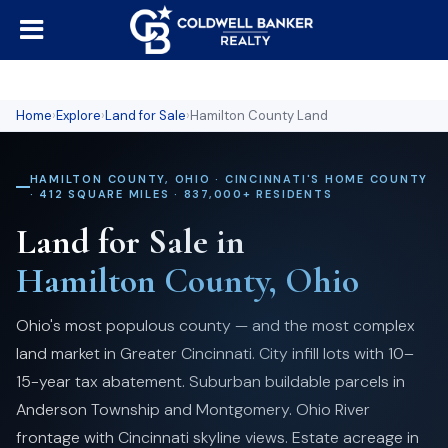
Home
›
Explore
›
Land for Sale
›
Hamilton County Land
HAMILTON COUNTY, OHIO · CINCINNATI'S HOME COUNTY
· 412 SQUARE MILES · 837,000+ RESIDENTS
Land for Sale in
Hamilton County, Ohio
Ohio's most populous county — and the most complex
land market in Greater Cincinnati. City infill lots with 10–
15-year tax abatement. Suburban buildable parcels in
Anderson Township and Montgomery. Ohio River
frontage with Cincinnati skyline views. Estate acreage in