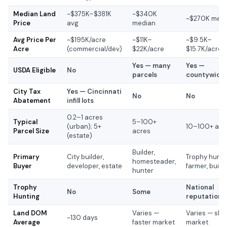
Median Land
~$375K–$381K
~$340K
~$270K med
Price
avg
median
Avg Price Per
~$195K/acre
~$11K–
~$9.5K–
Acre
(commercial/dev)
$22K/acre
$15.7K/acre
Yes — many
Yes —
USDA Eligible
No
parcels
countywide
City Tax
Yes — Cincinnati
No
No
Abatement
infill lots
0.2–1 acres
Typical
5–100+
(urban); 5+
10–100+ acr
Parcel Size
acres
(estate)
Builder,
Primary
City builder,
Trophy hunte
homesteader,
Buyer
developer, estate
farmer, build
hunter
Trophy
National
No
Some
Hunting
reputation
Land DOM
Varies —
Varies — slo
~130 days
Average
faster market
market