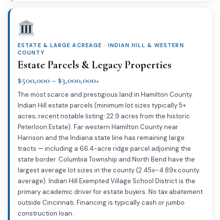
ESTATE & LARGE ACREAGE · INDIAN HILL & WESTERN
COUNTY
Estate Parcels & Legacy Properties
$500,000 – $3,000,000+
The most scarce and prestigious land in Hamilton County.
Indian Hill estate parcels (minimum lot sizes typically 5+
acres; recent notable listing: 22.9 acres from the historic
Peterloon Estate). Far western Hamilton County near
Harrison and the Indiana state line has remaining large
tracts — including a 66.4-acre ridge parcel adjoining the
state border. Columbia Township and North Bend have the
largest average lot sizes in the county (2.45x–4.89x county
average). Indian Hill Exempted Village School District is the
primary academic driver for estate buyers. No tax abatement
outside Cincinnati. Financing is typically cash or jumbo
construction loan.