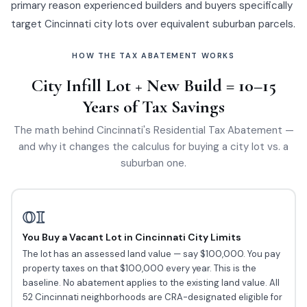
primary reason experienced builders and buyers specifically
target Cincinnati city lots over equivalent suburban parcels.
HOW THE TAX ABATEMENT WORKS
City Infill Lot + New Build = 10–15
Years of Tax Savings
The math behind Cincinnati's Residential Tax Abatement —
and why it changes the calculus for buying a city lot vs. a
suburban one.
01
You Buy a Vacant Lot in Cincinnati City Limits
The lot has an assessed land value — say $100,000. You pay
property taxes on that $100,000 every year. This is the
baseline. No abatement applies to the existing land value. All
52 Cincinnati neighborhoods are CRA-designated eligible for