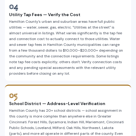
04
Utility Tap Fees — Verify the Cost
Hamilton County's urban and suburban areas have full public
utilities — water, sewer, gas, electric. "Utilities at the street" is
almost universal in listings. What varies significantly is the tap fee
and connection cost to actually connect to those utilities. Water
and sewer tap fees in Hamilton County municipalities can range
from a few thousand dollars to $10,000–$20,000+ depending on
the community and the connection requirements. Some listings
note tap fee costs explicitly; others don't. Verify connection costs
and any pending special assessments with the relevant utility
providers before closing on any lot.
05
School District — Address-Level Verification
Hamilton County has 20+ school districts — school assignment in
this county is more complex than anywhere else in Greater
Cincinnati. Forest Hills, Sycamore, Indian Hill, Mariemont, Cincinnati
Public Schools, Loveland, Milford, Oak Hills, Northwest, Lakota
(parts), and more all operate in different parts of the county. Even