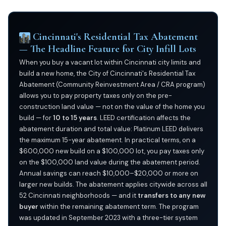
Cincinnati's Residential Tax Abatement
— The Headline Feature for City Infill Lots
When you buy a vacant lot within Cincinnati city limits and
build a new home, the City of Cincinnati's Residential Tax
Abatement (Community Reinvestment Area / CRA program)
allows you to pay property taxes only on the pre-
construction land value — not on the value of the home you
build — for
10 to 15 years
. LEED certification affects the
abatement duration and total value: Platinum LEED delivers
the maximum 15-year abatement. In practical terms, on a
$600,000 new build on a $100,000 lot, you pay taxes only
on the $100,000 land value during the abatement period.
Annual savings can reach $10,000–$20,000 or more on
larger new builds. The abatement applies citywide across all
52 Cincinnati neighborhoods — and it
transfers to any new
buyer
within the remaining abatement term. The program
was updated in September 2023 with a three-tier system