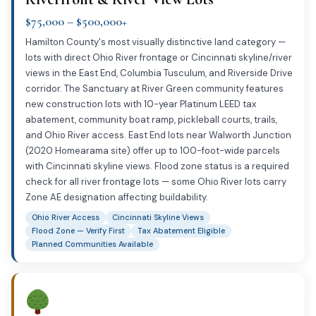
$75,000 – $500,000+
Hamilton County's most visually distinctive land category —
lots with direct Ohio River frontage or Cincinnati skyline/river
views in the East End, Columbia Tusculum, and Riverside Drive
corridor. The Sanctuary at River Green community features
new construction lots with 10-year Platinum LEED tax
abatement, community boat ramp, pickleball courts, trails,
and Ohio River access. East End lots near Walworth Junction
(2020 Homearama site) offer up to 100-foot-wide parcels
with Cincinnati skyline views. Flood zone status is a required
check for all river frontage lots — some Ohio River lots carry
Zone AE designation affecting buildability.
Ohio River Access
Cincinnati Skyline Views
Flood Zone — Verify First
Tax Abatement Eligible
Planned Communities Available