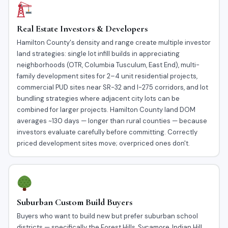
Real Estate Investors & Developers
Hamilton County's density and range create multiple investor
land strategies: single lot infill builds in appreciating
neighborhoods (OTR, Columbia Tusculum, East End), multi-
family development sites for 2–4 unit residential projects,
commercial PUD sites near SR-32 and I-275 corridors, and lot
bundling strategies where adjacent city lots can be
combined for larger projects. Hamilton County land DOM
averages ~130 days — longer than rural counties — because
investors evaluate carefully before committing. Correctly
priced development sites move; overpriced ones don't.
Suburban Custom Build Buyers
Buyers who want to build new but prefer suburban school
districts — specifically the Forest Hills, Sycamore, Indian Hill,