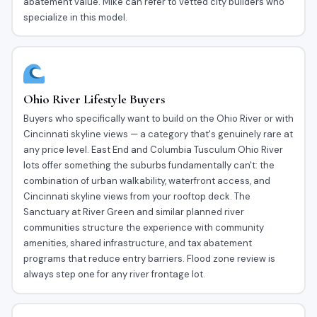
abatement value. Mike can refer to vetted city builders who
specialize in this model.
Ohio River Lifestyle Buyers
Buyers who specifically want to build on the Ohio River or with
Cincinnati skyline views — a category that's genuinely rare at
any price level. East End and Columbia Tusculum Ohio River
lots offer something the suburbs fundamentally can't: the
combination of urban walkability, waterfront access, and
Cincinnati skyline views from your rooftop deck. The
Sanctuary at River Green and similar planned river
communities structure the experience with community
amenities, shared infrastructure, and tax abatement
programs that reduce entry barriers. Flood zone review is
always step one for any river frontage lot.