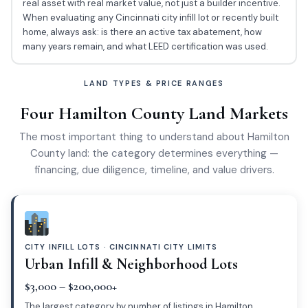
real asset with real market value, not just a builder incentive.
When evaluating any Cincinnati city infill lot or recently built
home, always ask: is there an active tax abatement, how
many years remain, and what LEED certification was used.
LAND TYPES & PRICE RANGES
Four Hamilton County Land Markets
The most important thing to understand about Hamilton
County land: the category determines everything —
financing, due diligence, timeline, and value drivers.
CITY INFILL LOTS · CINCINNATI CITY LIMITS
Urban Infill & Neighborhood Lots
$3,000 – $200,000+
The largest category by number of listings in Hamilton