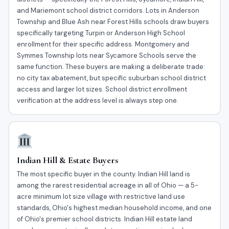
and Mariemont school district corridors. Lots in Anderson
Township and Blue Ash near Forest Hills schools draw buyers
specifically targeting Turpin or Anderson High School
enrollment for their specific address. Montgomery and
Symmes Township lots near Sycamore Schools serve the
same function. These buyers are making a deliberate trade:
no city tax abatement, but specific suburban school district
access and larger lot sizes. School district enrollment
verification at the address level is always step one.
Indian Hill & Estate Buyers
The most specific buyer in the county. Indian Hill land is
among the rarest residential acreage in all of Ohio — a 5-
acre minimum lot size village with restrictive land use
standards, Ohio's highest median household income, and one
of Ohio's premier school districts. Indian Hill estate land