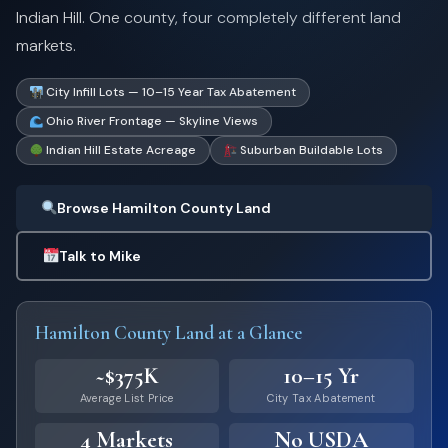
Indian Hill. One county, four completely different land
markets.
City Infill Lots — 10–15 Year Tax Abatement
Ohio River Frontage — Skyline Views
Indian Hill Estate Acreage
Suburban Buildable Lots
Browse Hamilton County Land
Talk to Mike
Hamilton County Land at a Glance
~$375K
10–15 Yr
Average List Price
City Tax Abatement
4 Markets
No USDA