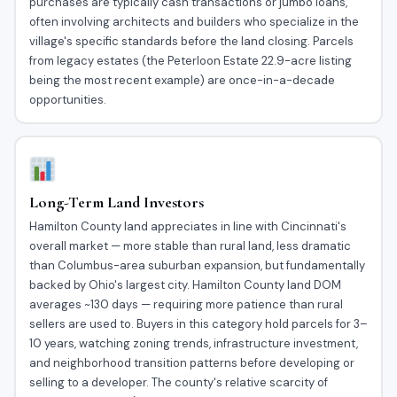
purchases are typically cash transactions or jumbo loans,
often involving architects and builders who specialize in the
village's specific standards before the land closing. Parcels
from legacy estates (the Peterloon Estate 22.9-acre listing
being the most recent example) are once-in-a-decade
opportunities.
Long-Term Land Investors
Hamilton County land appreciates in line with Cincinnati's
overall market — more stable than rural land, less dramatic
than Columbus-area suburban expansion, but fundamentally
backed by Ohio's largest city. Hamilton County land DOM
averages ~130 days — requiring more patience than rural
sellers are used to. Buyers in this category hold parcels for 3–
10 years, watching zoning trends, infrastructure investment,
and neighborhood transition patterns before developing or
selling to a developer. The county's relative scarcity of