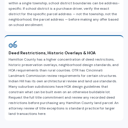
within a single township, school district boundaries can be address-
specific. If school district is a purchase driver, verify the exact
district for the specific parcel address — not the township, not the
neighborhood, the parcel address — before making any offer based
on school enrollment.
06
Deed Restrictions, Historic Overlays & HOA
Hamilton County has a higher concentration of deed restrictions,
historic preservation overlays, neighborhood design standards, and
HOA requirements than rural counties. OTR has Cincinnati
Landmark Commission review requirements for certain structures.
Indian Hill has its own architectural review and land use standards.
Many suburban subdivisions have HOA design guidelines that
constrain what can be built even on an otherwise buildable lot.
Request the full title commitment and review any recorded deed
restrictions before purchasing any Hamilton County land parcel. An
attorney review of title exceptions is standard practice for larger
land transactions here.