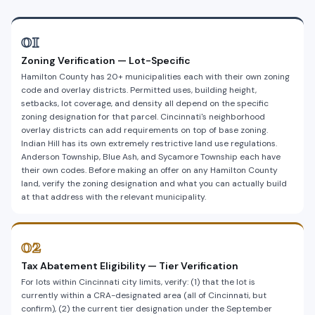
01
Zoning Verification — Lot-Specific
Hamilton County has 20+ municipalities each with their own zoning
code and overlay districts. Permitted uses, building height,
setbacks, lot coverage, and density all depend on the specific
zoning designation for that parcel. Cincinnati's neighborhood
overlay districts can add requirements on top of base zoning.
Indian Hill has its own extremely restrictive land use regulations.
Anderson Township, Blue Ash, and Sycamore Township each have
their own codes. Before making an offer on any Hamilton County
land, verify the zoning designation and what you can actually build
at that address with the relevant municipality.
02
Tax Abatement Eligibility — Tier Verification
For lots within Cincinnati city limits, verify: (1) that the lot is
currently within a CRA-designated area (all of Cincinnati, but
confirm), (2) the current tier designation under the September