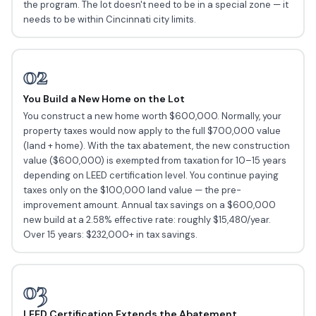
the program. The lot doesn't need to be in a special zone — it
needs to be within Cincinnati city limits.
02
You Build a New Home on the Lot
You construct a new home worth $600,000. Normally, your
property taxes would now apply to the full $700,000 value
(land + home). With the tax abatement, the new construction
value ($600,000) is exempted from taxation for 10–15 years
depending on LEED certification level. You continue paying
taxes only on the $100,000 land value — the pre-
improvement amount. Annual tax savings on a $600,000
new build at a 2.58% effective rate: roughly $15,480/year.
Over 15 years: $232,000+ in tax savings.
03
LEED Certification Extends the Abatement