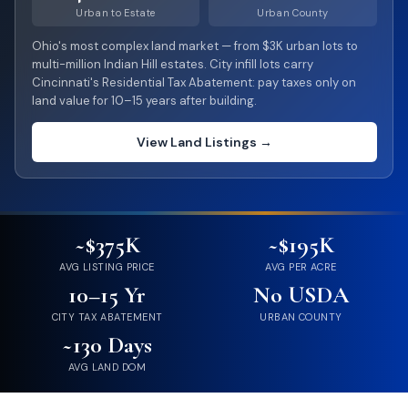
Urban to Estate
Urban County
Ohio's most complex land market — from $3K urban lots to
multi-million Indian Hill estates. City infill lots carry
Cincinnati's Residential Tax Abatement: pay taxes only on
land value for 10–15 years after building.
View Land Listings →
~$375K
~$195K
AVG LISTING PRICE
AVG PER ACRE
10–15 Yr
No USDA
CITY TAX ABATEMENT
URBAN COUNTY
~130 Days
AVG LAND DOM