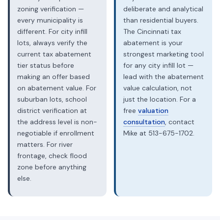
zoning verification —
deliberate and analytical
every municipality is
than residential buyers.
different. For city infill
The Cincinnati tax
lots, always verify the
abatement is your
current tax abatement
strongest marketing tool
tier status before
for any city infill lot —
making an offer based
lead with the abatement
on abatement value. For
value calculation, not
suburban lots, school
just the location. For a
district verification at
free
valuation
the address level is non-
consultation
, contact
negotiable if enrollment
Mike at 513-675-1702.
matters. For river
frontage, check flood
zone before anything
else.