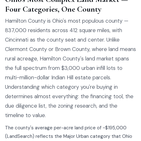
Four Categories, One County
Hamilton County is Ohio's most populous county —
837,000 residents across 412 square miles, with
Cincinnati as the county seat and center. Unlike
Clermont County or Brown County, where land means
rural acreage, Hamilton County's land market spans
the full spectrum from $3,000 urban infill lots to
multi-million-dollar Indian Hill estate parcels.
Understanding which category you're buying in
determines almost everything: the financing tool, the
due diligence list, the zoning research, and the
timeline to value.
The county's average per-acre land price of ~$195,000
(LandSearch) reflects the Major Urban category that Ohio