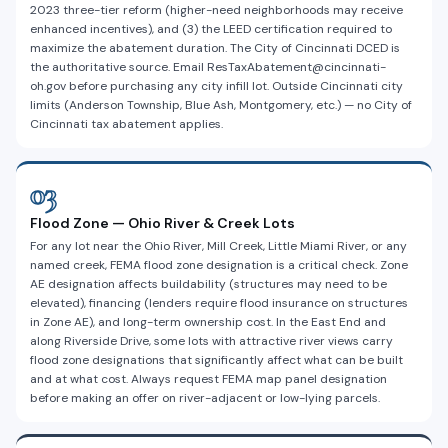
2023 three-tier reform (higher-need neighborhoods may receive
enhanced incentives), and (3) the LEED certification required to
maximize the abatement duration. The City of Cincinnati DCED is
the authoritative source. Email ResTaxAbatement@cincinnati-
oh.gov before purchasing any city infill lot. Outside Cincinnati city
limits (Anderson Township, Blue Ash, Montgomery, etc.) — no City of
Cincinnati tax abatement applies.
03
Flood Zone — Ohio River & Creek Lots
For any lot near the Ohio River, Mill Creek, Little Miami River, or any
named creek, FEMA flood zone designation is a critical check. Zone
AE designation affects buildability (structures may need to be
elevated), financing (lenders require flood insurance on structures
in Zone AE), and long-term ownership cost. In the East End and
along Riverside Drive, some lots with attractive river views carry
flood zone designations that significantly affect what can be built
and at what cost. Always request FEMA map panel designation
before making an offer on river-adjacent or low-lying parcels.