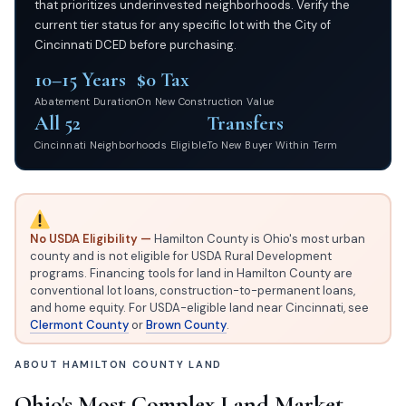
that prioritizes underinvested neighborhoods. Verify the
current tier status for any specific lot with the City of
Cincinnati DCED before purchasing.
10–15 Years
$0 Tax
Abatement Duration
On New Construction Value
All 52
Transfers
Cincinnati Neighborhoods Eligible
To New Buyer Within Term
No USDA Eligibility —
Hamilton County is Ohio's most urban
county and is not eligible for USDA Rural Development
programs. Financing tools for land in Hamilton County are
conventional lot loans, construction-to-permanent loans,
and home equity. For USDA-eligible land near Cincinnati, see
Clermont County
or
Brown County
.
ABOUT HAMILTON COUNTY LAND
Ohio's Most Complex Land Market —