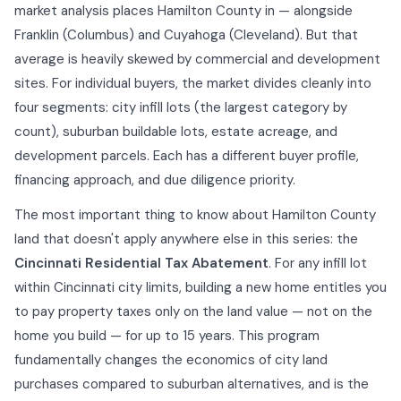
market analysis places Hamilton County in — alongside
Franklin (Columbus) and Cuyahoga (Cleveland). But that
average is heavily skewed by commercial and development
sites. For individual buyers, the market divides cleanly into
four segments: city infill lots (the largest category by
count), suburban buildable lots, estate acreage, and
development parcels. Each has a different buyer profile,
financing approach, and due diligence priority.
The most important thing to know about Hamilton County
land that doesn't apply anywhere else in this series: the
Cincinnati Residential Tax Abatement
. For any infill lot
within Cincinnati city limits, building a new home entitles you
to pay property taxes only on the land value — not on the
home you build — for up to 15 years. This program
fundamentally changes the economics of city land
purchases compared to suburban alternatives, and is the