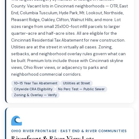
County. Vacant lots in Cincinnati neighborhoods — OTR, East
End, Columbia Tusculum, Hyde Park, Mt. Lookout, Northside,
Pleasant Ridge, Oakley, Clifton, Walnut Hills, and more. Lot
sizes range from small 25x100-foot infill parcels to larger
quarter-acre and half-acre sites. All are eligible for the
Cincinnati Residential Tax Abatement for new construction.
Utilities are at the street in virtually all cases. Zoning,
setbacks, and neighborhood overlay rules govern what can
be built. Premium lots include those with Cincinnati skyline
views, Ohio River views, or adjacency to parks and
neighborhood commercial corridors.
10–15 Year Tax Abatement
Utilities at Street
Citywide CRA Eligibility
No Perc Test — Public Sewer
Zoning & Overlay — Verify
OHIO RIVER FRONTAGE · EAST END & RIVER COMMUNITIES
Riverfront & River View Lots