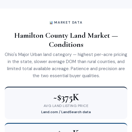
MARKET DATA
Hamilton County Land Market —
Conditions
Ohio's Major Urban land category — highest per-acre pricing
in the state, slower average DOM than rural counties, and
limited total available acreage. Patience and precision are
the two essential buyer qualities.
~$375K
AVG LAND LISTING PRICE
Land.com / LandSearch data