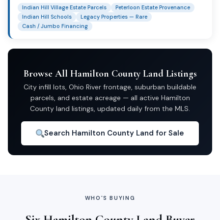
Indian Hill Village Estate Parcels
Peterloon Estate Provenance
Indian Hill Schools
Legacy Properties — Rare
Cash / Jumbo Financing
Browse All Hamilton County Land Listings
City infill lots, Ohio River frontage, suburban buildable
parcels, and estate acreage — all active Hamilton
County land listings, updated daily from the MLS.
Search Hamilton County Land for Sale
WHO'S BUYING
Six Hamilton County Land Buyer