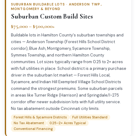
SUBURBAN BUILDABLE LOTS · ANDERSON TWP.,
MONTGOMERY & BEYOND
Suburban Custom Build Sites
$75,000 – $500,000+
Buildable lots in Hamilton County's suburban townships and
cities — Anderson Township (Forest Hills School District
corridor), Blue Ash, Montgomery, Sycamore Township,
Symmes Township, and northern Hamilton County
communities. Lot sizes typically range from 0.25 to 2+ acres
with full utilities in place. School district is a primary purchase
driver in the suburban lot market — Forest Hills Local,
Sycamore, and Indian Hill Exempted Village School Districts
command the strongest premiums. Some suburban parcels
in areas like Turner Ridge (Harrison) and Springdale/I-275
corridor offer newer subdivision lots with full utility service.
No tax abatement outside Cincinnati city limits.
Forest Hills & Sycamore Districts
Full Utilities Standard
No Tax Abatement
0.25–2+ Acres Typical
Conventional Financing