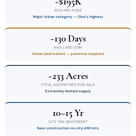
~$195K
AVG PER ACRE
Major Urban category — Ohio's highest
~130 Days
AVG LAND DOM
Urban land market — patience required
~233 Acres
TOTAL ADVERTISED FOR SALE
Extremely limited supply
10–15 Yr
CITY TAX ABATEMENT
New construction on city infill lots