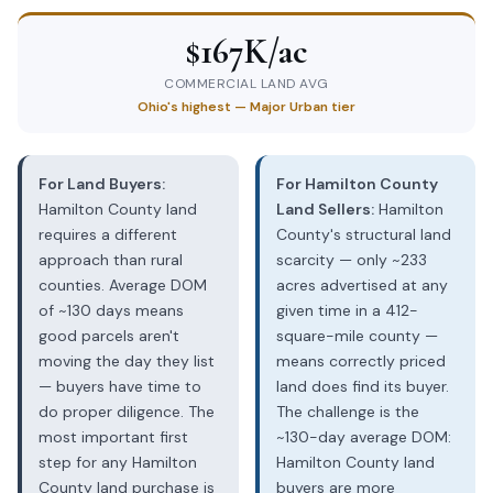
$167K/ac
COMMERCIAL LAND AVG
Ohio's highest — Major Urban tier
For Land Buyers:
For Hamilton County
Hamilton County land
Land Sellers:
Hamilton
requires a different
County's structural land
approach than rural
scarcity — only ~233
counties. Average DOM
acres advertised at any
of ~130 days means
given time in a 412-
good parcels aren't
square-mile county —
moving the day they list
means correctly priced
— buyers have time to
land does find its buyer.
do proper diligence. The
The challenge is the
most important first
~130-day average DOM:
step for any Hamilton
Hamilton County land
County land purchase is
buyers are more