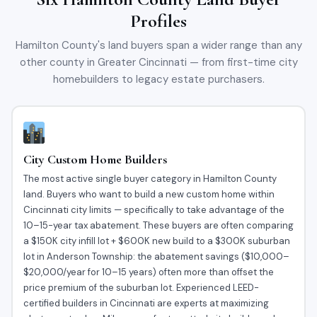
Profiles
Hamilton County's land buyers span a wider range than any
other county in Greater Cincinnati — from first-time city
homebuilders to legacy estate purchasers.
City Custom Home Builders
The most active single buyer category in Hamilton County
land. Buyers who want to build a new custom home within
Cincinnati city limits — specifically to take advantage of the
10–15-year tax abatement. These buyers are often comparing
a $150K city infill lot + $600K new build to a $300K suburban
lot in Anderson Township: the abatement savings ($10,000–
$20,000/year for 10–15 years) often more than offset the
price premium of the suburban lot. Experienced LEED-
certified builders in Cincinnati are experts at maximizing