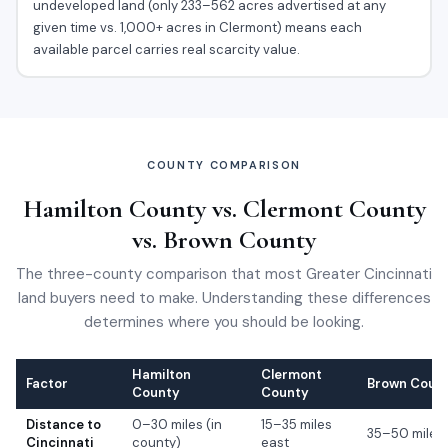
undeveloped land (only 233–562 acres advertised at any
given time vs. 1,000+ acres in Clermont) means each
available parcel carries real scarcity value.
COUNTY COMPARISON
Hamilton County vs. Clermont County
vs. Brown County
The three-county comparison that most Greater Cincinnati
land buyers need to make. Understanding these differences
determines where you should be looking.
Hamilton
Clermont
Factor
Brown Coun
County
County
Distance to
0–30 miles (in
15–35 miles
35–50 miles
Cincinnati
county)
east