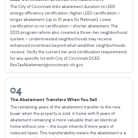
The City of Cincinnati links abatement duration to LEED
energy efficiency certification. Higher LEED certification =
longer abatement (up to 15 years for Platinum). Lower
certification or no certification = shorter abatement. The
2023 program reform also created a three-tier neighborhood
system — underinvested neighborhoods may receive
enhanced incentives beyond what wealthier neighborhoods
receive. Verify the current tier and certification requirements
for any specific lot with City of Cincinnati DCED:
ResTaxAbatement@cincinnati-oh.gov.
04
The Abatement Transfers When You Sell
The remaining years of the abatement transfer to the new
buyer when the property is sold. A home with 8 years of
abatement remaining is more valuable than an identical
home without one — the buyer inherits 8 more years of
reduced taxes. This transferability means the abatement is a