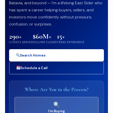
Batavia, and beyond — I'm a lifelong East Sider who
has spent a career helping buyers, sellers, and
investors move confidently without pressure,
confusion, or surprises.
290+
$60M+
15+
CLIENTS SERVED
VOLUME CLOSED
YEARS EXPERIENCE
Search Homes
Schedule a Call
Where Are You in the Process?
I'm Buying