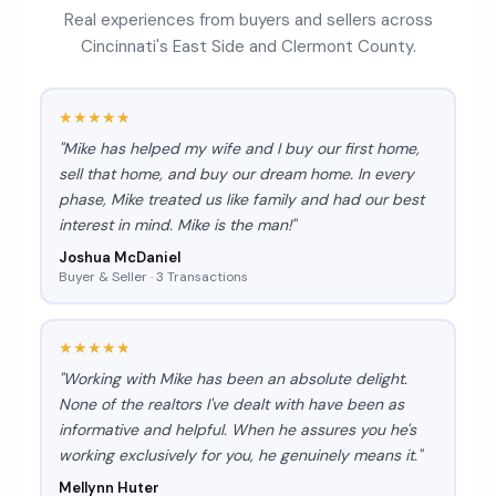
Real experiences from buyers and sellers across
Cincinnati's East Side and Clermont County.
★★★★★
"Mike has helped my wife and I buy our first home,
sell that home, and buy our dream home. In every
phase, Mike treated us like family and had our best
interest in mind. Mike is the man!"
Joshua McDaniel
Buyer & Seller · 3 Transactions
★★★★★
"Working with Mike has been an absolute delight.
None of the realtors I've dealt with have been as
informative and helpful. When he assures you he's
working exclusively for you, he genuinely means it."
Mellynn Huter