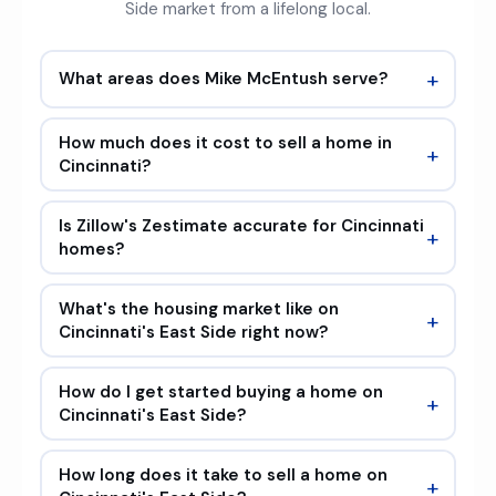
Side market from a lifelong local.
+
What areas does Mike McEntush serve?
How much does it cost to sell a home in
+
Cincinnati?
Is Zillow's Zestimate accurate for Cincinnati
+
homes?
What's the housing market like on
+
Cincinnati's East Side right now?
How do I get started buying a home on
+
Cincinnati's East Side?
How long does it take to sell a home on
+