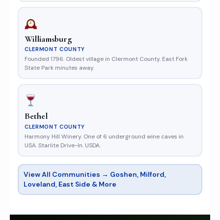
Williamsburg
CLERMONT COUNTY
Founded 1796. Oldest village in Clermont County. East Fork
State Park minutes away.
Bethel
CLERMONT COUNTY
Harmony Hill Winery. One of 6 underground wine caves in
USA. Starlite Drive-In. USDA.
View All Communities → Goshen, Milford,
Loveland, East Side & More