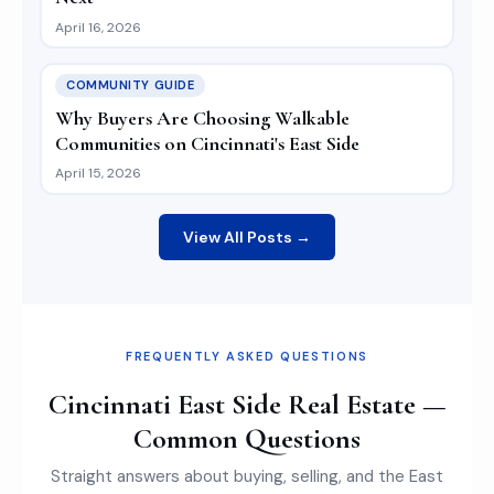
April 16, 2026
COMMUNITY GUIDE
Why Buyers Are Choosing Walkable
Communities on Cincinnati's East Side
April 15, 2026
View All Posts →
FREQUENTLY ASKED QUESTIONS
Cincinnati East Side Real Estate —
Common Questions
Straight answers about buying, selling, and the East