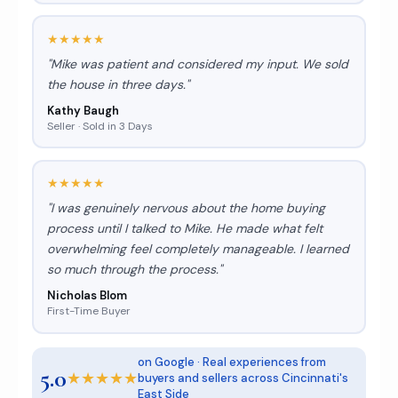
★★★★★
"Mike was patient and considered my input. We sold
the house in three days."
Kathy Baugh
Seller · Sold in 3 Days
★★★★★
"I was genuinely nervous about the home buying
process until I talked to Mike. He made what felt
overwhelming feel completely manageable. I learned
so much through the process."
Nicholas Blom
First-Time Buyer
on Google · Real experiences from
5.0
★★★★★
buyers and sellers across Cincinnati's
East Side