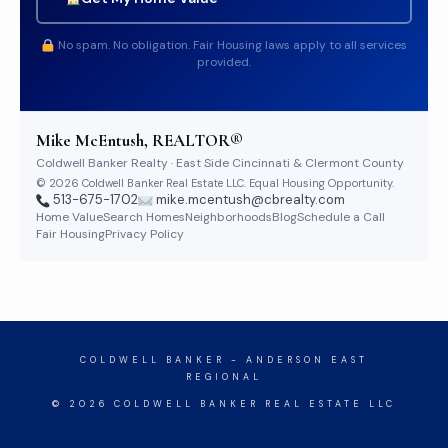
No spam. No obligation. Fair Housing laws apply to all services
provided.
Mike McEntush, REALTOR®
Coldwell Banker Realty · East Side Cincinnati & Clermont County
© 2026 Coldwell Banker Real Estate LLC. Equal Housing Opportunity.
513-675-1702
mike.mcentush@cbrealty.com
Home Value
Search Homes
Neighborhoods
Blog
Schedule a Call
Fair Housing
Privacy Policy
COLDWELL BANKER
- ANDERSON EAST
REGIONAL
© 2026 COLDWELL BANKER REAL ESTATE LLC