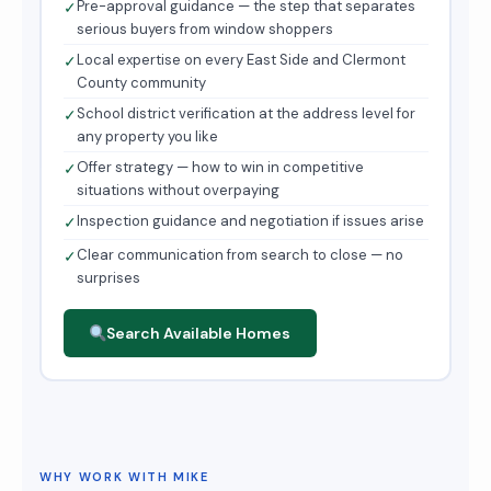
Pre-approval guidance — the step that separates
✓
serious buyers from window shoppers
Local expertise on every East Side and Clermont
✓
County community
School district verification at the address level for
✓
any property you like
Offer strategy — how to win in competitive
✓
situations without overpaying
Inspection guidance and negotiation if issues arise
✓
Clear communication from search to close — no
✓
surprises
Search Available Homes
WHY WORK WITH MIKE