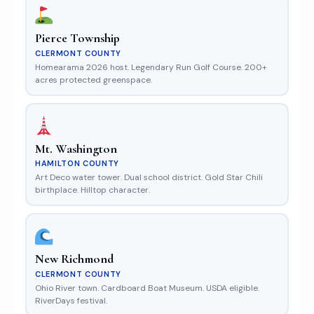
Pierce Township
CLERMONT COUNTY
Homearama 2026 host. Legendary Run Golf Course. 200+
acres protected greenspace.
Mt. Washington
HAMILTON COUNTY
Art Deco water tower. Dual school district. Gold Star Chili
birthplace. Hilltop character.
New Richmond
CLERMONT COUNTY
Ohio River town. Cardboard Boat Museum. USDA eligible.
RiverDays festival.