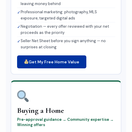
leaving money behind
Professional marketing: photography, MLS
✓
exposure, targeted digital ads
Negotiation — every offer reviewed with your net
✓
proceeds as the priority
Seller Net Sheet before you sign anything — no
✓
surprises at closing
Get My Free Home Value
Buying a Home
Pre-approval guidance → Community expertise →
Winning offers