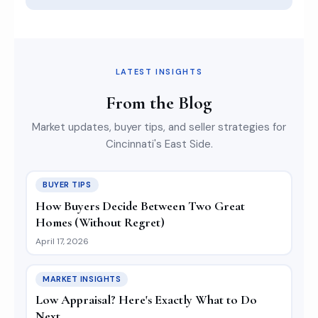
LATEST INSIGHTS
From the Blog
Market updates, buyer tips, and seller strategies for
Cincinnati's East Side.
BUYER TIPS
How Buyers Decide Between Two Great
Homes (Without Regret)
April 17, 2026
MARKET INSIGHTS
Low Appraisal? Here's Exactly What to Do
Next