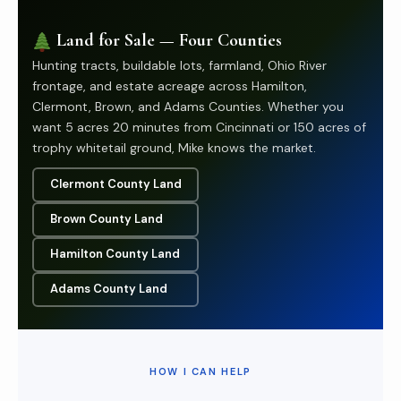
Land for Sale — Four Counties
Hunting tracts, buildable lots, farmland, Ohio River
frontage, and estate acreage across Hamilton,
Clermont, Brown, and Adams Counties. Whether you
want 5 acres 20 minutes from Cincinnati or 150 acres of
trophy whitetail ground, Mike knows the market.
Clermont County Land
Brown County Land
Hamilton County Land
Adams County Land
HOW I CAN HELP