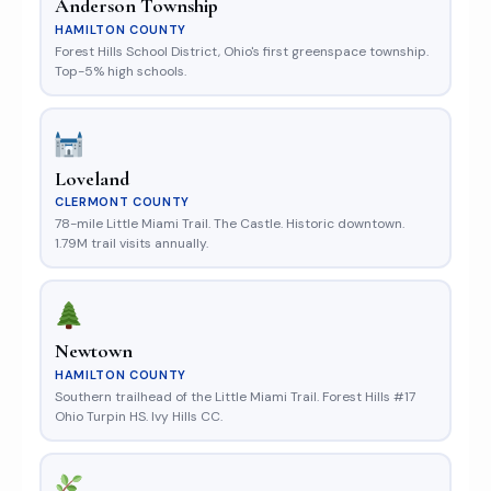
Anderson Township
HAMILTON COUNTY
Forest Hills School District, Ohio's first greenspace township.
Top-5% high schools.
Loveland
CLERMONT COUNTY
78-mile Little Miami Trail. The Castle. Historic downtown.
1.79M trail visits annually.
Newtown
HAMILTON COUNTY
Southern trailhead of the Little Miami Trail. Forest Hills #17
Ohio Turpin HS. Ivy Hills CC.