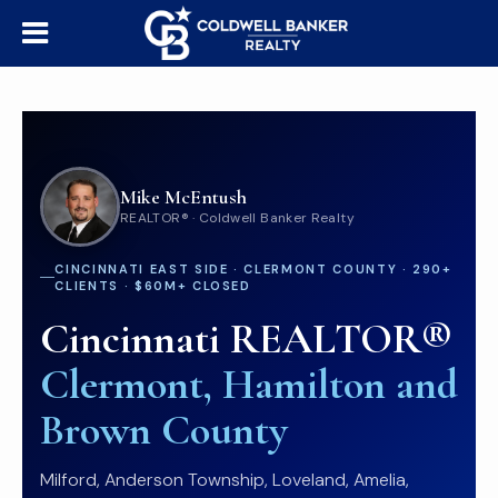
Mike McEntush
REALTOR® · Coldwell Banker Realty
CINCINNATI EAST SIDE · CLERMONT COUNTY · 290+
CLIENTS · $60M+ CLOSED
Cincinnati REALTOR®
Clermont, Hamilton and
Brown County
Milford, Anderson Township, Loveland, Amelia,