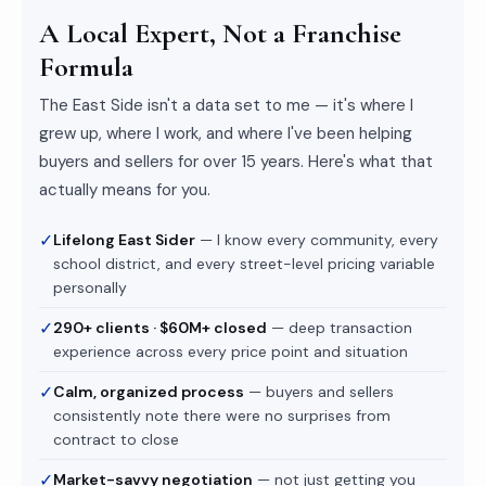
A Local Expert, Not a Franchise
Formula
The East Side isn't a data set to me — it's where I
grew up, where I work, and where I've been helping
buyers and sellers for over 15 years. Here's what that
actually means for you.
✓
Lifelong East Sider
— I know every community, every
school district, and every street-level pricing variable
personally
✓
290+ clients · $60M+ closed
— deep transaction
experience across every price point and situation
✓
Calm, organized process
— buyers and sellers
consistently note there were no surprises from
contract to close
✓
Market-savvy negotiation
— not just getting you