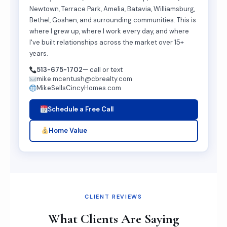
Newtown, Terrace Park, Amelia, Batavia, Williamsburg,
Bethel, Goshen, and surrounding communities. This is
where I grew up, where I work every day, and where
I've built relationships across the market over 15+
years.
513-675-1702
— call or text
mike.mcentush@cbrealty.com
MikeSellsCincyHomes.com
Schedule a Free Call
Home Value
CLIENT REVIEWS
What Clients Are Saying