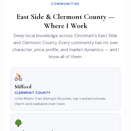
COMMUNITIES
East Side & Clermont County —
Where I Work
Deep local knowledge across Cincinnati's East Side
and Clermont County. Every community has its own
character, price profile, and market dynamics — and I
know all of them.
Milford
CLERMONT COUNTY
Little Miami Trail, Bishop's Bicycles, top-ranked schools.
Warm and walkable river town.