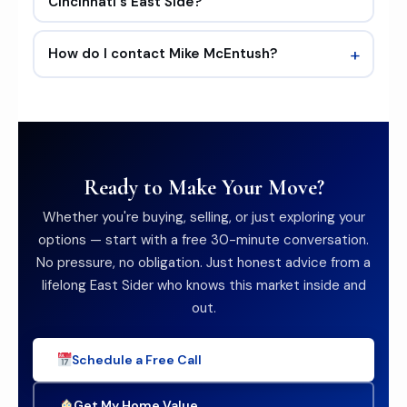
Cincinnati's East Side?
+
How do I contact Mike McEntush?
Ready to Make Your Move?
Whether you're buying, selling, or just exploring your
options — start with a free 30-minute conversation.
No pressure, no obligation. Just honest advice from a
lifelong East Sider who knows this market inside and
out.
Schedule a Free Call
Get My Home Value