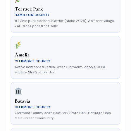
Terrace Park
HAMILTON COUNTY
#1 Ohio public school district (Niche 2025). Golf cart village.
240 trees per street-mile.
Amelia
CLERMONT COUNTY
Active new construction, West Clermont Schools, USDA
eligible. SR-125 corridor.
Batavia
CLERMONT COUNTY
Clermont County seat. East Fork State Park. Heritage Ohio
Main Street community.