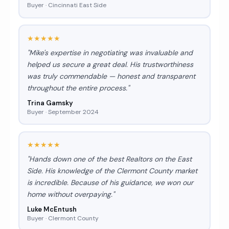
Buyer · Cincinnati East Side
★★★★★
"Mike's expertise in negotiating was invaluable and
helped us secure a great deal. His trustworthiness
was truly commendable — honest and transparent
throughout the entire process."
Trina Gamsky
Buyer · September 2024
★★★★★
"Hands down one of the best Realtors on the East
Side. His knowledge of the Clermont County market
is incredible. Because of his guidance, we won our
home without overpaying."
Luke McEntush
Buyer · Clermont County