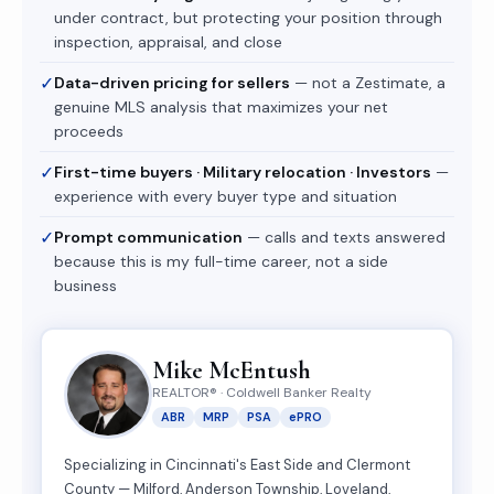
under contract, but protecting your position through
inspection, appraisal, and close
✓
Data-driven pricing for sellers
— not a Zestimate, a
genuine MLS analysis that maximizes your net
proceeds
✓
First-time buyers · Military relocation · Investors
—
experience with every buyer type and situation
✓
Prompt communication
— calls and texts answered
because this is my full-time career, not a side
business
Mike McEntush
REALTOR® · Coldwell Banker Realty
ABR
MRP
PSA
ePRO
Specializing in Cincinnati's East Side and Clermont
County — Milford, Anderson Township, Loveland,