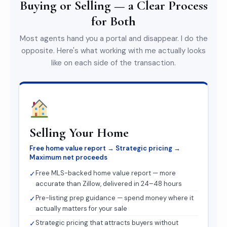
Buying or Selling — a Clear Process
for Both
Most agents hand you a portal and disappear. I do the
opposite. Here's what working with me actually looks
like on each side of the transaction.
Selling Your Home
Free home value report → Strategic pricing →
Maximum net proceeds
Free MLS-backed home value report — more
✓
accurate than Zillow, delivered in 24–48 hours
Pre-listing prep guidance — spend money where it
✓
actually matters for your sale
Strategic pricing that attracts buyers without
✓