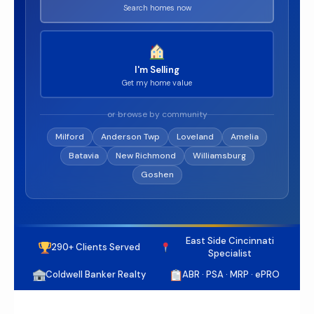
Search homes now
I'm Selling
Get my home value
or browse by community
Milford
Anderson Twp
Loveland
Amelia
Batavia
New Richmond
Williamsburg
Goshen
East Side Cincinnati
290+ Clients Served
Specialist
Coldwell Banker Realty
ABR · PSA · MRP · ePRO