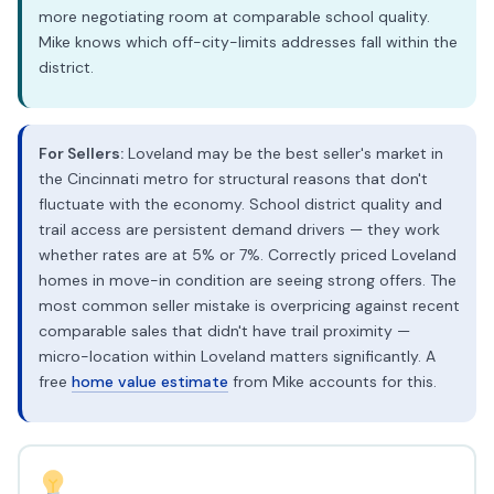
more negotiating room at comparable school quality.
Mike knows which off-city-limits addresses fall within the
district.
For Sellers:
Loveland may be the best seller's market in
the Cincinnati metro for structural reasons that don't
fluctuate with the economy. School district quality and
trail access are persistent demand drivers — they work
whether rates are at 5% or 7%. Correctly priced Loveland
homes in move-in condition are seeing strong offers. The
most common seller mistake is overpricing against recent
comparable sales that didn't have trail proximity —
micro-location within Loveland matters significantly. A
free
home value estimate
from Mike accounts for this.