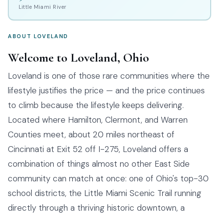
Little Miami River
ABOUT LOVELAND
Welcome to Loveland, Ohio
Loveland is one of those rare communities where the
lifestyle justifies the price — and the price continues
to climb because the lifestyle keeps delivering.
Located where Hamilton, Clermont, and Warren
Counties meet, about 20 miles northeast of
Cincinnati at Exit 52 off I-275, Loveland offers a
combination of things almost no other East Side
community can match at once: one of Ohio's top-30
school districts, the Little Miami Scenic Trail running
directly through a thriving historic downtown, a