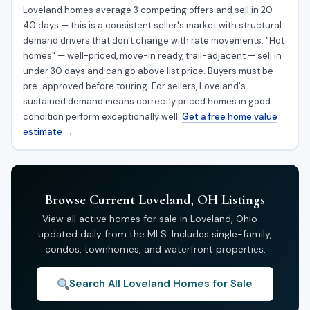
Loveland homes average 3 competing offers and sell in 20–
40 days — this is a consistent seller's market with structural
demand drivers that don't change with rate movements. "Hot
homes" — well-priced, move-in ready, trail-adjacent — sell in
under 30 days and can go above list price. Buyers must be
pre-approved before touring. For sellers, Loveland's
sustained demand means correctly priced homes in good
condition perform exceptionally well.
Get a free home value
estimate →
Browse Current Loveland, OH Listings
View all active homes for sale in Loveland, Ohio —
updated daily from the MLS. Includes single-family,
condos, townhomes, and waterfront properties.
Search All Loveland Homes for Sale