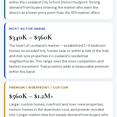
within the Loveland City School District footprint. Strong
demand from buyers entering the market who want the
district at a lower price point than the SFH market offers.
MOST ACTIVE RANGE
$340K – $560K
The heart of Loveland's market — established 3–4 bedroom
homes on wooded lots, homes near or within a mile of the trail,
and mid-size properties in Loveland's residential
neighborhoods. This range sees the most competition and
fastest movement. Trail proximity adds a measurable premium
within this band.
PREMIUM / RIVERFRONT / CUSTOM
$560K – $1.2M+
Larger custom homes, riverfront and river-view properties,
historic homes in the downtown core, and premier wooded
lots. Longer market time but steady demand from buyers who