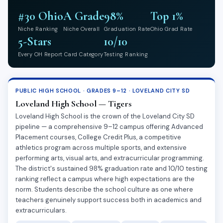
#30 Ohio
A Grade
98%
Top 1%
Niche Ranking
Niche Overall
Graduation Rate
Ohio Grad Rate
5-Stars
10/10
Every OH Report Card Category
Testing Ranking
PUBLIC HIGH SCHOOL · GRADES 9–12 · LOVELAND CITY SD
Loveland High School — Tigers
Loveland High School is the crown of the Loveland City SD
pipeline — a comprehensive 9–12 campus offering Advanced
Placement courses, College Credit Plus, a competitive
athletics program across multiple sports, and extensive
performing arts, visual arts, and extracurricular programming.
The district's sustained 98% graduation rate and 10/10 testing
ranking reflect a campus where high expectations are the
norm. Students describe the school culture as one where
teachers genuinely support success both in academics and
extracurriculars.