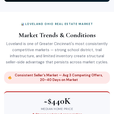
LOVELAND OHIO REAL ESTATE MARKET
Market Trends & Conditions
Loveland is one of Greater Cincinnati's most consistently
competitive markets — strong school district, trail
infrastructure, and limited inventory create structural
seller-side advantage that persists across market cycles.
Consistent Seller's Market — Avg 3 Competing Offers,
20–40 Days on Market
~$440K
MEDIAN HOME PRICE