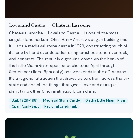
Loveland Castle — Chateau Laroche
Chateau Laroche — Loveland Castle — is one of the most
singular landmarks in Ohio. Harry Andrews began building this
full-scale medieval stone castle in 1929, constructing much of
it alone by hand over decades, using crushed stone, river rock,
and concrete. The result is a genuine castle on the banks of
the Little Miami River, open for public tours April through
September (11am–5pm daily) and weekends in the off-season.
It's a regional attraction that draws visitors from across the tri-
state and one of the things that gives Loveland a unique
identity no other Cincinnati suburb can claim.
Built 1929–1981
Medieval Stone Castle
On the Little Miami River
Open April–Sept
Regional Landmark