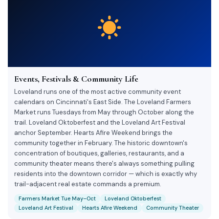
Events, Festivals & Community Life
Loveland runs one of the most active community event
calendars on Cincinnati's East Side. The Loveland Farmers
Market runs Tuesdays from May through October along the
trail. Loveland Oktoberfest and the Loveland Art Festival
anchor September. Hearts Afire Weekend brings the
community together in February. The historic downtown's
concentration of boutiques, galleries, restaurants, and a
community theater means there's always something pulling
residents into the downtown corridor — which is exactly why
trail-adjacent real estate commands a premium.
Farmers Market Tue May–Oct
Loveland Oktoberfest
Loveland Art Festival
Hearts Afire Weekend
Community Theater