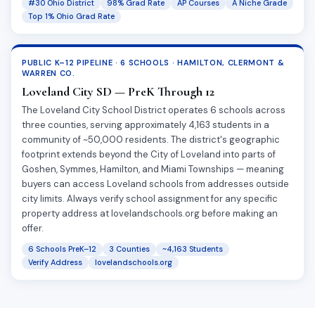
#30 Ohio District
98% Grad Rate
AP Courses
A Niche Grade
Top 1% Ohio Grad Rate
PUBLIC K–12 PIPELINE · 6 SCHOOLS · HAMILTON, CLERMONT &
WARREN CO.
Loveland City SD — PreK Through 12
The Loveland City School District operates 6 schools across
three counties, serving approximately 4,163 students in a
community of ~50,000 residents. The district's geographic
footprint extends beyond the City of Loveland into parts of
Goshen, Symmes, Hamilton, and Miami Townships — meaning
buyers can access Loveland schools from addresses outside
city limits. Always verify school assignment for any specific
property address at lovelandschools.org before making an
offer.
6 Schools PreK–12
3 Counties
~4,163 Students
Verify Address
lovelandschools.org