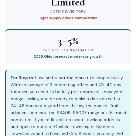
Limited
ACTIVE INVENTORY
Tight supply drives competition
3–5%
PROJECTED APPRECIATION
2026 Ohio forecast moderate growth
For Buyers:
Loveland is not the market to shop casually.
With an average of 3 competing offers and 20–40 day
turnover, you need to be fully pre-approved, know your
budget ceiling, and be ready to make a decision within
24–48 hours of a good home hitting the market. Trail-
adjacent homes in the $340K–$500K range are the most
contested. If you're flexible on exact Loveland address
and open to parts of Goshen Township or Symmes
Township zoned to Loveland City Schools, you may find