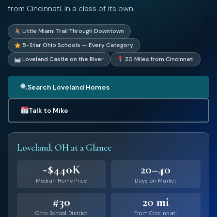
from Cincinnati. In a class of its own.
Little Miami Trail Through Downtown
5-Star Ohio Schools — Every Category
Loveland Castle on the River
20 Miles from Cincinnati
Search Loveland Homes
Talk to Mike
Loveland, OH at a Glance
~$440K
20–40
Median Home Price
Days on Market
#30
20 mi
Ohio School District
From Cincinnati