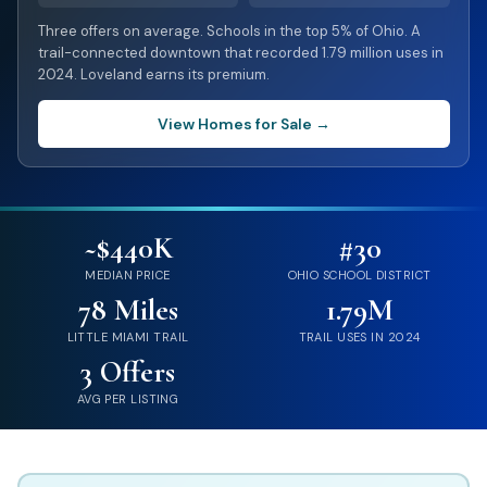
Three offers on average. Schools in the top 5% of Ohio. A
trail-connected downtown that recorded 1.79 million uses in
2024. Loveland earns its premium.
View Homes for Sale →
~$440K
#30
MEDIAN PRICE
OHIO SCHOOL DISTRICT
78 Miles
1.79M
LITTLE MIAMI TRAIL
TRAIL USES IN 2024
3 Offers
AVG PER LISTING