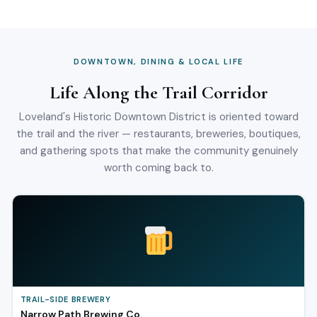
DOWNTOWN, DINING & LOCAL LIFE
Life Along the Trail Corridor
Loveland's Historic Downtown District is oriented toward
the trail and the river — restaurants, breweries, boutiques,
and gathering spots that make the community genuinely
worth coming back to.
TRAIL-SIDE BREWERY
Narrow Path Brewing Co.