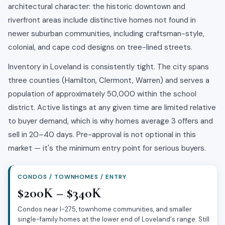
architectural character: the historic downtown and
riverfront areas include distinctive homes not found in
newer suburban communities, including craftsman-style,
colonial, and cape cod designs on tree-lined streets.
Inventory in Loveland is consistently tight. The city spans
three counties (Hamilton, Clermont, Warren) and serves a
population of approximately 50,000 within the school
district. Active listings at any given time are limited relative
to buyer demand, which is why homes average 3 offers and
sell in 20–40 days. Pre-approval is not optional in this
market — it's the minimum entry point for serious buyers.
CONDOS / TOWNHOMES / ENTRY
$200K – $340K
Condos near I-275, townhome communities, and smaller
single-family homes at the lower end of Loveland's range. Still