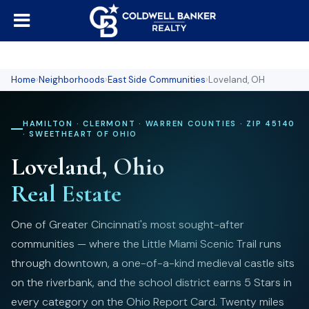
Home
›
Neighborhoods
›
East Side Communities
›
Loveland, OH
HAMILTON · CLERMONT · WARREN COUNTIES · ZIP 45140
· SWEETHEART OF OHIO
Loveland, Ohio
Real Estate
One of Greater Cincinnati's most sought-after
communities — where the Little Miami Scenic Trail runs
through downtown, a one-of-a-kind medieval castle sits
on the riverbank, and the school district earns 5 Stars in
every category on the Ohio Report Card. Twenty miles