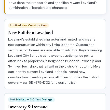
have done their research and specifically want Loveland's
combination of location and character.
Limited New Construction
New Builds in Loveland
Loveland's established character and limited land means
new construction within city limits is sparse. Custom and
semi-custom homes are available on infill lots. Buyers seeking
Loveland City Schools at new-construction price points
often look to properties in neighboring Goshen Township and
Symmes Township that fall within the district's footprint. Mike
can identify current Loveland-schools-zoned new
construction inventory across all three counties the district
covers — call 513-675-1702 for a current list.
Hot Market — 3 Offers Average
Inventory & Demand