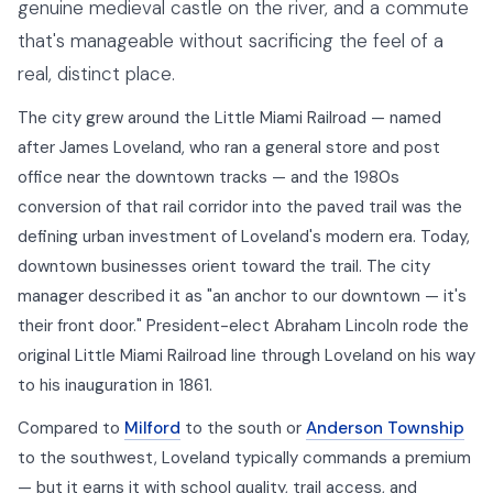
genuine medieval castle on the river, and a commute
that's manageable without sacrificing the feel of a
real, distinct place.
The city grew around the Little Miami Railroad — named
after James Loveland, who ran a general store and post
office near the downtown tracks — and the 1980s
conversion of that rail corridor into the paved trail was the
defining urban investment of Loveland's modern era. Today,
downtown businesses orient toward the trail. The city
manager described it as "an anchor to our downtown — it's
their front door." President-elect Abraham Lincoln rode the
original Little Miami Railroad line through Loveland on his way
to his inauguration in 1861.
Compared to
Milford
to the south or
Anderson Township
to the southwest, Loveland typically commands a premium
— but it earns it with school quality, trail access, and