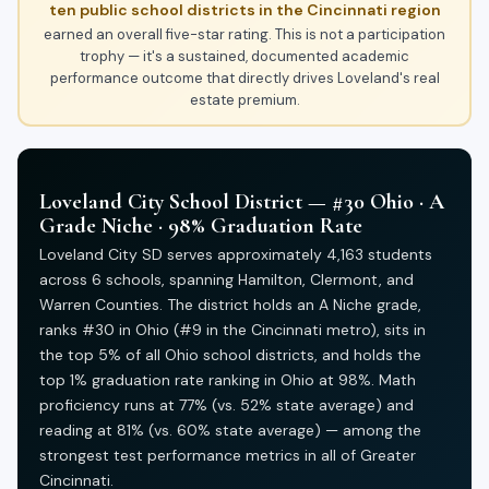
ten public school districts in the Cincinnati region
earned an overall five-star rating. This is not a participation
trophy — it's a sustained, documented academic
performance outcome that directly drives Loveland's real
estate premium.
Loveland City School District — #30 Ohio · A
Grade Niche · 98% Graduation Rate
Loveland City SD serves approximately 4,163 students
across 6 schools, spanning Hamilton, Clermont, and
Warren Counties. The district holds an A Niche grade,
ranks #30 in Ohio (#9 in the Cincinnati metro), sits in
the top 5% of all Ohio school districts, and holds the
top 1% graduation rate ranking in Ohio at 98%. Math
proficiency runs at 77% (vs. 52% state average) and
reading at 81% (vs. 60% state average) — among the
strongest test performance metrics in all of Greater
Cincinnati.