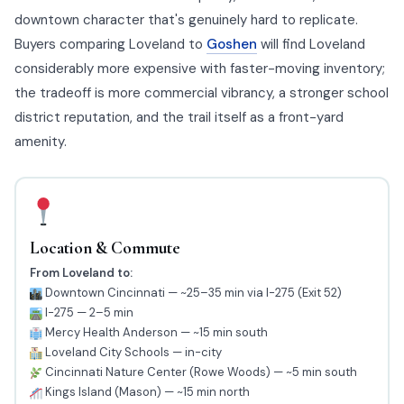
downtown character that's genuinely hard to replicate.
Buyers comparing Loveland to
Goshen
will find Loveland
considerably more expensive with faster-moving inventory;
the tradeoff is more commercial vibrancy, a stronger school
district reputation, and the trail itself as a front-yard
amenity.
Location & Commute
From Loveland to:
Downtown Cincinnati — ~25–35 min via I-275 (Exit 52)
I-275 — 2–5 min
Mercy Health Anderson — ~15 min south
Loveland City Schools — in-city
Cincinnati Nature Center (Rowe Woods) — ~5 min south
Kings Island (Mason) — ~15 min north