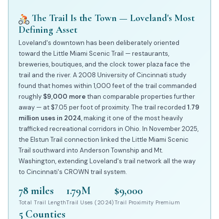
The Trail Is the Town — Loveland's Most
Defining Asset
Loveland's downtown has been deliberately oriented
toward the Little Miami Scenic Trail — restaurants,
breweries, boutiques, and the clock tower plaza face the
trail and the river. A 2008 University of Cincinnati study
found that homes within 1,000 feet of the trail commanded
roughly
$9,000 more
than comparable properties further
away — at $7.05 per foot of proximity. The trail recorded
1.79
million uses in 2024
, making it one of the most heavily
trafficked recreational corridors in Ohio. In November 2025,
the Elstun Trail connection linked the Little Miami Scenic
Trail southward into Anderson Township and Mt.
Washington, extending Loveland's trail network all the way
to Cincinnati's CROWN trail system.
78 miles
1.79M
$9,000
Total Trail Length
Trail Uses (2024)
Trail Proximity Premium
5 Counties