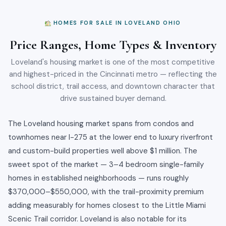
HOMES FOR SALE IN LOVELAND OHIO
Price Ranges, Home Types & Inventory
Loveland's housing market is one of the most competitive
and highest-priced in the Cincinnati metro — reflecting the
school district, trail access, and downtown character that
drive sustained buyer demand.
The Loveland housing market spans from condos and
townhomes near I-275 at the lower end to luxury riverfront
and custom-build properties well above $1 million. The
sweet spot of the market — 3–4 bedroom single-family
homes in established neighborhoods — runs roughly
$370,000–$550,000, with the trail-proximity premium
adding measurably for homes closest to the Little Miami
Scenic Trail corridor. Loveland is also notable for its