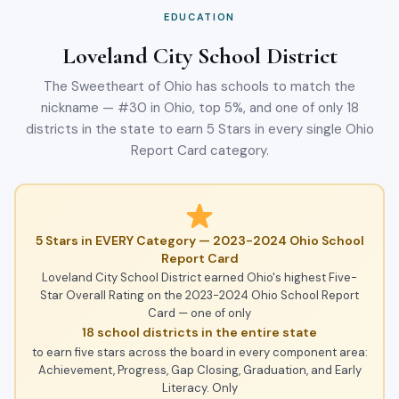
EDUCATION
Loveland City School District
The Sweetheart of Ohio has schools to match the
nickname — #30 in Ohio, top 5%, and one of only 18
districts in the state to earn 5 Stars in every single Ohio
Report Card category.
5 Stars in EVERY Category — 2023-2024 Ohio School
Report Card
Loveland City School District earned Ohio's highest Five-
Star Overall Rating on the 2023-2024 Ohio School Report
Card — one of only
18 school districts in the entire state
to earn five stars across the board in every component area:
Achievement, Progress, Gap Closing, Graduation, and Early
Literacy. Only