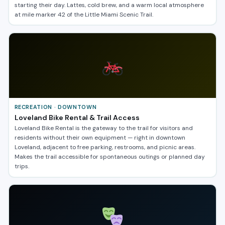
starting their day. Lattes, cold brew, and a warm local atmosphere
at mile marker 42 of the Little Miami Scenic Trail.
RECREATION · DOWNTOWN
Loveland Bike Rental & Trail Access
Loveland Bike Rental is the gateway to the trail for visitors and
residents without their own equipment — right in downtown
Loveland, adjacent to free parking, restrooms, and picnic areas.
Makes the trail accessible for spontaneous outings or planned day
trips.