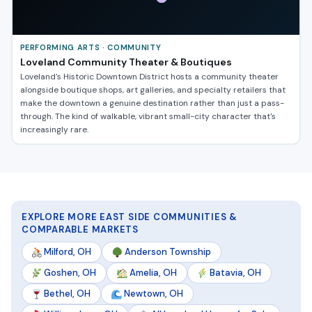
PERFORMING ARTS · COMMUNITY
Loveland Community Theater & Boutiques
Loveland's Historic Downtown District hosts a community theater
alongside boutique shops, art galleries, and specialty retailers that
make the downtown a genuine destination rather than just a pass-
through. The kind of walkable, vibrant small-city character that's
increasingly rare.
EXPLORE MORE EAST SIDE COMMUNITIES &
COMPARABLE MARKETS
Milford, OH
Anderson Township
Goshen, OH
Amelia, OH
Batavia, OH
Bethel, OH
Newtown, OH