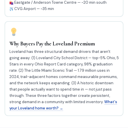
Eastgate / Anderson Towne Centre — ~20 min south
CVG Airport — ~35 min
Why Buyers Pay the Loveland Premium
Loveland has three structural demand drivers that aren't
going away: (1) Loveland City School District — top-5% Ohio, 5
Stars in every Ohio Report Card category, 98% graduation
rate. (2) The Little Miami Scenic Trail — 1.79 million uses in
2024, trail-adjacent homes command measurable premiums,
and the network keeps expanding. (3) A historic downtown
that people actually want to spend time in — not just pass
through. These three factors together create persistent,
strong demand in a community with limited inventory.
What's
your Loveland home worth? →