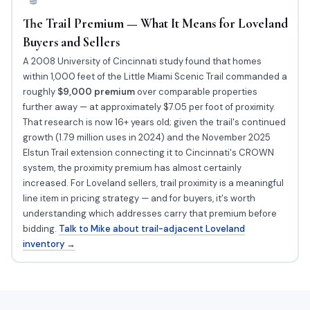
The Trail Premium — What It Means for Loveland
Buyers and Sellers
A 2008 University of Cincinnati study found that homes
within 1,000 feet of the Little Miami Scenic Trail commanded a
roughly
$9,000 premium
over comparable properties
further away — at approximately $7.05 per foot of proximity.
That research is now 16+ years old; given the trail's continued
growth (1.79 million uses in 2024) and the November 2025
Elstun Trail extension connecting it to Cincinnati's CROWN
system, the proximity premium has almost certainly
increased. For Loveland sellers, trail proximity is a meaningful
line item in pricing strategy — and for buyers, it's worth
understanding which addresses carry that premium before
bidding.
Talk to Mike about trail-adjacent Loveland
inventory →