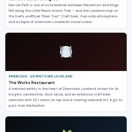
Narrow Path is one of six breweries between Mariemont and Kings
Mill along the Little Miami Scenic Trail — and the Loveland stop on
the trail's unofficial "Beer Trail." Craft beer, trail-side atmosphere,
and a staple of downtown Loveland's social scene.
AMERICAN · DOWNTOWN LOVELAND
The Works Restaurant
A beloved eatery in the heart of Downtown Loveland, known for its
burgers, sandwiches, duck tacos, and an extensive craft beer
selection with 30+ beers on tap and a rotating seasonal list. A go-to
post-trail destination.