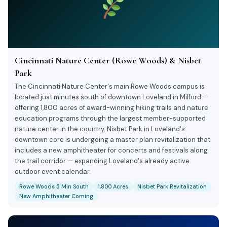
Cincinnati Nature Center (Rowe Woods) & Nisbet
Park
The Cincinnati Nature Center's main Rowe Woods campus is
located just minutes south of downtown Loveland in Milford —
offering 1,800 acres of award-winning hiking trails and nature
education programs through the largest member-supported
nature center in the country. Nisbet Park in Loveland's
downtown core is undergoing a master plan revitalization that
includes a new amphitheater for concerts and festivals along
the trail corridor — expanding Loveland's already active
outdoor event calendar.
Rowe Woods 5 Min South
1,800 Acres
Nisbet Park Revitalization
New Amphitheater Coming