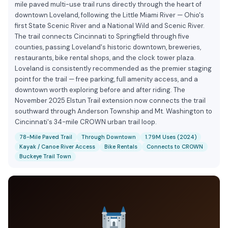
mile paved multi-use trail runs directly through the heart of
downtown Loveland, following the Little Miami River — Ohio's
first State Scenic River and a National Wild and Scenic River.
The trail connects Cincinnati to Springfield through five
counties, passing Loveland's historic downtown, breweries,
restaurants, bike rental shops, and the clock tower plaza.
Loveland is consistently recommended as the premier staging
point for the trail — free parking, full amenity access, and a
downtown worth exploring before and after riding. The
November 2025 Elstun Trail extension now connects the trail
southward through Anderson Township and Mt. Washington to
Cincinnati's 34-mile CROWN urban trail loop.
78-Mile Paved Trail
Through Downtown
1.79M Uses (2024)
Kayak / Canoe River Access
Bike Rentals
Connects to CROWN
Buckeye Trail Town