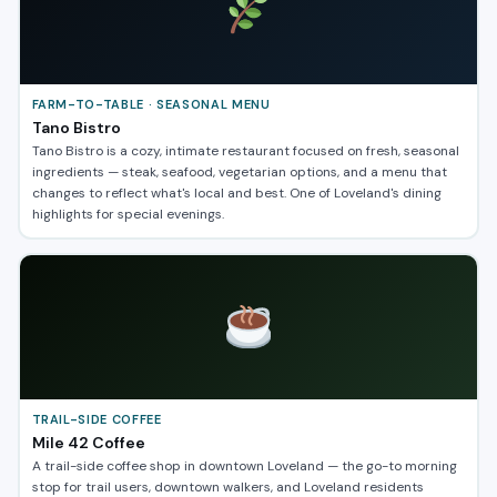
FARM-TO-TABLE · SEASONAL MENU
Tano Bistro
Tano Bistro is a cozy, intimate restaurant focused on fresh, seasonal
ingredients — steak, seafood, vegetarian options, and a menu that
changes to reflect what's local and best. One of Loveland's dining
highlights for special evenings.
TRAIL-SIDE COFFEE
Mile 42 Coffee
A trail-side coffee shop in downtown Loveland — the go-to morning
stop for trail users, downtown walkers, and Loveland residents