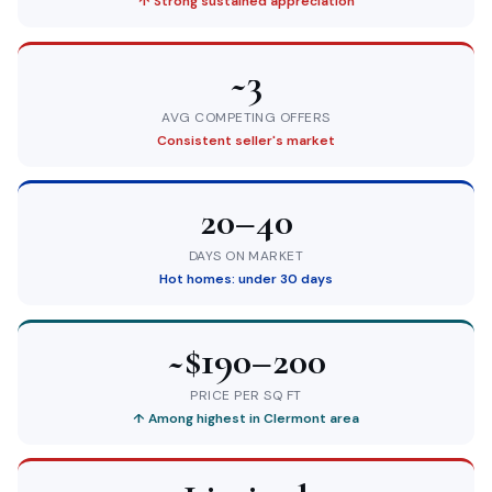
↑ Strong sustained appreciation
~3
AVG COMPETING OFFERS
Consistent seller's market
20–40
DAYS ON MARKET
Hot homes: under 30 days
~$190–200
PRICE PER SQ FT
↑ Among highest in Clermont area