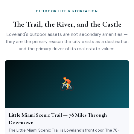
OUTDOOR LIFE & RECREATION
The Trail, the River, and the Castle
Loveland's outdoor assets are not secondary amenities —
they are the primary reason the city exists as a destination
and the primary driver of its real estate values.
Little Miami Scenic Trail — 78 Miles Through
Downtown
The Little Miami Scenic Trail is Loveland's front door. The 78-