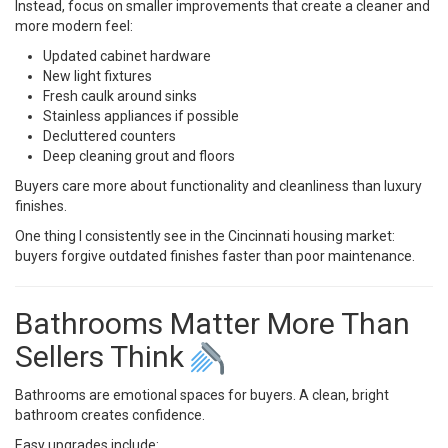
Instead, focus on smaller improvements that create a cleaner and
more modern feel:
Updated cabinet hardware
New light fixtures
Fresh caulk around sinks
Stainless appliances if possible
Decluttered counters
Deep cleaning grout and floors
Buyers care more about functionality and cleanliness than luxury
finishes.
One thing I consistently see in the Cincinnati housing market:
buyers forgive outdated finishes faster than poor maintenance.
Bathrooms Matter More Than
Sellers Think
Bathrooms are emotional spaces for buyers. A clean, bright
bathroom creates confidence.
Easy upgrades include: