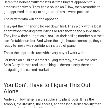
Here’s the honest truth: most first-time buyers approach this
process reactively. They find a house on Zillow, then scramble to
get approved, then try to negotiate from a weak position.
The buyers who win do the opposite.
They get their financing locked down first. They work with a local
agent who’s tracking new listings before they hit the public sites.
They know their budget cold, not just their ceiling number but their
comfortable number. And when the right house comes up, they’re
ready to move with confidence instead of panic.
That’s the approach I use with every buyer I work with.
For more on building a smart buying strategy, browse the
Mike
Sells Cincy Homes real estate blog
— there’s plenty there on
navigating the current market.
You Don’t Have to Figure This Out
Alone
Anderson Township is a great place to plant roots. It has the
schools, the lifestyle, the access, and the long-term stability that