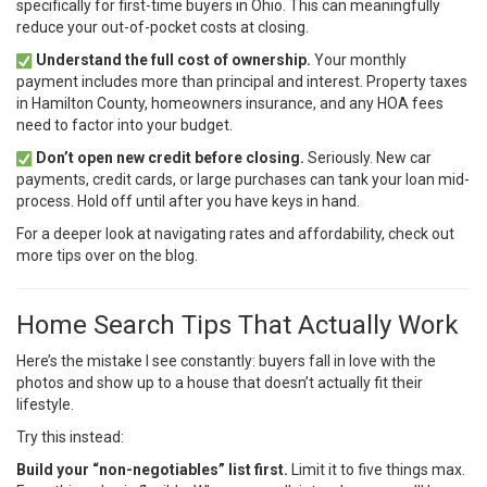
specifically for first-time buyers in Ohio. This can meaningfully
reduce your out-of-pocket costs at closing.
Understand the full cost of ownership.
Your monthly
payment includes more than principal and interest. Property taxes
in Hamilton County, homeowners insurance, and any HOA fees
need to factor into your budget.
Don’t open new credit before closing.
Seriously. New car
payments, credit cards, or large purchases can tank your loan mid-
process. Hold off until after you have keys in hand.
For a deeper look at navigating rates and affordability, check out
more tips over on
the blog
.
Home Search Tips That Actually Work
Here’s the mistake I see constantly: buyers fall in love with the
photos and show up to a house that doesn’t actually fit their
lifestyle.
Try this instead:
Build your “non-negotiables” list first.
Limit it to five things max.