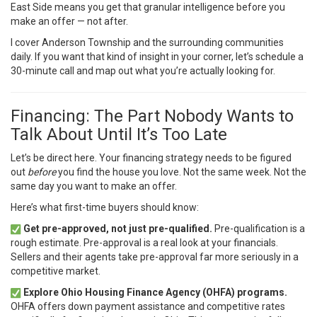
East Side means you get that granular intelligence before you
make an offer — not after.
I cover Anderson Township and the surrounding communities
daily. If you want that kind of insight in your corner,
let’s schedule a
30-minute call
and map out what you’re actually looking for.
Financing: The Part Nobody Wants to
Talk About Until It’s Too Late
Let’s be direct here. Your financing strategy needs to be figured
out
before
you find the house you love. Not the same week. Not the
same day you want to make an offer.
Here’s what first-time buyers should know:
Get pre-approved, not just pre-qualified.
Pre-qualification is a
rough estimate. Pre-approval is a real look at your financials.
Sellers and their agents take pre-approval far more seriously in a
competitive market.
Explore Ohio Housing Finance Agency (OHFA) programs.
OHFA offers down payment assistance and competitive rates