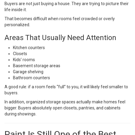
Buyers are not just buying a house. They are trying to picture their
life inside it.
That becomes difficult when rooms feel crowded or overly
personalized.
Areas That Usually Need Attention
Kitchen counters
Closets
Kids’ rooms
Basement storage areas
Garage shelving
Bathroom counters
A good rule: if a room feels “full” to you, it will likely feel smaller to
buyers.
In addition, organized storage spaces actually make homes feel
bigger. Buyers absolutely open closets, pantries, and cabinets
during showings.
Paint Is Still One of the Best