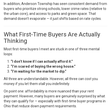
In addition, Anderson Township has seen consistent demand from
buyers who prioritize strong schools, lower crime rates (relative to
the urban core), and access to parks and green space. That
demand doesn’t evaporate — it just shifts based on rate cycles.
What First-Time Buyers Are Actually
Thinking
Most first-time buyers I meet are stuck in one of three mental
loops:
“I don’t know if I can actually afford it.”
“I’m scared of buying the wrong house.”
“I’m waiting for the market to dip.”
All three are understandable. However, all three can cost you
money if you let them stall you indefinitely.
On point one: affordability is more nuanced than your rent
payment. However, many buyers are genuinely surprised by what
they can qualify for — especially with first-time buyer programs in
Ohio that reduce down payment requirements.