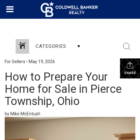
CATEGORIES
For Sellers
•
May 19, 2026
How to Prepare Your
SHARE
Home for Sale in Pierce
Township, Ohio
by Mike McEntush