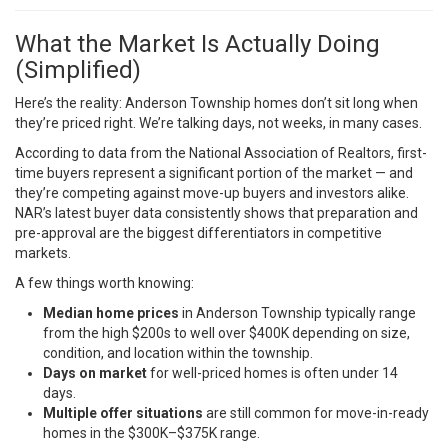
What the Market Is Actually Doing
(Simplified)
Here’s the reality: Anderson Township homes don’t sit long when
they’re priced right. We’re talking days, not weeks, in many cases.
According to data from the National Association of Realtors, first-
time buyers represent a significant portion of the market — and
they’re competing against move-up buyers and investors alike.
NAR’s latest buyer data
consistently shows that preparation and
pre-approval are the biggest differentiators in competitive
markets.
A few things worth knowing:
Median home prices
in Anderson Township typically range
from the high $200s to well over $400K depending on size,
condition, and location within the township.
Days on market
for well-priced homes is often under 14
days.
Multiple offer situations
are still common for move-in-ready
homes in the $300K–$375K range.