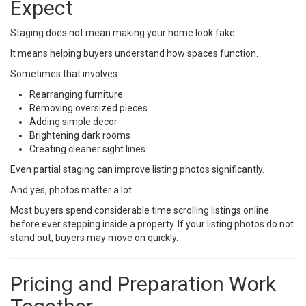
Expect
Staging does not mean making your home look fake.
It means helping buyers understand how spaces function.
Sometimes that involves:
Rearranging furniture
Removing oversized pieces
Adding simple decor
Brightening dark rooms
Creating cleaner sight lines
Even partial staging can improve listing photos significantly.
And yes, photos matter a lot.
Most buyers spend considerable time scrolling listings online
before ever stepping inside a property. If your listing photos do not
stand out, buyers may move on quickly.
Pricing and Preparation Work