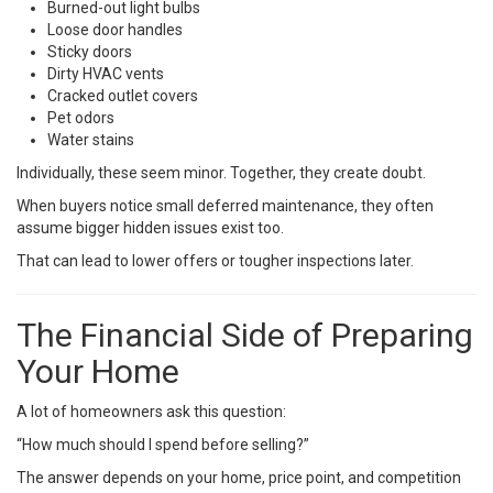
Burned-out light bulbs
Loose door handles
Sticky doors
Dirty HVAC vents
Cracked outlet covers
Pet odors
Water stains
Individually, these seem minor. Together, they create doubt.
When buyers notice small deferred maintenance, they often
assume bigger hidden issues exist too.
That can lead to lower offers or tougher inspections later.
The Financial Side of Preparing
Your Home
A lot of homeowners ask this question:
“How much should I spend before selling?”
The answer depends on your home, price point, and competition