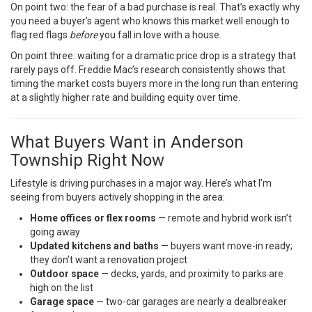
On point two: the fear of a bad purchase is real. That’s exactly why
you need a buyer’s agent who knows this market well enough to
flag red flags
before
you fall in love with a house.
On point three: waiting for a dramatic price drop is a strategy that
rarely pays off.
Freddie Mac’s research
consistently shows that
timing the market costs buyers more in the long run than entering
at a slightly higher rate and building equity over time.
What Buyers Want in Anderson
Township Right Now
Lifestyle is driving purchases in a major way. Here’s what I’m
seeing from buyers actively shopping in the area:
Home offices or flex rooms
— remote and hybrid work isn’t
going away
Updated kitchens and baths
— buyers want move-in ready;
they don’t want a renovation project
Outdoor space
— decks, yards, and proximity to parks are
high on the list
Garage space
— two-car garages are nearly a dealbreaker