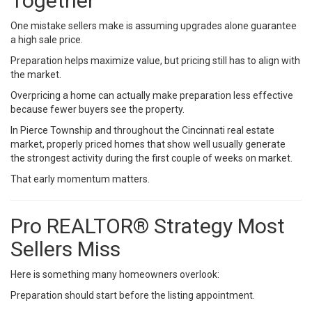
Together
One mistake sellers make is assuming upgrades alone guarantee
a high sale price.
Preparation helps maximize value, but pricing still has to align with
the market.
Overpricing a home can actually make preparation less effective
because fewer buyers see the property.
In Pierce Township and throughout the Cincinnati real estate
market, properly priced homes that show well usually generate
the strongest activity during the first couple of weeks on market.
That early momentum matters.
Pro REALTOR® Strategy Most
Sellers Miss
Here is something many homeowners overlook:
Preparation should start before the listing appointment.