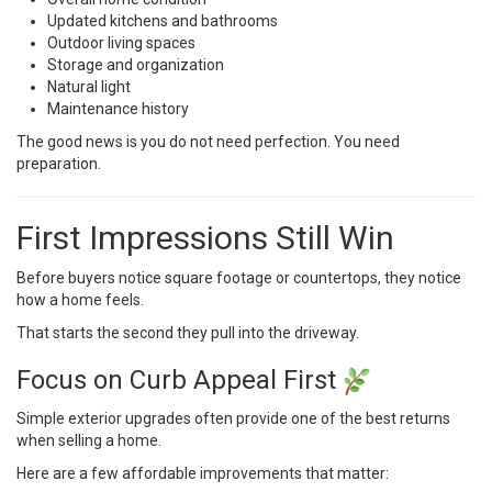
Updated kitchens and bathrooms
Outdoor living spaces
Storage and organization
Natural light
Maintenance history
The good news is you do not need perfection. You need
preparation.
First Impressions Still Win
Before buyers notice square footage or countertops, they notice
how a home feels.
That starts the second they pull into the driveway.
Focus on Curb Appeal First
Simple exterior upgrades often provide one of the best returns
when selling a home.
Here are a few affordable improvements that matter: