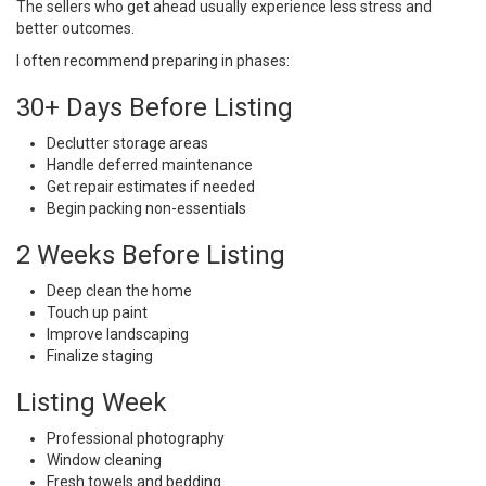
The sellers who get ahead usually experience less stress and
better outcomes.
I often recommend preparing in phases:
30+ Days Before Listing
Declutter storage areas
Handle deferred maintenance
Get repair estimates if needed
Begin packing non-essentials
2 Weeks Before Listing
Deep clean the home
Touch up paint
Improve landscaping
Finalize staging
Listing Week
Professional photography
Window cleaning
Fresh towels and bedding