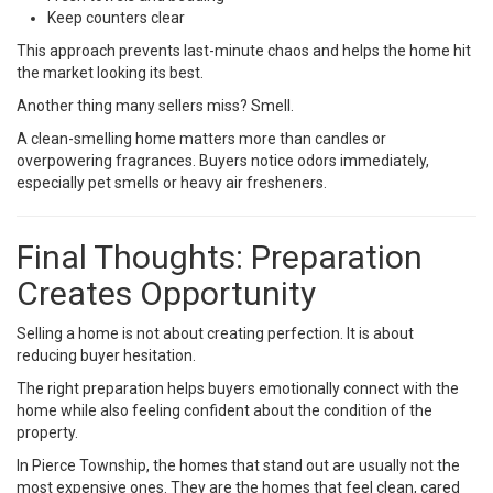
Keep counters clear
This approach prevents last-minute chaos and helps the home hit
the market looking its best.
Another thing many sellers miss? Smell.
A clean-smelling home matters more than candles or
overpowering fragrances. Buyers notice odors immediately,
especially pet smells or heavy air fresheners.
Final Thoughts: Preparation
Creates Opportunity
Selling a home is not about creating perfection. It is about
reducing buyer hesitation.
The right preparation helps buyers emotionally connect with the
home while also feeling confident about the condition of the
property.
In Pierce Township, the homes that stand out are usually not the
most expensive ones. They are the homes that feel clean, cared