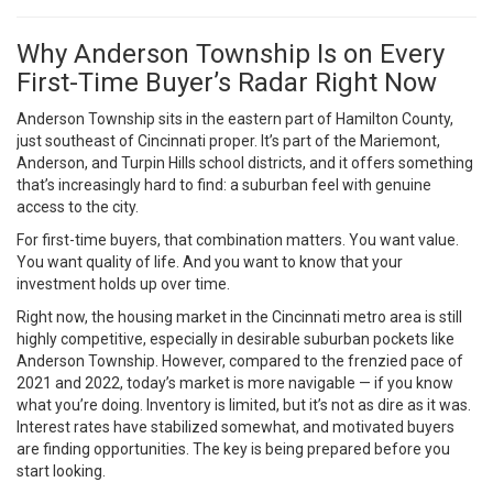
Why Anderson Township Is on Every
First-Time Buyer’s Radar Right Now
Anderson Township sits in the eastern part of Hamilton County,
just southeast of Cincinnati proper. It’s part of the Mariemont,
Anderson, and Turpin Hills school districts, and it offers something
that’s increasingly hard to find: a suburban feel with genuine
access to the city.
For first-time buyers, that combination matters. You want value.
You want quality of life. And you want to know that your
investment holds up over time.
Right now, the housing market in the Cincinnati metro area is still
highly competitive, especially in desirable suburban pockets like
Anderson Township. However, compared to the frenzied pace of
2021 and 2022, today’s market is more navigable — if you know
what you’re doing. Inventory is limited, but it’s not as dire as it was.
Interest rates have stabilized somewhat, and motivated buyers
are finding opportunities. The key is being prepared before you
start looking.