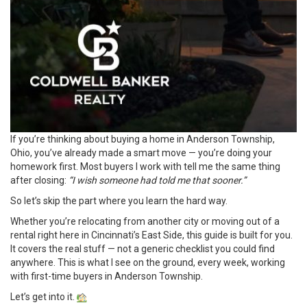
If you’re thinking about buying a home in Anderson Township,
Ohio, you’ve already made a smart move — you’re doing your
homework first. Most buyers I work with tell me the same thing
after closing:
“I wish someone had told me that sooner.”
So let’s skip the part where you learn the hard way.
Whether you’re relocating from another city or moving out of a
rental right here in Cincinnati’s East Side, this guide is built for you.
It covers the real stuff — not a generic checklist you could find
anywhere. This is what I see on the ground, every week, working
with first-time buyers in Anderson Township.
Let’s get into it.