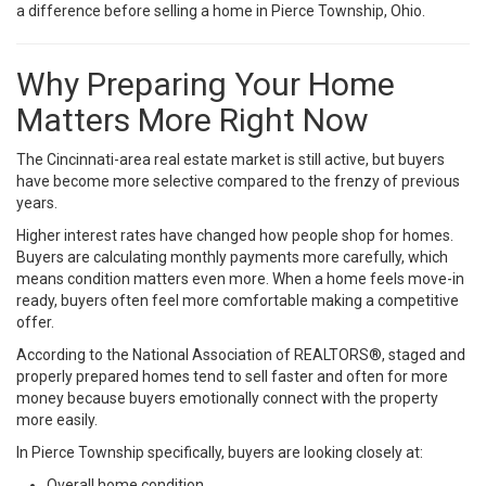
a difference before selling a home in Pierce Township, Ohio.
Why Preparing Your Home
Matters More Right Now
The Cincinnati-area real estate market is still active, but buyers
have become more selective compared to the frenzy of previous
years.
Higher interest rates have changed how people shop for homes.
Buyers are calculating monthly payments more carefully, which
means condition matters even more. When a home feels move-in
ready, buyers often feel more comfortable making a competitive
offer.
According to the
National Association of REALTORS®
, staged and
properly prepared homes tend to sell faster and often for more
money because buyers emotionally connect with the property
more easily.
In Pierce Township specifically, buyers are looking closely at:
Overall home condition