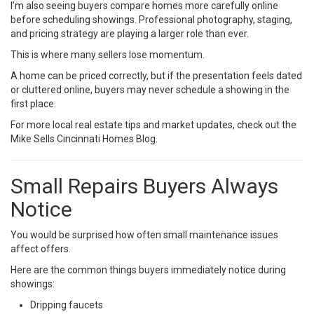
I’m also seeing buyers compare homes more carefully online
before scheduling showings. Professional photography, staging,
and pricing strategy are playing a larger role than ever.
This is where many sellers lose momentum.
A home can be priced correctly, but if the presentation feels dated
or cluttered online, buyers may never schedule a showing in the
first place.
For more local real estate tips and market updates, check out the
Mike Sells Cincinnati Homes Blog
.
Small Repairs Buyers Always
Notice
You would be surprised how often small maintenance issues
affect offers.
Here are the common things buyers immediately notice during
showings:
Dripping faucets