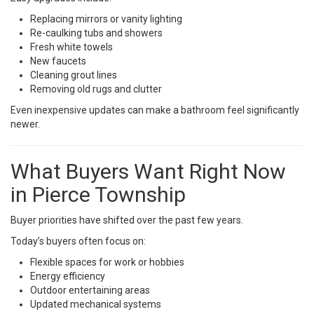
Replacing mirrors or vanity lighting
Re-caulking tubs and showers
Fresh white towels
New faucets
Cleaning grout lines
Removing old rugs and clutter
Even inexpensive updates can make a bathroom feel significantly
newer.
What Buyers Want Right Now
in Pierce Township
Buyer priorities have shifted over the past few years.
Today’s buyers often focus on:
Flexible spaces for work or hobbies
Energy efficiency
Outdoor entertaining areas
Updated mechanical systems