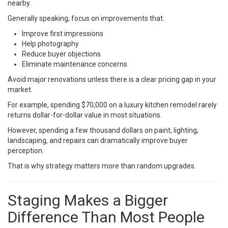
nearby.
Generally speaking, focus on improvements that:
Improve first impressions
Help photography
Reduce buyer objections
Eliminate maintenance concerns
Avoid major renovations unless there is a clear pricing gap in your
market.
For example, spending $70,000 on a luxury kitchen remodel rarely
returns dollar-for-dollar value in most situations.
However, spending a few thousand dollars on paint, lighting,
landscaping, and repairs can dramatically improve buyer
perception.
That is why strategy matters more than random upgrades.
Staging Makes a Bigger
Difference Than Most People