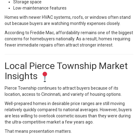
Storage space
Low-maintenance features
Homes with newer HVAC systems, roofs, or windows often stand
out because buyers are watching monthly expenses closely.
According to
Freddie Mac
, affordability remains one of the biggest
concerns for homebuyers nationally. As a result, homes requiring
fewer immediate repairs often attract stronger interest.
Local Pierce Township Market
Insights
Pierce Township continues to attract buyers because of its
location, access to Cincinnati, and variety of housing options.
Well-prepared homes in desirable price ranges are still moving
relatively quickly compared to national averages. However, buyers
are less willing to overlook cosmetic issues than they were during
the ultra-competitive market a few years ago.
That means presentation matters.