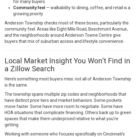
for many buyers
Community feel
— walkability to dining, coffee, and retail is a
growing priority
Anderson Township checks most of these boxes, particularly the
community feel. Areas like Eight Mile Road, Beechmont Avenue,
and the neighborhoods around Anderson Towne Centre give
buyers that mix of suburban access and lifestyle convenience.
Local Market Insight You Won’t Find in
a Zillow Search
Here’s something most buyers miss: not all of Anderson Township
is the same.
The township spans multiple zip codes and neighborhoods that
have distinct price tiers and market behaviors. Some pockets
move faster. Some have more room to negotiate. Some have
HOA situations that complicate financing. Others back up to green
spaces that make them underpriced relative to what you’re
getting.
Working with someone who focuses specifically on Cincinnati’s