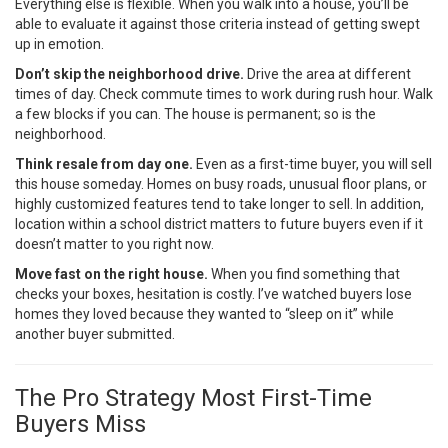
Everything else is flexible. When you walk into a house, you’ll be
able to evaluate it against those criteria instead of getting swept
up in emotion.
Don’t skip the neighborhood drive.
Drive the area at different
times of day. Check commute times to work during rush hour. Walk
a few blocks if you can. The house is permanent; so is the
neighborhood.
Think resale from day one.
Even as a first-time buyer, you will sell
this house someday. Homes on busy roads, unusual floor plans, or
highly customized features tend to take longer to sell. In addition,
location within a school district matters to future buyers even if it
doesn’t matter to you right now.
Move fast on the right house.
When you find something that
checks your boxes, hesitation is costly. I’ve watched buyers lose
homes they loved because they wanted to “sleep on it” while
another buyer submitted.
The Pro Strategy Most First-Time
Buyers Miss