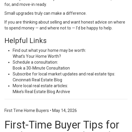
for, and move-in ready.
Small upgrades truly can make a difference.
If you are thinking about selling and want honest advice on where
to spend money — and where not to — I’d be happy to help.
Helpful Links
Find out what your home may be worth:
What’s Your Home Worth?
Schedule a consultation:
Book a 30-Minute Consultation
Subscribe for local market updates and real estate tips:
Cincinnati Real Estate Blog
More local real estate articles:
Mike’s Real Estate Blog Archive
First Time Home Buyers
•
May 14, 2026
First-Time Buyer Tips for