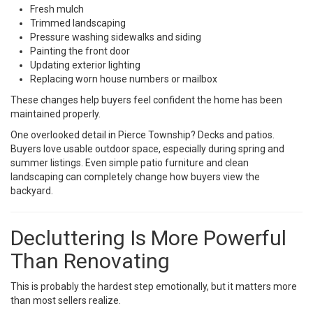
Fresh mulch
Trimmed landscaping
Pressure washing sidewalks and siding
Painting the front door
Updating exterior lighting
Replacing worn house numbers or mailbox
These changes help buyers feel confident the home has been
maintained properly.
One overlooked detail in Pierce Township? Decks and patios.
Buyers love usable outdoor space, especially during spring and
summer listings. Even simple patio furniture and clean
landscaping can completely change how buyers view the
backyard.
Decluttering Is More Powerful
Than Renovating
This is probably the hardest step emotionally, but it matters more
than most sellers realize.