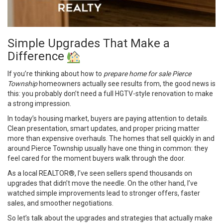
Simple Upgrades That Make a
Difference
If you’re thinking about how to
prepare home for sale Pierce
Township
homeowners actually see results from, the good news is
this: you probably don’t need a full HGTV-style renovation to make
a strong impression.
In today’s housing market, buyers are paying attention to details.
Clean presentation, smart updates, and proper pricing matter
more than expensive overhauls. The homes that sell quickly in and
around Pierce Township usually have one thing in common: they
feel cared for the moment buyers walk through the door.
As a local REALTOR®, I’ve seen sellers spend thousands on
upgrades that didn’t move the needle. On the other hand, I’ve
watched simple improvements lead to stronger offers, faster
sales, and smoother negotiations.
So let’s talk about the upgrades and strategies that actually make