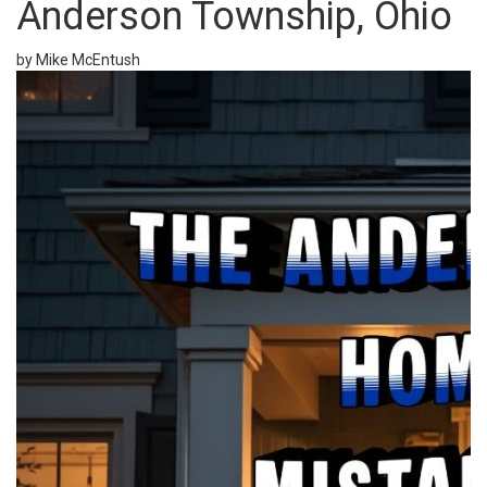
Anderson Township, Ohio
by Mike McEntush