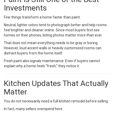
Investments
Few things transform a home faster than paint.
Neutral, lighter colors tend to photograph better and help rooms
feel brighter and cleaner online. Since most buyers first see
homes on their phones, listing photos matter more than ever.
That does not mean everything needs to be gray or boring.
However, loud accent walls or heavily customized rooms can
distract buyers from the home itself.
Fresh paint also signals maintenance. Even if buyers cannot
explain why a home feels “fresh,” they notice it.
Kitchen Updates That Actually
Matter
You do not necessarily need a full kitchen remodel before selling.
In fact, many sellers overspend here.