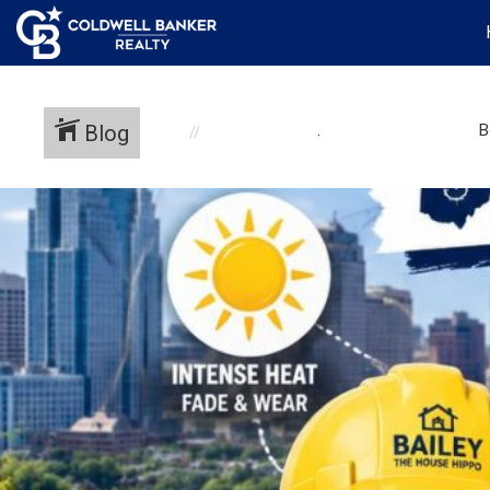
Blog
.
B