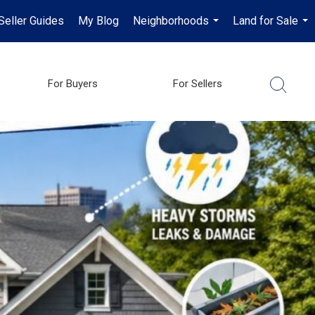
Seller Guides
My Blog
Neighborhoods
Land for Sale
...
...
For Buyers
For Sellers