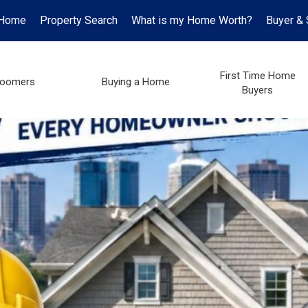
Home
Property Search
What is my Home Worth?
Buyer & 
First Time Home
oomers
Buying a Home
Buyers