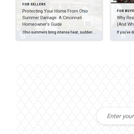
FOR SELLERS
Protecting Your Home From Ohio
FOR BUY
Summer Damage: A Cincinnati
Why Resi
Homeowner’s Guide
(And Wh
Ohio summers bring intense heat, sudden storms, and high humidity that can damage roofs, foundations, HVAC systems, and landscaping. Protecting your home from Ohio summer damage means scheduling seasonal HVAC maintenance, inspecting your roof and gutters before storm season, managing moisture around your foundation, and addressing minor issues before they become expensive repairs. A little […]