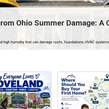
From Ohio Summer Damage: A C