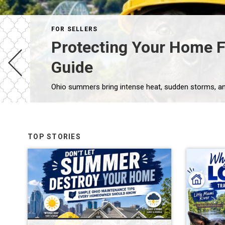
FOR SELLERS
Protecting Your Home 
Guide
TOP STORIES