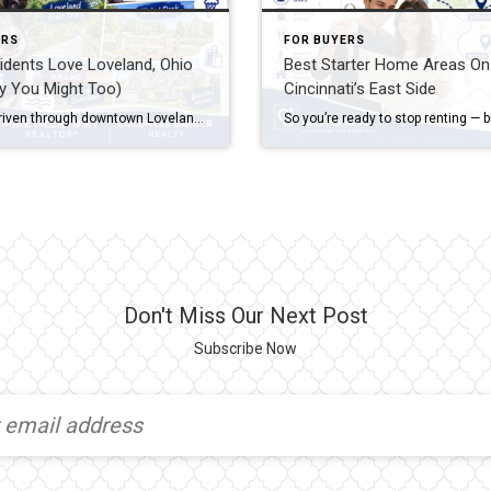
ERS
FOR BUYERS
dents Love Loveland, Ohio
Best Starter Home Areas On
y You Might Too)
Cincinnati’s East Side
If you’ve driven through downtown Loveland on a Saturday morning — bikes lined up outside coffee shops, families walking the Loveland Bike Trail, the Little Miami River glinting through the trees — you already understand part of the appeal. But why do residents love Loveland so much that they rarely want to leave once they’ve […]
Don't Miss Our Next Post
Subscribe Now