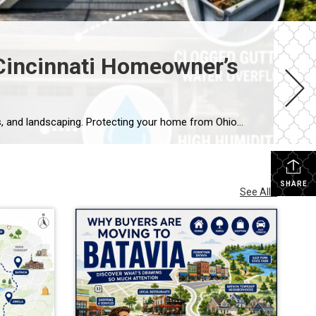
incinnati Homeowner’s
Ohio summers bring intense heat, sudden storms, and high humidity that can damage roofs, foundations, HVAC systems, and landscaping. Protecting your home from Ohio summer damage means scheduling seasonal HVAC maintenance, inspecting your roof and gutters before storm season, managing moisture around your foundation, and addressing minor issues before they become expensive repairs. A little […]
SHARE
See All...