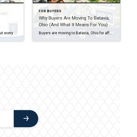
FOR BUYERS
Why Buyers Are Moving To Batavia,
Ohio (And What It Means For You)
So you’re ready to stop renting — but every search you run in Hyde Park or Mount Lookout makes your stomach drop. Good news: some of the smartest starter home areas on Cincinnati’s East Side aren’t the ones getting all the Instagram attention, and that’s exactly why they’re still affordable.
Buyers are moving to Batavia, Ohio for affordable home prices compared to nearby Cincinnati suburbs, a small-town feel with easy access to Clermont County amenities, and a shorter commute along SR-32 and SR-125 into Cincinnati. Batavia offers a mix of established neighborhoods and newer construction, making it appealing to first-time buyers, growing families, and anyone […]