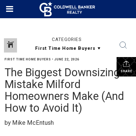
CATEGORIES
FIRST TIME HOME BUYERS
•
JUNE 22, 2026
The Biggest Downsizing
SHARE
Mistake Milford
Homeowners Make (And
How to Avoid It)
by Mike McEntush