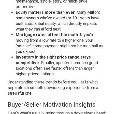
maintenance,
single-story, or ranch-style
properties.
Equity matters more than ever.
Many
Milford
homeowners who’ve owned for 10+
years have
built substantial equity,
which directly impacts
what they can
afford next.
Mortgage rates affect the math.
If
you’re
moving from a low rate to a
higher one, your
“smaller” home payment
might not be as small as
you expect.
Inventory in the right price range stays
competitive.
Smaller, updated
homes in good
locations often see
faster offers than larger,
higher-priced listings.
Understanding
these trends before you list is what
separates a smooth downsizing
experience from a
stressful one.
Buyer/Seller Motivation Insights
Her
e’s what’s usually going through a
downsizer’s head: