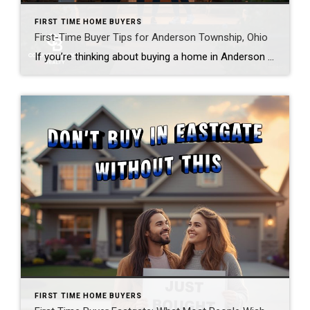
FIRST TIME HOME BUYERS
First-Time Buyer Tips for Anderson Township, Ohio
If you’re thinking about buying a home in Anderson Township, Ohio, you’ve already made a smart move — you’re doing your homework first. Most buyers I work with tell me the same thing after closing: “I wish someone had told me that sooner.” So let’s skip the part where you learn the hard way. Whether […]
FIRST TIME HOME BUYERS