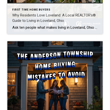
FIRST TIME HOME BUYERS
Why Residents Love Loveland: A Local REALTOR’s®
Guide to Living in Loveland, Ohio
Ask ten people what makes living in Loveland, Ohio so appealing, and you’ll get ten different answers — the bike trail, the river, the little downtown where you actually run into people you know. But they’re all pointing at the same thing: Loveland has that rare mix of small-town feel and big-city access. As a […]