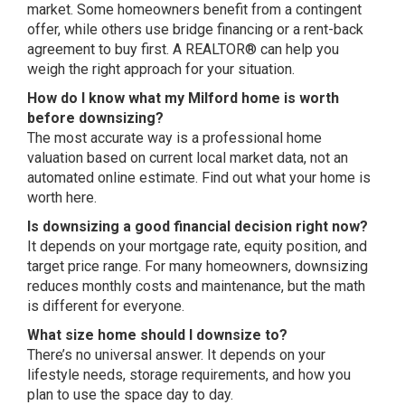
market. Some homeowners benefit from a
contingent
offer, while others use
bridge financing or a rent-back
agreement to buy first. A REALTOR® can
help you
weigh the right approach for
your situation.
How do I know what my Milford home is worth
before downsizing?
The most
accurate way is a professional home
valuation based on current local market
data, not an
automated online estimate.
Find out what your home is
worth here
.
Is downsizing a good financial decision right now?
It depends on your
mortgage rate, equity position, and
target price range. For many
homeowners, downsizing
reduces monthly
costs and maintenance, but the math
is
different for everyone.
What size home should I downsize to?
There’s no universal answer. It
depends on your
lifestyle needs,
storage requirements, and how you
plan
to use the space day to day.