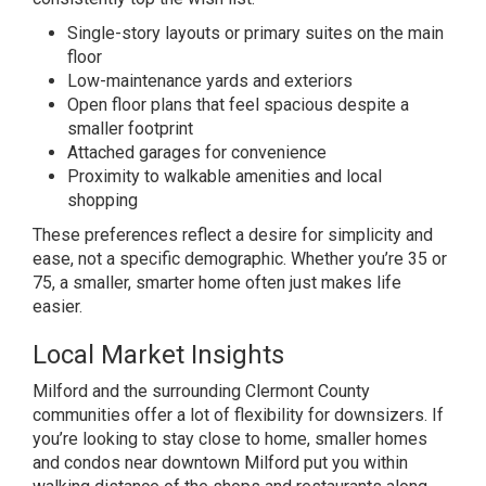
Single-story layouts or
primary suites on the main
floor
Low-maintenance yards and exteriors
Open floor plans that feel spacious
despite a
smaller footprint
Attached
garages for convenience
Proximity to
walkable amenities and local
shopping
T
hese preferences reflect a desire for
simplicity and
ease, not a specific demographic. Whether you’re 35 or
75, a
smaller, smarter home often just makes
life
easier.
Local Market Insights
Milford and the surrounding Clermont County
communities offer a lot of
flexibility for downsizers. If
you’re
looking to stay close to home, smaller
homes
and condos near downtown Milford
put you within