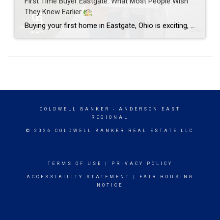
First Time Buyer Eastgate: What Most People Wish
They Knew Earlier
Buying your first home in Eastgate, Ohio is exciting, a little scary, and honestly one of the biggest financial moves you’ll ever make. As a full-time REALTOR® with Coldwell Banker Realty who has helped over 275 clients across Cincinnati’s East Side, I can tell you this: most first time buyer Eastgate stories include the same […]
COLDWELL BANKER
- ANDERSON EAST
REGIONAL
© 2026 COLDWELL BANKER REAL ESTATE LLC
TERMS OF USE
|
PRIVACY POLICY
ACCESSIBILITY STATEMENT
|
FAIR HOUSING
NOTICE