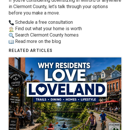
If you’re
considering downsizing in Milford or
anywhere
in Clermont County, let’s talk
through your options
before you make a
move.
Schedule a free consultation
Find out what your home is worth
Search Clermont County homes
Read more on the blog
RELATED ARTICLES