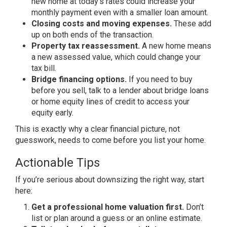
new home at
today’s rates could increase your
monthly payment even with a smaller
loan amount.
Closing costs and moving expenses.
These add
up on both ends of the
transaction.
Property tax reassessment.
A new
home means
a new assessed value, which
could change your
tax bill.
Bridge financing options.
If you
need to buy
before you sell, talk to a
lender about bridge loans
or home
equity lines of credit to access your
equity early.
This is exactly why a
clear financial picture, not
guesswork,
needs to come before you list your
home.
Actionable Tips
If you’re
serious about downsizing the right way,
start
here:
Get a professional home valuation first.
Don’t
list or plan around a guess
or an online estimate.