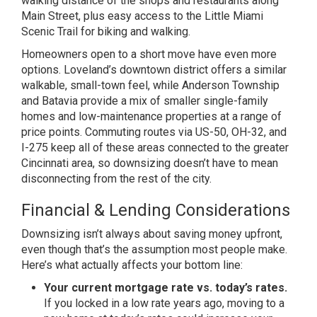
walking distance of the
shops and restaurants along
Main
Street, plus easy access to the Little
Miami
Scenic Trail for biking and
walking.
Homeowners open to a short
move have even more
options. Loveland’s
downtown district offers a similar
walkable, small-town feel, while
Anderson Township
and Batavia provide a
mix of smaller single-family
homes and
low-maintenance properties at a range
of
price points. Commuting routes via
US-50, OH-32, and
I-275 keep all of
these areas connected to the greater
Cincinnati area, so downsizing doesn’t
have to mean
disconnecting from the
rest of the city.
Financial &
Lending Considerations
Downsizing
isn’t always about saving money
upfront,
even though that’s the
assumption most people make.
Here’s
what actually affects your bottom line:
Your current mortgage rate vs. today’s rates.
If you locked in a low rate
years ago, moving to a