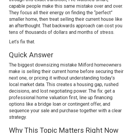
capable
people make this same mistake over and
over.
They focus all their energy on
finding the “perfect”
smaller home,
then treat selling their current house
like
an afterthought. That backwards
approach can cost you
tens of thousands
of dollars and months of stress.
Let’s
fix that.
Quick Answer
The biggest
downsizing mistake Milford homeowners
make is selling their current home
before securing their
next one, or
pricing it without understanding
today’s
local market data. This creates
a housing gap, rushed
decisions, and
lost negotiating power. The fix: get a
professional home valuation first, line
up financing
options like a bridge loan
or contingent offer, and
sequence your
sale and purchase together with a clear
strategy.
Why This Topic Matters
Right Now