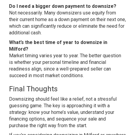
Do I need a bigger down payment to downsize?
Not necessarily. Many
downsizers use equity from
their
current home as a down payment on their
next one,
which can significantly
reduce or eliminate the need for
additional cash.
What’s the best time of year to downsize in
Milford?
Market timing varies
year to year. The better question
is
whether your personal timeline and
financial
readiness align, since a
well-prepared seller can
succeed in
most market conditions.
Final
Thoughts
Downsizing should feel like a
relief, not a stressful
guessing game.
The key is approaching it with a
strategy: know your home’s value,
understand your
financing options, and
sequence your sale and
purchase the
right way from the start.