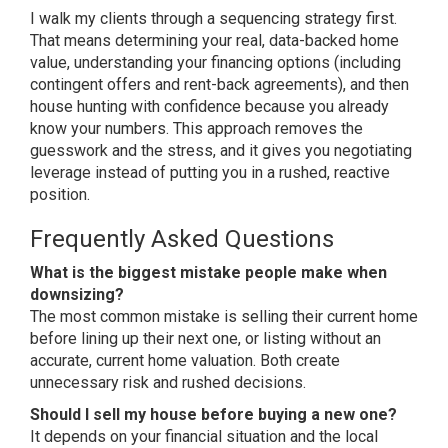
I walk my clients through a sequencing
strategy first.
That means determining
your real, data-backed home
value,
understanding your financing options
(including
contingent offers and
rent-back agreements), and then
house
hunting with confidence because you
already
know your numbers. This
approach removes the
guesswork and the
stress, and it gives you negotiating
leverage instead of putting you in a
rushed, reactive
position.
Frequently Asked Questions
What is the biggest mistake people make when
downsizing?
The most common
mistake is selling their current home
before lining up their next one, or
listing without an
accurate, current
home valuation. Both create
unnecessary
risk and rushed decisions.
Should I sell my house before buying a new one?
It depends on your
financial situation and the local