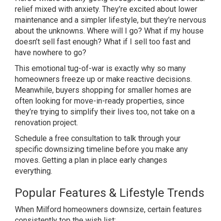
relief mixed with
anxiety. They’re excited about lower
maintenance and a simpler lifestyle,
but they’re nervous
about the unknowns.
Where will I go? What if my house
doesn’t sell fast enough? What if I
sell too fast and
have nowhere to go?
T
his emotional tug-of-war is exactly why
so many
homeowners freeze up or make
reactive decisions.
Meanwhile, buyers
shopping for smaller homes are
often
looking for move-in-ready properties,
since
they’re trying to simplify their
lives too, not take on a
renovation
project.
Schedule a free consultation
to talk through your
specific
downsizing timeline before you make any
moves. Getting a plan in place early
changes
everything.
Popular
Features & Lifestyle Trends
When
Milford homeowners downsize, certain
features
consistently top the wish
list: