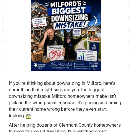
If you’re
thinking about downsizing in Milford,
here’s
something that might surprise
you: the biggest
downsizing mistake
Milford homeowners make isn’t
picking
the wrong smaller house. It’s pricing
and timing
their current home wrong
before they even start
looking.
Afte
r helping dozens of Clermont County
homeowners
through this exact
transition, I’ve watched smart,