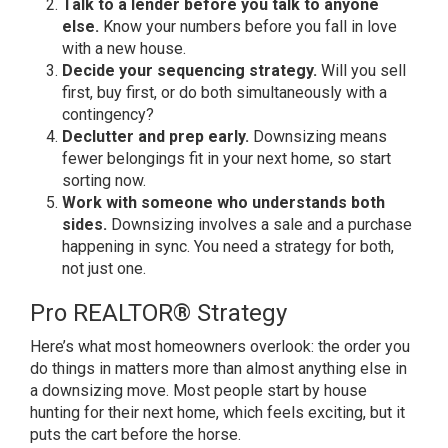
Talk to a lender before you talk to anyone
else.
Know your numbers before
you fall in love
with a new house.
Decide your sequencing strategy.
Will you sell
first, buy first, or do
both simultaneously with a
contingency?
Declutter and prep early.
Downsizing means
fewer belongings fit
in your next home, so start
sorting
now.
Work with someone who understands both
sides.
Downsizing involves a sale
and a purchase
happening in sync. You
need a strategy for both,
not just one.
Pro REALTOR® Strategy
Here’s what
most homeowners overlook: the order you
do things in matters more than almost
anything else in
a downsizing move.
Most people start by house
hunting for
their next home, which feels exciting,
but it
puts the cart before the horse.