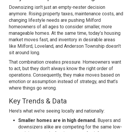
Downsizing isn’t just an
empty-nester decision
anymore. Rising
property taxes, maintenance costs, and
changing lifestyle needs are pushing
Milford
homeowners of all ages to
consider smaller, more
manageable
homes. At the same time, today’s
housing
market moves fast, and
inventory in desirable areas
like
Milford, Loveland, and Anderson
Township doesn’t
sit around long.
That
combination creates pressure.
Homeowners want
to act, but they don’t
always know the right order of
operations. Consequently, they make
moves based on
emotion or assumption
instead of strategy, and that’s
where
things go wrong.
Key Trends & Data
Here’s what we’re seeing locally and
nationally:
Smaller homes are in high demand.
Buyers and
downsizers alike are
competing for the same low-