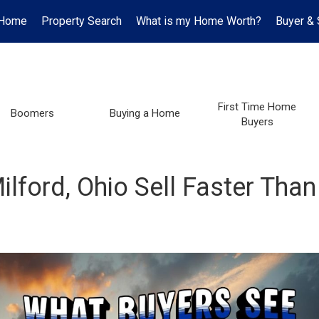
Home
Property Search
What is my Home Worth?
Buyer & 
First Time Home
Boomers
Buying a Home
Buyers
ford, Ohio Sell Faster Than