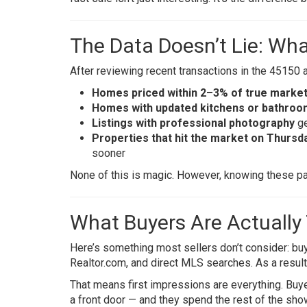
The Data Doesn’t Lie: Wh
After reviewing recent transactions in the 45150 
Homes priced within 2–3% of true market
Homes with updated kitchens or bathro
Listings with professional photography
ge
Properties that hit the market on Thursda
sooner
None of this is magic. However, knowing these pat
What Buyers Are Actually
Here’s something most sellers don’t consider: buy
Realtor.com, and direct MLS searches. As a result,
That means first impressions are everything. Buye
a front door — and they spend the rest of the show