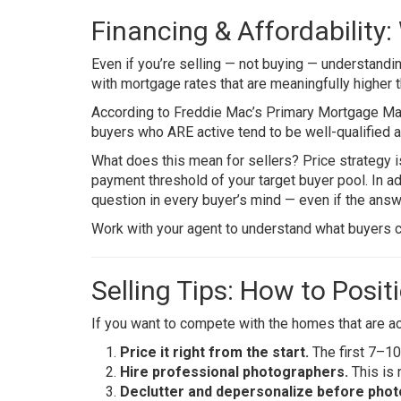
Financing & Affordability
Even if you’re selling — not buying — understanding
with mortgage rates that are meaningfully higher 
According to
Freddie Mac’s Primary Mortgage Ma
buyers who ARE active tend to be well-qualified a
What does this mean for sellers? Price strategy 
payment threshold of your target buyer pool. In ad
question in every buyer’s mind — even if the answ
Work with your agent to understand what buyers ca
Selling Tips: How to Posi
If you want to compete with the homes that are actu
Price it right from the start.
The first 7–10 
Hire professional photographers.
This is 
Declutter and depersonalize before phot