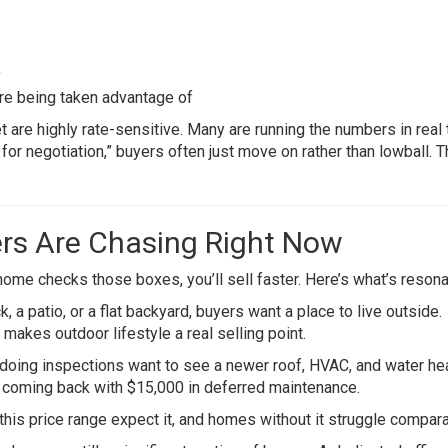
y
’re being taken advantage of
t are highly rate-sensitive. Many are running the numbers in real 
 for negotiation,” buyers often just move on rather than lowball. 
ers Are Chasing Right Now
 home checks those boxes, you’ll sell faster. Here’s what’s resona
, a patio, or a flat backyard, buyers want a place to live outside.
 makes outdoor lifestyle a real selling point.
oing inspections want to see a newer roof, HVAC, and water hea
n coming back with $15,000 in deferred maintenance.
is price range expect it, and homes without it struggle comparat