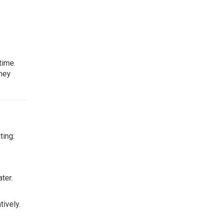
time.
They
ting:
ter.
ively.