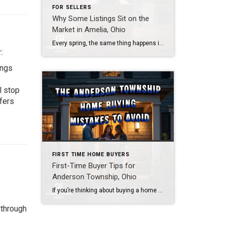
FOR SELLERS
Why Some Listings Sit on the
Market in Amelia, Ohio
Every spring, the same thing happens in Amelia. A seller lists their home with high hopes. The sign goes up. The photos look decent. And then… nothing. Weeks pass. Showings trickle in. Offers don’t come. If you’ve been asking yourself why your home isn’t selling in Amelia, you’re not alone. However, the answer isn’t always […]
:
ings
l stop
fers
FIRST TIME HOME BUYERS
First-Time Buyer Tips for
Anderson Township, Ohio
If you’re thinking about buying a home in Anderson Township, Ohio, you’ve already made a smart move — you’re doing your homework first. Most buyers I work with tell me the same thing after closing: “I wish someone had told me that sooner.” So let’s skip the part where you learn the hard way. Whether […]
 through