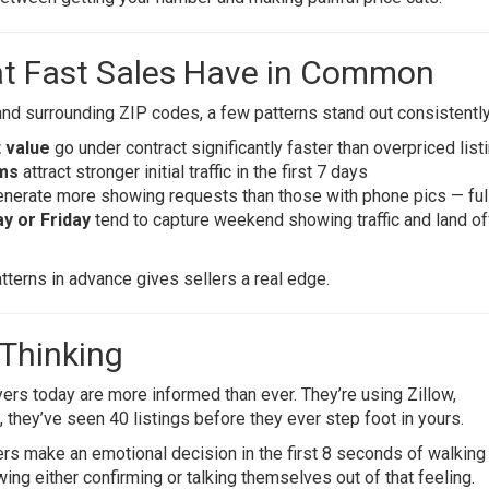
at Fast Sales Have in Common
and surrounding ZIP codes, a few patterns stand out consistently
 value
go under contract significantly faster than overpriced list
oms
attract stronger initial traffic in the first 7 days
nerate more showing requests than those with phone pics — ful
y or Friday
tend to capture weekend showing traffic and land of
terns in advance gives sellers a real edge.
 Thinking
ers today are more informed than ever. They’re using Zillow,
 they’ve seen 40 listings before they ever step foot in yours.
rs make an emotional decision in the first 8 seconds of walking
ing either confirming or talking themselves out of that feeling.