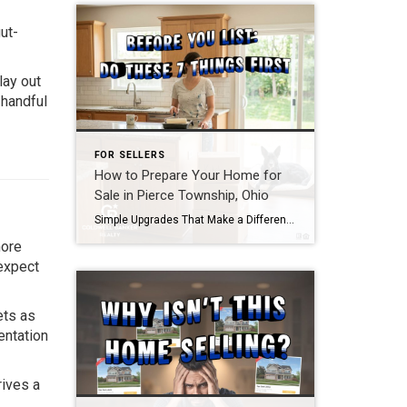
ut-
lay out
 handful
FOR SELLERS
How to Prepare Your Home for
Sale in Pierce Township, Ohio
Simple Upgrades That Make a Difference
If you’re thinking
more
 expect
ets as
entation
rives a