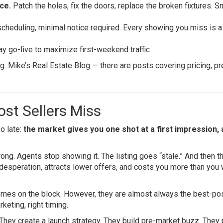
ce.
Patch the holes, fix the doors, replace the broken fixtures. S
cheduling, minimal notice required. Every showing you miss is a
y go-live to maximize first-weekend traffic.
og:
Mike’s Real Estate Blog
— there are posts covering pricing, pr
st Sellers Miss
oo late:
the market gives you one shot at a first impression,
g. Agents stop showing it. The listing goes “stale.” And then t
 desperation, attracts lower offers, and costs you more than you
homes on the block. However, they are almost always the best-po
keting, right timing.
. They create a launch strategy. They build pre-market buzz. They 