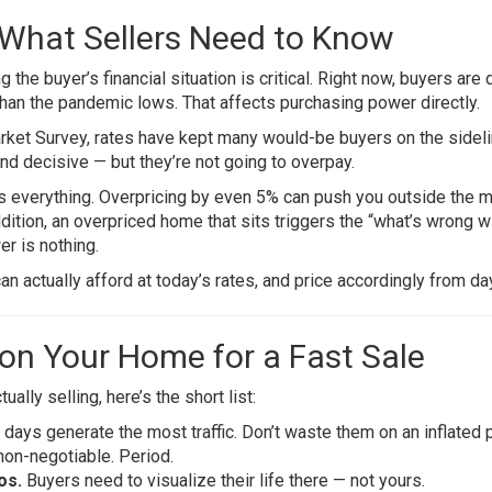
: What Sellers Need to Know
 the buyer’s financial situation is critical. Right now, buyers are 
than the pandemic lows. That affects purchasing power directly.
rket Survey
, rates have kept many would-be buyers on the sideli
nd decisive — but they’re not going to overpay.
is everything. Overpricing by even 5% can push you outside the 
dition, an overpriced home that sits triggers the “what’s wrong wi
er is nothing.
n actually afford at today’s rates, and price accordingly from da
tion Your Home for a Fast Sale
ally selling, here’s the short list:
days generate the most traffic. Don’t waste them on an inflated p
non-negotiable. Period.
os.
Buyers need to visualize their life there — not yours.