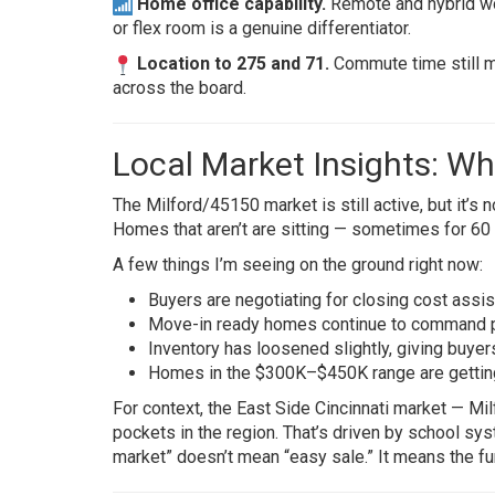
Home office capability.
Remote and hybrid work
or flex room is a genuine differentiator.
Location to 275 and 71.
Commute time still ma
across the board.
Local Market Insights: Wh
The Milford/45150 market is still active, but it’s
Homes that aren’t are sitting — sometimes for 60
A few things I’m seeing on the ground right now:
Buyers are negotiating for closing cost ass
Move-in ready homes continue to command p
Inventory has loosened slightly, giving buyer
Homes in the $300K–$450K range are getting
For context, the East Side Cincinnati market — M
pockets in the region. That’s driven by school sy
market” doesn’t mean “easy sale.” It means the fu