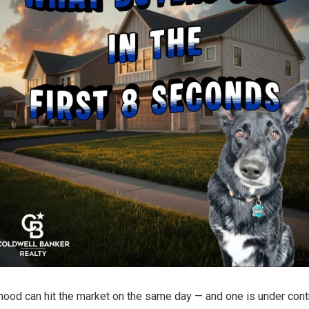
od can hit the market on the same day — and one is under contr