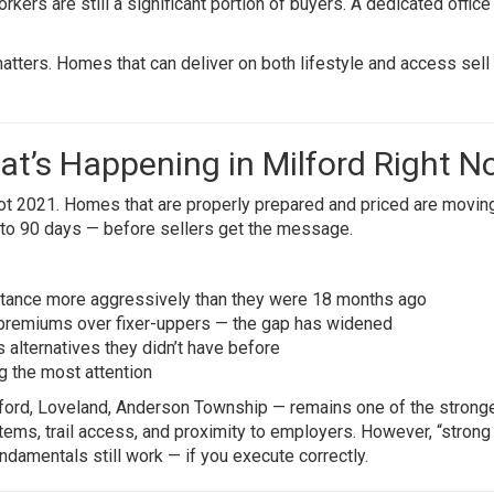
ers are still a significant portion of buyers. A dedicated offic
tters. Homes that can deliver on both lifestyle and access sell 
at’s Happening in Milford Right 
 not 2021. Homes that are properly prepared and priced are movin
 to 90 days — before sellers get the message.
istance more aggressively than they were 18 months ago
remiums over fixer-uppers — the gap has widened
s alternatives they didn’t have before
 the most attention
ilford, Loveland, Anderson Township — remains one of the strong
stems, trail access, and proximity to employers. However, “strong
ndamentals still work — if you execute correctly.