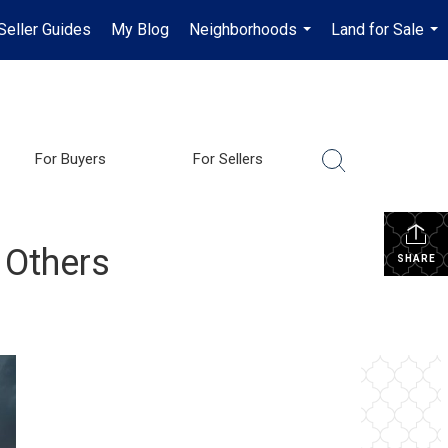
Seller Guides
My Blog
Neighborhoods
Land for Sale
...
...
For Buyers
For Sellers
 Others
SHARE