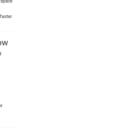
e space
faster
Now
g.
er