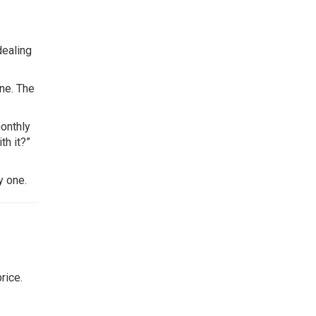
dealing
ne. The
monthly
th it?”
y one.
rice.