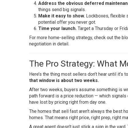
Address the obvious deferred maintenan
things send big signals.
Make it easy to show.
Lockboxes, flexible s
potential offer you never got.
Time your launch.
Target a Thursday or Frida
For more home-selling strategy, check out the bl
negotiation in detail.
The Pro Strategy: What Mo
Here’s the thing most sellers don’t hear until it’s t
that window is about two weeks.
After two weeks, buyers assume something is wron
path forward is a price reduction — which signals
have lost by pricing right from day one.
The homes that sell fast aren’t always the best 
homes. That means right price, right prep, right mar
A great agent doesn’t just stick a sign in the yard