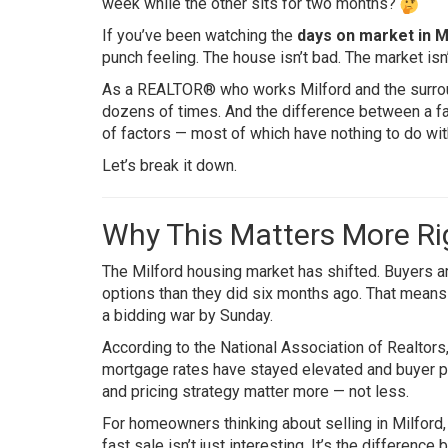
week while the other sits for two months?
If you’ve been watching the
days on market in M
punch feeling. The house isn’t bad. The market isn
As a REALTOR® who works Milford and the surroun
dozens of times. And the difference between a f
of factors — most of which have nothing to do wit
Let’s break it down.
Why This Matters More R
The Milford housing market has shifted. Buyers a
options than they did six months ago. That means s
a bidding war by Sunday.
According to the
National Association of Realtors
mortgage rates have stayed elevated and buyer pu
and pricing strategy matter more — not less.
For homeowners thinking about selling in Milford,
fast sale isn’t just interesting. It’s the differen