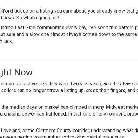
ilford
tick up on a listing you care about, you already know that g
’t dead. So what’s going on?
ding East Side communities every day, I’ve seen this pattern p
ast sale and a slow one almost always comes down to the same
h luck.
ight Now
re more selective than they were two years ago, and they have 
ellers can no longer throw a listing up, cross their fingers, and
, the median days on market has climbed in many Midwest mark
rchasing power has tightened. In that kind of environment, pres
 Loveland, or the Clermont County corridor, understanding what d
ce between getting your number and making painful price cuts.