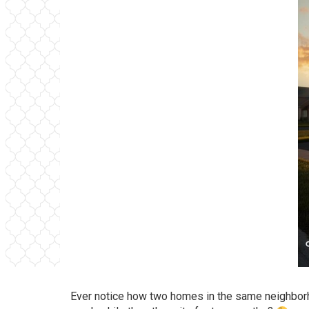
Ever notice how two homes in the same neighborho