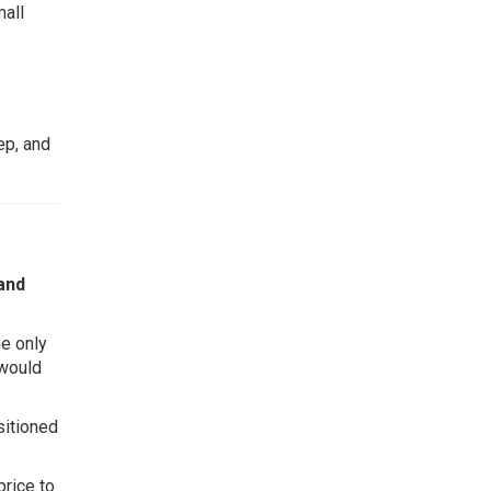
mall
ep, and
 and
he only
 would
sitioned
price to