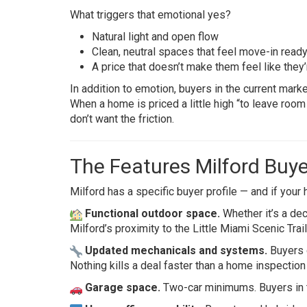
What triggers that emotional yes?
Natural light and open flow
Clean, neutral spaces that feel move-in read
A price that doesn’t make them feel like they
In addition to emotion, buyers in the current marke
When a home is priced a little high “to leave room
don’t want the friction.
The Features Milford Buy
Milford has a specific buyer profile — and if your
Functional outdoor space.
Whether it’s a deck
Milford’s proximity to the Little Miami Scenic Trail
Updated mechanicals and systems.
Buyers d
Nothing kills a deal faster than a home inspectio
Garage space.
Two-car minimums. Buyers in th