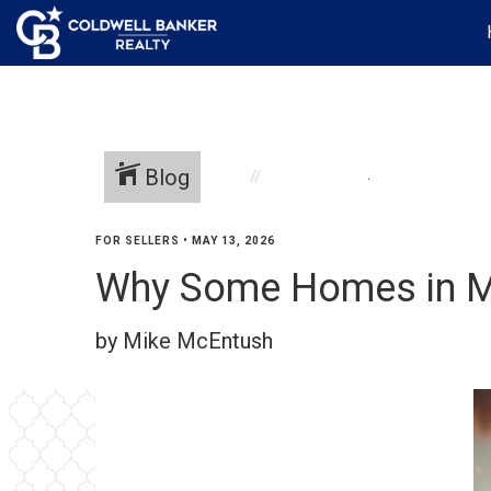
Blog
.
FOR SELLERS
•
MAY 13, 2026
Why Some Homes in Mil
by Mike McEntush