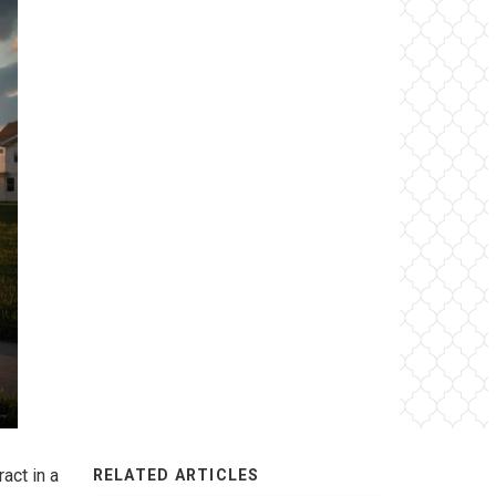
act in a
RELATED ARTICLES