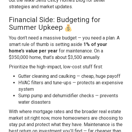
out the
Mike Sells Cincy Homes blog
for
seller
strategies and market updates.
Financial Side: Budgeting for
Summer
Upkeep
You don’t need a massive
budget — you need a plan. A
smart rule
of thumb is setting aside
1% of your
home’s value per year
for maintenance. On a
$350,000 home,
that’s about $3,500 annually.
Prioritiz
e the high-impact, low-cost stuff
first:
Gutter cleaning and caulking
— cheap, huge payoff
HVAC filters and
tune-ups — protects an expensive
system
Sump pump and dehumidifier checks —
prevents
water disasters
With where
mortgage rates and the broader real
estate
market sit right now, more
homeowners are choosing to
stay put and
protect what they have. Maintenance is
the
best return on investment you’ll
find — far cheaper than