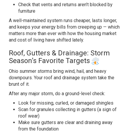
Check
that vents and returns aren’t blocked
by
furniture
A well-maintained system
runs cheaper, lasts longer,
and keeps
your energy bills from creeping up —
which
matters more than ever with how
the housing market
and cost of living
have shifted lately.
Roof, Gutters
& Drainage: Storm
Season’s Favorite
Targets
Ohio summer storms bring
wind, hail, and heavy
downpours. Your
roof and drainage system take the
brunt
of it.
After any major storm, do a
ground-level check:
Look for
missing, curled, or damaged shingles
Scan for granules collecting in gutters
(a sign of
roof wear)
Make sure
gutters are clear and draining away
from the foundation