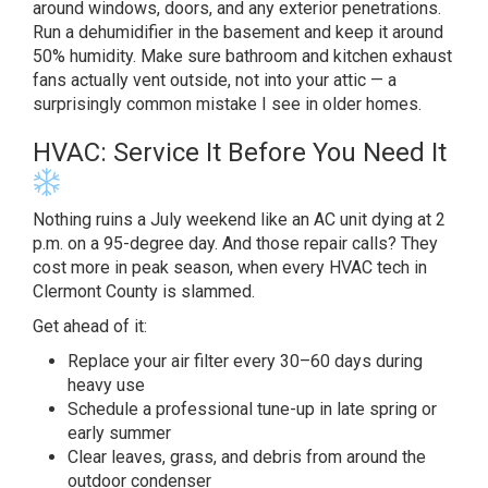
around windows, doors, and any
exterior penetrations.
Run a
dehumidifier in the basement and keep
it around
50% humidity. Make sure
bathroom and kitchen exhaust
fans actually vent outside, not
into your attic — a
surprisingly
common mistake I see in older homes.
HVAC: Service It Before You
Need It
Nothing ruins a July
weekend like an AC unit dying at 2
p.m. on a 95-degree day. And
those repair calls? They
cost more in
peak season, when every HVAC tech in
Clermont County is slammed.
Get ahead
of it:
Replace your air
filter every 30–60 days during
heavy use
Schedule a professional
tune-up in late spring or
early summer
Clear leaves, grass, and debris from
around the
outdoor condenser