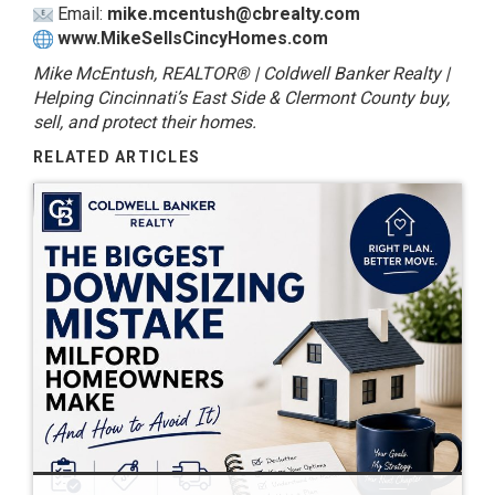
Email:
mike.mcentush@cbrealty.com
www.MikeSellsCincyHomes.com
Mike McEntush, REALTOR® | Coldwell Banker Realty |
Helping Cincinnati’s East Side & Clermont County buy,
sell, and protect their homes.
RELATED ARTICLES