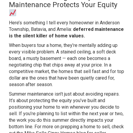
Maintenance Protects Your Equity
Her
e’s something I tell every homeowner in
Anderson
Township, Batavia, and Amelia:
deferred maintenance
is the silent killer of home values.
When buyers tour
a home, they’re mentally adding up
every visible problem. A stained
ceiling, a soft deck
board, a musty
basement — each one becomes a
negotiating chip that chips away at
your price. In a
competitive market,
the homes that sell fast and for top
dollar are the ones that have been
quietly cared for,
season after season.
Summer maintenance isn’t just about
avoiding repairs.
It’s about protecting
the equity you’ve built and
positioning
your home to win whenever you decide to
sell. If you’re planning to list within
the next year or two,
the work you do
this summer directly impacts your
bottom line. For more on prepping a
home to sell, check