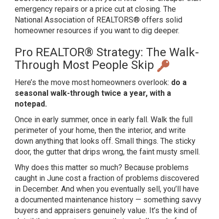
emergency
repairs or a price cut at closing. The
National Association of REALTORS®
offers solid
homeowner resources
if you want to dig deeper.
Pro REALTOR® Strategy: The
Walk-
Through Most People Skip
Here’s
the move most homeowners overlook:
do a
seasonal walk-through twice a year, with a
notepad.
Once in early
summer, once in early fall. Walk the
full
perimeter of your home, then the
interior, and write
down anything that
looks off. Small things. The sticky
door, the gutter that drips wrong, the
faint musty smell.
Why does this
matter so much? Because problems
caught
in June cost a fraction of problems
discovered
in December. And when you
eventually sell, you’ll have
a
documented maintenance history —
something savvy
buyers and appraisers
genuinely value. It’s the
kind of