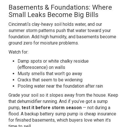
Basements & Foundations: Where
Small Leaks Become Big Bills
Cincinnati
‘s clay-heavy soil holds water, and our
summer storm patterns push that water
toward your
foundation. Add high
humidity, and basements become
ground
zero for moisture problems.
Watch for:
Damp spots or white chalky residue
(efflorescence) on walls
Musty smells
that won’t go away
Cracks that seem
to be widening
Pooling water near the
foundation after rain
Grade your soil
so it slopes away from the house. Keep
that dehumidifier running. And if
you’ve got a sump
pump,
test it before storm season
— not
during a
flood. A backup battery sump
pump is cheap insurance
for finished
basements, which buyers love when it’s
time to sell.