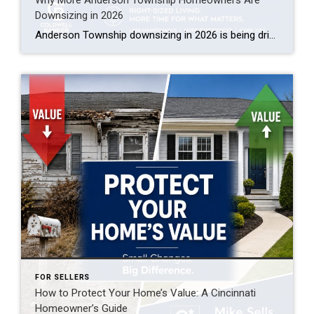
Downsizing in 2026
Anderson Township downsizing in 2026 is being driven by three things: near-record home equity giving empty nesters a strong cash position, rising maintenance and insurance costs on larger homes, and a growing supply of low-maintenance ranch and patio-home options in Clermont and eastern Hamilton County. Many longtime owners are cashing out built-up equity, buying smaller […]
FOR SELLERS
How to Protect Your Home’s Value: A Cincinnati
Homeowner’s Guide