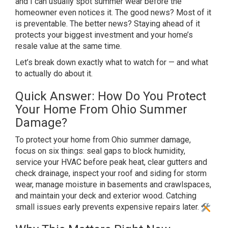
and I can
usually spot summer wear before the
homeowner even notices it.
The good news? Most of it
is
preventable. The better news? Staying
ahead of it
protects your biggest
investment and your home’s
resale
value at the same time.
Let’s
break down exactly what to
watch for — and what
to
actually do about it.
Quick Answer:
How Do You Protect
Your Home
From Ohio Summer
Damage?
To
protect your home from Ohio summer
damage,
focus on six things: seal gaps
to block humidity,
service your
HVAC before peak heat, clear
gutters and
check drainage,
inspect your roof and siding for storm
wear, manage moisture in basements and crawlspaces,
and maintain your deck and exterior wood. Catching
small issues early prevents expensive repairs later.