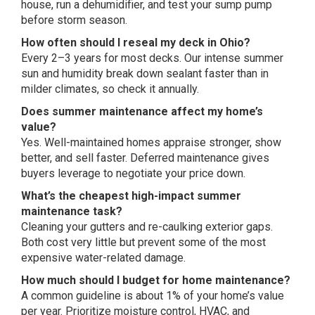
house, run a dehumidifier, and
test your sump pump
before storm
season.
How often should I reseal my deck in Ohio?
Every 2–3 years for most decks.
Our intense summer
sun and humidity
break down sealant faster than in
milder climates, so check it annually.
Does summer maintenance affect my home’s
value?
Yes. Well-maintained homes
appraise stronger, show
better, and
sell faster. Deferred maintenance gives
buyers leverage to negotiate your price
down.
What’s the cheapest high-impact summer
maintenance task?
Cleaning your
gutters and re-caulking exterior gaps.
Both cost very little but prevent some
of the most
expensive water-related
damage.
How much should I budget for home maintenance?
A common guideline is about
1% of your home’s value
per year.
Prioritize moisture control, HVAC, and