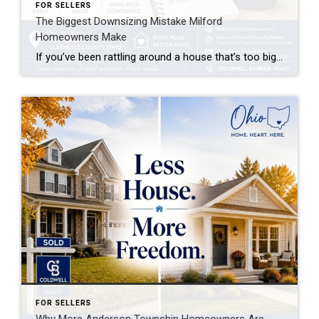
FOR SELLERS
The Biggest Downsizing Mistake Milford
Homeowners Make
If you’ve been rattling around a house that’s too big for your life these days, you’re not alone. Every week I talk to Milford homeowners who are ready to downsize — but almost all of them are about to make the same mistake before they even list their home.
FOR SELLERS
Why More Anderson Township Homeowners Are