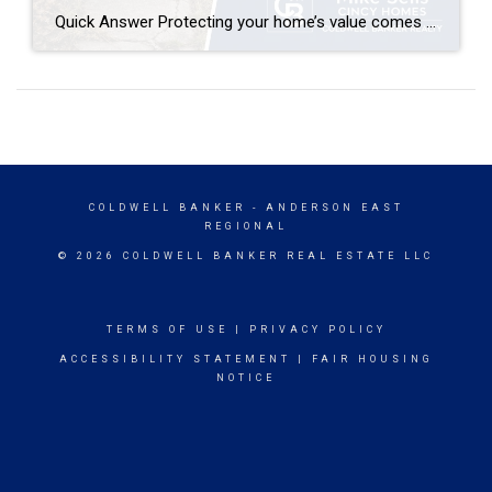
Quick Answer Protecting your home’s value comes down to consistent maintenance, smart upgrades, and staying informed about your local market. Focus on curb appeal, address deferred maintenance before it becomes costly, choose renovations with strong ROI (kitchens, bathrooms, energy efficiency), and get a professional home value estimate annually. In competitive markets like Anderson Township, Milford, […]
COLDWELL BANKER
- ANDERSON EAST
REGIONAL
© 2026 COLDWELL BANKER REAL ESTATE LLC
TERMS OF USE
|
PRIVACY POLICY
ACCESSIBILITY STATEMENT
|
FAIR HOUSING
NOTICE