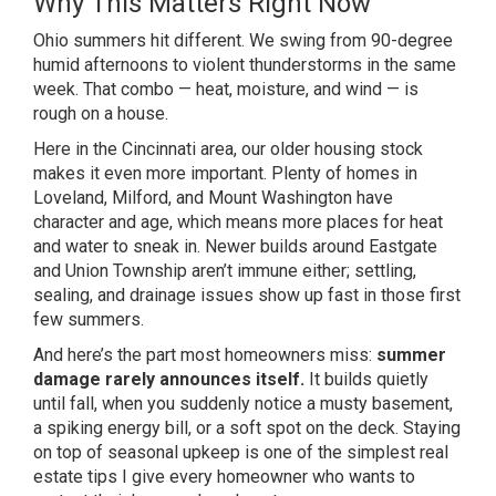
Why This Matters Right Now
Ohio summers hit different. We swing from 90-degree
humid
aftern
oons to violent thunderstorms in
the same
week. That combo — heat,
moisture, and wind — is
rough on a
house.
Here in the
Cincinnati area, our older housing
stock
makes it even more
important. Plenty of homes in
Loveland,
Milford, and Mount Washington have
character and age, which means
more places for heat
and water to
sneak in. Newer builds around Eastgate
and Union Township aren’t
immune either; settling,
sealing, and
drainage issues show up fast in those
first
few summers.
And here’s the part
most homeowners miss:
summer
damage rarely announces itself.
It builds quietly
until fall, when you suddenly notice
a musty basement,
a spiking
energy bill, or a soft spot on the
deck. Staying
on top of seasonal
upkeep is one of the simplest real
estate tips I give every homeowner
who wants to