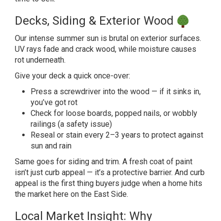
Decks, Siding &
Exterior Wood
Our intense summer
sun is brutal on exterior surfaces.
UV
rays fade and crack wood, while
moisture causes
rot underneath.
Give
your deck a quick once-over:
Press a
screwdriver into the wood — if it sinks
in,
you’ve got rot
Check for loose
boards, popped nails, or wobbly
railings (a safety issue)
Reseal or
stain every 2–3 years to protect
against
sun and rain
Same goes for
siding and trim. A fresh coat of paint
isn’t just curb appeal — it’s a
protective barrier. And curb
appeal is
the first thing buyers judge when a
home hits
the market here on the East Side.
Local Market Insight: Why