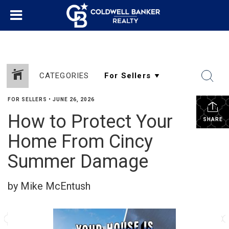
CATEGORIES
FOR SELLERS
•
JUNE 26, 2026
How to Protect Your
SHARE
Home From Cincy
Summer Damage
by Mike McEntush