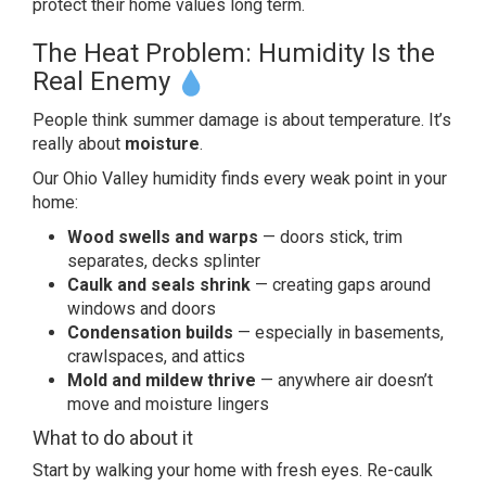
protect their home
values long term.
The Heat
Problem: Humidity Is the
Real Enemy
People think summer damage is
about temperature. It’s
really about
moisture
.
Our Ohio Valley
humidity finds every weak point
in your
home:
Wood swells and warps
— doors
stick, trim
separates, decks splinter
Caulk and seals shrink
— creating
gaps around
windows and doors
Condensation builds
—
especially in basements,
crawlspaces,
and attics
Mold and mildew thrive
— anywhere
air doesn’t
move and
moisture lingers
What to
do about it
Start by walking
your home with fresh eyes. Re-caulk