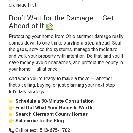
drainage first.
Don’t Wait for the
Damage — Get
Ahead of It
Protecting
your home from Ohio summer damage
really
comes down to one thing:
staying a step ahead.
Seal
the
gaps, service the systems, manage the
moisture,
and walk your property with
intention. Do that, and you’ll
save
money, avoid headaches, and protect the
equity in
your home — all at once.
And
when you’re ready to make a move —
whether
that’s selling, buying, or just
planning your next step —
let’s talk
strategy.
Schedule a 30-Minute Consultation
Find Out What Your Home Is Worth
Search Clermont County Homes
Subscribe to the Blog
Call or text:
513-675-1702