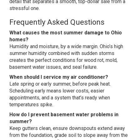
detail that separates a
smooth, top-dollar sale from a
stressful one.
Frequently
Asked Questions
What causes the most summer damage to Ohio
homes?
Humidity and
moisture, by a wide margin. Ohio’s
high
summer humidity combined
with sudden storms
creates the
perfect conditions for wood rot, mold,
basement water issues, and seal
failure.
When should I service my air conditioner?
Late spring
or early summer, before peak heat.
Scheduling early
means lower costs, easier
appointments,
and a system that’s ready when
temperatures spike.
How do I prevent basement water problems in
summer?
Keep gutters clean,
ensure downspouts extend away
from the
foundation, grade soil to slope away
from the