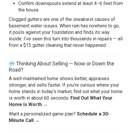
Confirm
downspouts extend at least 4–6 feet
from
the house
Clogged gutters are one
of the sneakiest causes of
basement
water issues. When rain has nowhere to
go,
it pools against your foundation
and finds its way
inside. I’ve seen
this turn into thousands in repairs —
all
from a $15 gutter cleaning that
never happened.
Thinking
About Selling — Now or Down the
Road?
A
well-maintained home shows better,
appraises
stronger, and sells faster.
If you’re curious where your
home
stands in today’s market, find out what
your home
is worth in about 60 seconds:
Find Out What Your
Home Is Worth →
Wa
nt a personalized game plan?
Schedule a 30-
Minute Call →