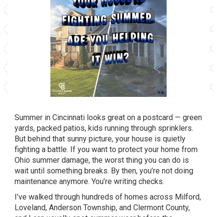
Summer
in Cincinnati looks great on a postcard
— green
yards, packed patios, kids
running through
sprinklers.
But behind that
sunny picture, your
house is quietly
fighting a battle. If you
want to protect your
home from
Ohio summer
damage, the worst thing you can do is
wait until something breaks. By then,
you’re not doing
maintenance anymore.
You’re writing checks.
I’ve walked through
hundreds of homes across
Milford,
Loveland,
Anderson Township, and Clermont
County,