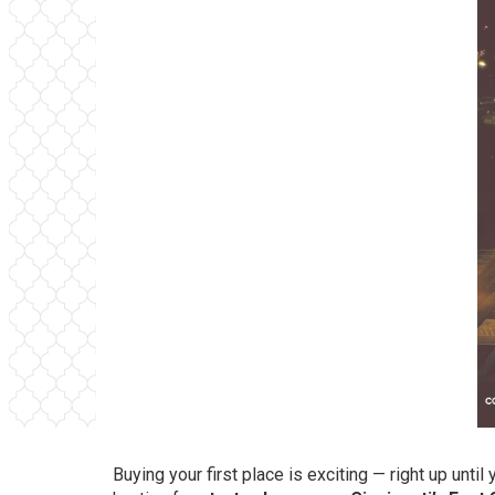
Buying your first place is exciting — right up unti