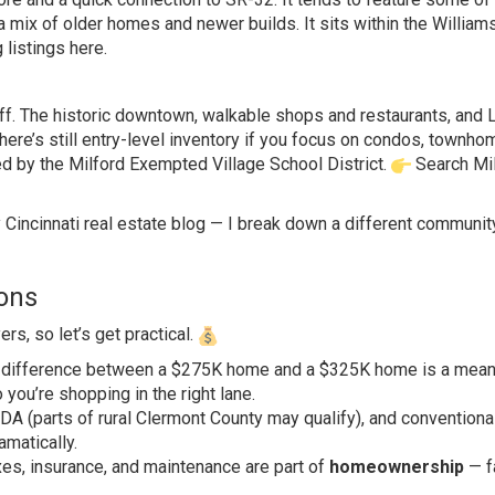
 a mix of older homes and newer builds. It sits within the William
 listings here
.
 it off. The historic downtown, walkable shops and restaurants, and L
here’s still entry-level inventory if you focus on condos, townho
ed by the Milford Exempted Village School District.
Search Mi
y
Cincinnati real estate blog
— I break down a different communit
ions
rs, so let’s get practical.
e difference between a $275K home and a $325K home is a mean
ou’re shopping in the right lane.
A (parts of rural Clermont County may qualify), and conventiona
amatically.
es, insurance, and maintenance are part of
homeownership
— f