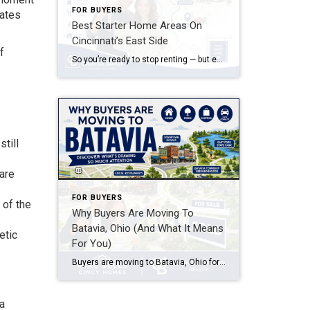
FOR BUYERS
rates
Best Starter Home Areas On
Cincinnati’s East Side
f
So you’re ready to stop renting — but every search you run in Hyde Park or Mount Lookout makes your stomach drop. Good news: some of the smartest starter home areas on Cincinnati’s East Side aren’t the ones getting all the Instagram attention, and that’s exactly why they’re still affordable.
till
are
FOR BUYERS
 of the
Why Buyers Are Moving To
Batavia, Ohio (And What It Means
etic
For You)
Buyers are moving to Batavia, Ohio for affordable home prices compared to nearby Cincinnati suburbs, a small-town feel with easy access to Clermont County amenities, and a shorter commute along SR-32 and SR-125 into Cincinnati. Batavia offers a mix of established neighborhoods and newer construction, making it appealing to first-time buyers, growing families, and anyone […]
 a