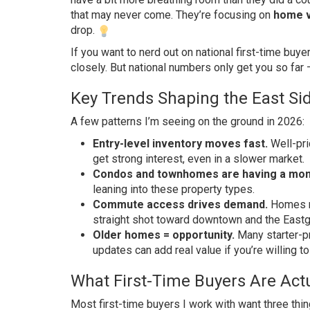
that may never come. They’re focusing on
home v
drop.
If you want to nerd out on national first-time buye
closely. But national numbers only get you so far 
Key Trends Shaping the East Si
A few patterns I’m seeing on the ground in 2026:
Entry-level inventory moves fast.
Well-pri
get strong interest, even in a slower market.
Condos and townhomes are having a mo
leaning into these property types.
Commute access drives demand.
Homes ne
straight shot toward downtown and the Eastg
Older homes = opportunity.
Many starter-p
updates can add real value if you’re willing to 
What First-Time Buyers Are Actu
Most first-time buyers I work with want three thing