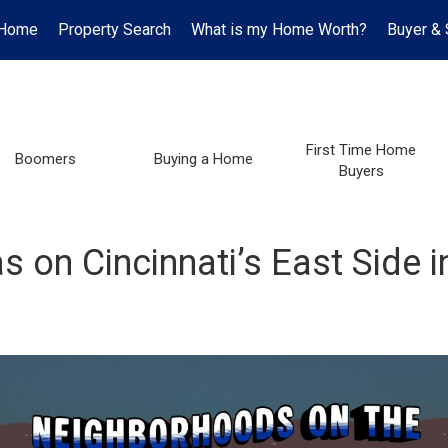
Home
Property Search
What is my Home Worth?
Buyer & 
First Time Home
Boomers
Buying a Home
Buyers
 on Cincinnati’s East Side 