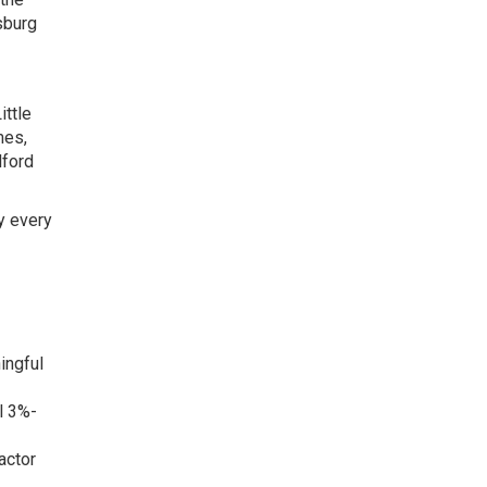
sburg
ittle
mes,
lford
y every
ingful
l 3%-
actor