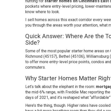
hunting for
starter homes on Cincinnati’s East 
pockets where entry-level pricing, lower-mainten
know where to look.
I sell homes across this exact corridor every wee
you through the areas worth your attention, what m
Quick Answer: Where Are the To
Side?
Some of the most popular starter home areas on C
Richmond (45157), Bethel (45106), Williamsburg 
to offer more entry-level price points, condos a
commuters.
Why Starter Homes Matter Righ
Let’s talk about the elephant in the room:
mortgag
the mid-6% range, with Freddie Mac reporting the
days of 2021, and it’s reshaped what “affordable”
Here’s the thing, though. Higher rates have coole
have a bit more breathing room than they did a c