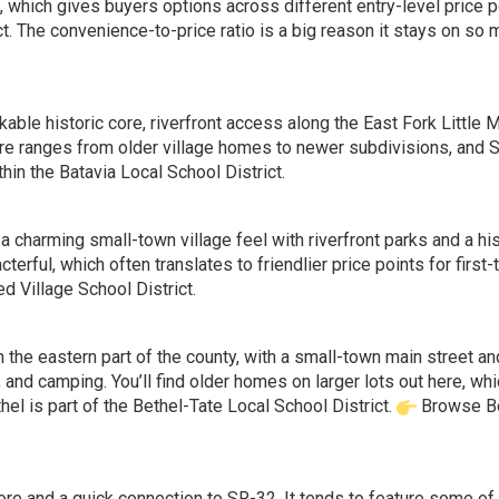
, which gives buyers options across different entry-level price p
ct. The convenience-to-price ratio is a big reason it stays on so
able historic core, riverfront access along the East Fork Little M
ere ranges from older village homes to newer subdivisions, and 
in the Batavia Local School District.
a charming small-town village feel with riverfront parks and a his
ful, which often translates to friendlier price points for first-
 Village School District.
n the eastern part of the county, with a small-town main street a
, and camping. You’ll find older homes on larger lots out here, wh
hel is part of the Bethel-Tate Local School District.
Browse B
 core and a quick connection to SR-32. It tends to feature some of