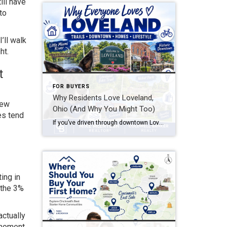
ill have
to
’ll walk
ht.
t
FOR BUYERS
Why Residents Love Loveland,
New
Ohio (And Why You Might Too)
es tend
If you’ve driven through downtown Loveland on a Saturday morning — bikes lined up outside coffee shops, families walking the Loveland Bike Trail, the Little Miami River glinting through the trees — you already understand part of the appeal. But why do residents love Loveland so much that they rarely want to leave once they’ve […]
ing in
 the 3%
actually
 moment