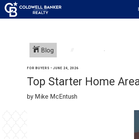
Blog
.
FOR BUYERS
•
JUNE 24, 2026
Top Starter Home Areas
by Mike McEntush