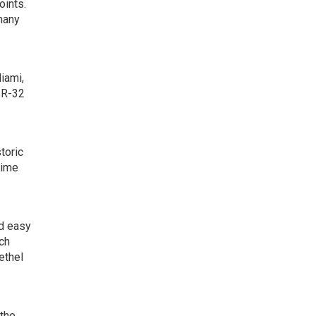
oints.
 many
iami,
SR-32
toric
time
nd easy
ich
ethel
 the