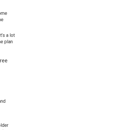
home
me
’s a lot
me plan
free
e
and
older