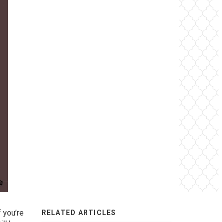
f you’re
RELATED ARTICLES