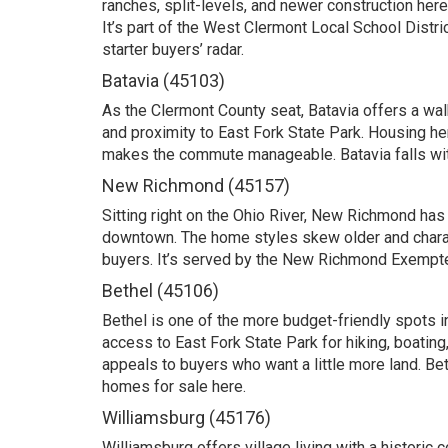
ranches, split-levels, and newer construction here
It’s part of the West Clermont Local School Distri
starter buyers’ radar.
Batavia (45103)
As the Clermont County seat, Batavia offers a walk
and proximity to East Fork State Park. Housing h
makes the commute manageable. Batavia falls with
New Richmond (45157)
Sitting right on the Ohio River, New Richmond has 
downtown. The home styles skew older and character
buyers. It’s served by the New Richmond Exempted
Bethel (45106)
Bethel is one of the more budget-friendly spots i
access to East Fork State Park for hiking, boating
appeals to buyers who want a little more land. Bet
homes for sale here
.
Williamsburg (45176)
Williamsburg offers village living with a historic