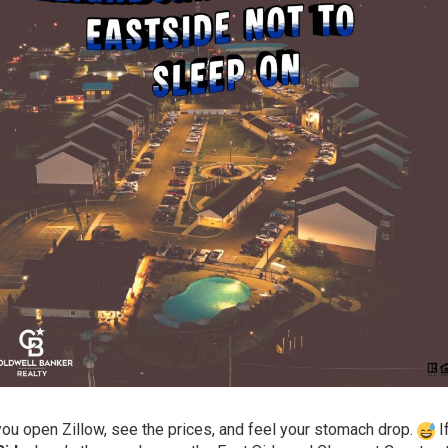
l you open Zillow, see the prices, and feel your stomach drop.
I