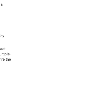
 a
day
East
ltiple-
’re the