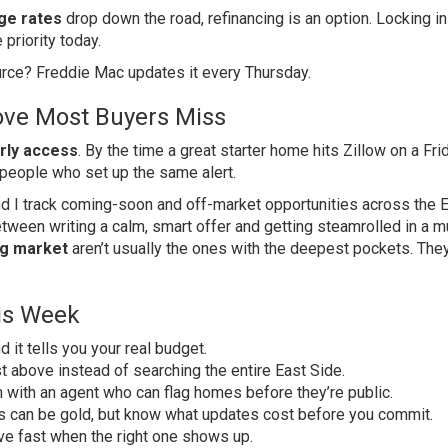
ge rates
drop down the road, refinancing is an option. Locking in
 priority today.
ource?
Freddie Mac
updates it every Thursday.
ve Most Buyers Miss
rly access
. By the time a great starter home hits Zillow on a Fri
 people who set up the same alert.
and I track coming-soon and off-market opportunities across the 
tween writing a calm, smart offer and getting steamrolled in a mu
g market
aren’t usually the ones with the deepest pockets. They
is Week
and it tells you your real budget.
st above instead of searching the entire East Side.
 with an agent who can flag homes before they’re public.
s can be gold, but know what updates cost before you commit.
e fast when the right one shows up.