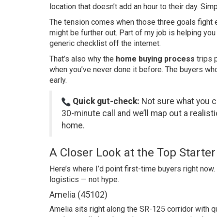
location that doesn’t add an hour to their day. Simp
The tension comes when those three goals fight
might be further out. Part of my job is helping yo
generic checklist off the internet.
That’s also why the
home buying process
trips 
when you’ve never done it before. The buyers who 
early.
Quick gut-check:
Not sure what you ca
30-minute call
and we’ll map out a realisti
home.
A Closer Look at the Top Start
Here’s where I’d point first-time buyers right now
logistics — not hype.
Amelia (45102)
Amelia sits right along the SR-125 corridor with q