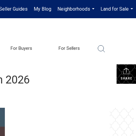
Seller Guides
My Blog
Neighborhoods
Land for Sale
...
...
For Buyers
For Sellers
in 2026
SHARE