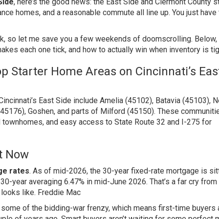
Side
, here’s the good news: the East Side and Clermont County st
ance homes, and a reasonable commute all line up. You just have 
k, so let me save you a few weekends of doomscrolling. Below, I
akes each one tick, and how to actually win when inventory is tig
p Starter Home Areas on Cincinnati’s Eas
incinnati’s East Side include Amelia (45102), Batavia (45103), 
(45176), Goshen, and parts of Milford (45150). These communiti
nd townhomes, and easy access to State Route 32 and I-275 for
t Now
e rates
. As of mid-2026, the 30-year fixed-rate mortgage is sitt
 30-year averaging 6.47% in mid-June 2026. That’s a far cry from
 looks like.
Freddie Mac
d some of the bidding-war frenzy, which means first-time buyers 
ouple of years ago. Smart buyers aren’t waiting for some perfect