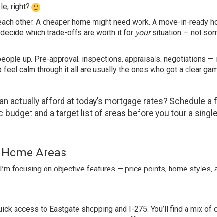
le, right?
 each other. A cheaper home might need work. A move-in-ready 
u decide which trade-offs are worth it for
your
situation — not so
people up. Pre-approval, inspections, appraisals, negotiations — it
feel calm through it all are usually the ones who got a clear ga
n actually afford at today’s mortgage rates?
Schedule a 
c budget and a target list of areas before you tour a singl
er Home Areas
. I’m focusing on objective features — price points, home styles, 
uick access to Eastgate shopping and I-275. You’ll find a mix of 