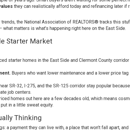
alues
they can realistically afford today and refinancing later if 
r trends, the
National Association of REALTORS®
tracks this stuf
— what matters is what’s happening right here on the East Side.
de Starter Market
ced starter homes in the East Side and Clermont County corridor s
ment.
Buyers who want lower maintenance and a lower price tag 
ar SR-32, I-275, and the SR-125 corridor stay popular because
ate job centers.
riced homes out here are a few decades old, which means cosm
put in a little sweat equity.
ally Thinking
s: a payment they can live with, a place that won’t fall apart, and