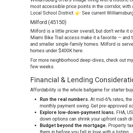
most accessible price points in the corridor, with
Local School District.
See current Williamsburg
Milford (45150)
Milford is a little pricier overall, but don’t write
Miami Bike Trail access make it a favorite — and t
and smaller single-family homes. Milford is serv
homes under $400K here
.
For more neighborhood deep-dives, check out m
few weeks.
Financial & Lending Considerat
Affordability is the whole ballgame for starter buye
Run the real numbers.
At mid-6% rates, th
monthly payment swing. Get pre-approved so y
Explore low-down-payment loans.
FHA, USD
down options can shrink your upfront cash dr
Budget beyond the mortgage.
Property tax
them in before you fall in love with a listing.