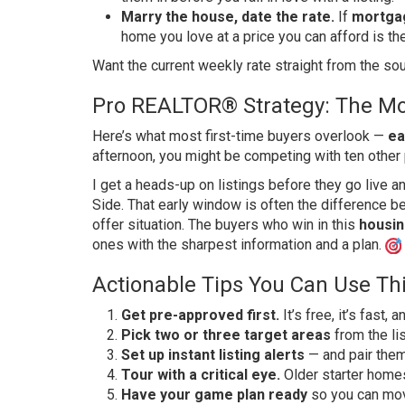
Marry the house, date the rate.
If
mortga
home you love at a price you can afford is the
Want the current weekly rate straight from the s
Pro REALTOR® Strategy: The Mo
Here’s what most first-time buyers overlook —
ea
afternoon, you might be competing with ten other
I get a heads-up on listings before they go live 
Side. That early window is often the difference be
offer situation. The buyers who win in this
housin
ones with the sharpest information and a plan.
Actionable Tips You Can Use Th
Get pre-approved first.
It’s free, it’s fast, 
Pick two or three target areas
from the li
Set up instant listing alerts
— and pair them
Tour with a critical eye.
Older starter home
Have your game plan ready
so you can mov