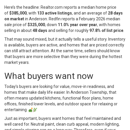
Here’s the headline: Realtor.com reports a median home price
of
$385,000
, with
133 active listings
, and an average of
28 days
on market
in Anderson. Redfin reports a February 2026 median
sale price of
$325,000
, down
11.0% year over year
, with homes
selling in about
48 days
and selling for roughly
97.8% of list price
.
That may sound mixed, but it actually tells a useful story. Inventory
is available, buyers are active, and homes that are priced correctly
can still attract attention. At the same time, sellers should know
that buyers are more selective than they were during the hottest
market years.
What buyers want now
Today’s buyers are looking for value, move-in readiness, and
homes that make daily life easier. In Anderson Township, that
often means updated kitchens, functional floor plans, home
offices, finished lower levels, and outdoor space for relaxing or
entertaining.
Just as important, buyers want homes that feel maintained and
well cared for. Neutral paint, clean curb appeal, modern lighting,
and simple staging can go a long way. Therefore, even if your