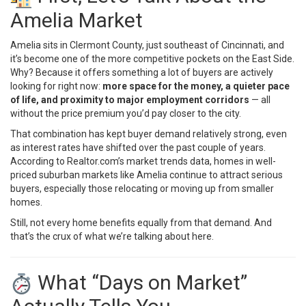
Amelia Market
Amelia sits in Clermont County, just southeast of Cincinnati, and
it’s become one of the more competitive pockets on the East Side.
Why? Because it offers something a lot of buyers are actively
looking for right now:
more space for the money, a quieter pace
of life, and proximity to major employment corridors
— all
without the price premium you’d pay closer to the city.
That combination has kept buyer demand relatively strong, even
as interest rates have shifted over the past couple of years.
According to
Realtor.com’s market trends data
, homes in well-
priced suburban markets like Amelia continue to attract serious
buyers, especially those relocating or moving up from smaller
homes.
Still, not every home benefits equally from that demand. And
that’s the crux of what we’re talking about here.
What “Days on Market”