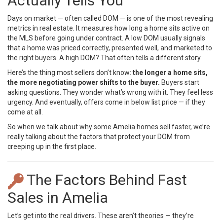
Actually Tells You
Days on market — often called DOM — is one of the most revealing
metrics in real estate. It measures how long a home sits active on
the MLS before going under contract. A low DOM usually signals
that a home was priced correctly, presented well, and marketed to
the right buyers. A high DOM? That often tells a different story.
Here’s the thing most sellers don’t know:
the longer a home sits,
the more negotiating power shifts to the buyer.
Buyers start
asking questions. They wonder what’s wrong with it. They feel less
urgency. And eventually, offers come in below list price — if they
come at all.
So when we talk about why some Amelia homes sell faster, we’re
really talking about the factors that protect your DOM from
creeping up in the first place.
The Factors Behind Fast
Sales in Amelia
Let’s get into the real drivers. These aren’t theories — they’re