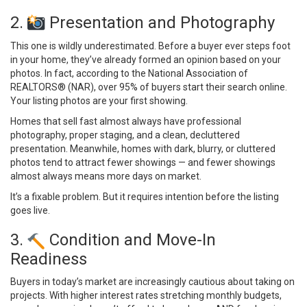
2.
Presentation and Photography
This one is wildly underestimated. Before a buyer ever steps foot
in your home, they’ve already formed an opinion based on your
photos. In fact, according to the
National Association of
REALTORS® (NAR)
, over 95% of buyers start their search online.
Your listing photos are your first showing.
Homes that sell fast almost always have professional
photography, proper staging, and a clean, decluttered
presentation. Meanwhile, homes with dark, blurry, or cluttered
photos tend to attract fewer showings — and fewer showings
almost always means more days on market.
It’s a fixable problem. But it requires intention before the listing
goes live.
3.
Condition and Move-In
Readiness
Buyers in today’s market are increasingly cautious about taking on
projects. With higher interest rates stretching monthly budgets,