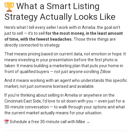
What a Smart Listing
Strategy Actually Looks Like
Here’s what I tell every seller I work with in Amelia: the goal isn’t
just to sell — it’s to sell
for the most money, in the least amount
of time, with the fewest headaches.
Those three things are
directly connected to strategy.
That means pricing based on current data, not emotion or hope. It
means investing in your presentation before the first photo is
taken. It means building a marketing plan that puts your home in
front of qualified buyers — not just anyone scrolling Zillow.
And it means working with an agent who understands this specific
market, not just someone licensed and available.
If you’re thinking about selling in Amelia or anywhere on the
Cincinnati East Side, I’d love to sit down with you — even just for a
30-minute conversation — to walk through your options and what
the current market actually means for your situation.
Schedule a free 30-minute call with Mike →