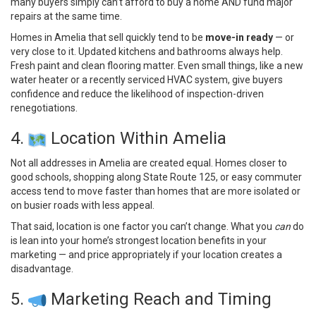
many buyers simply can’t afford to buy a home AND fund major
repairs at the same time.
Homes in Amelia that sell quickly tend to be
move-in ready
— or
very close to it. Updated kitchens and bathrooms always help.
Fresh paint and clean flooring matter. Even small things, like a new
water heater or a recently serviced HVAC system, give buyers
confidence and reduce the likelihood of inspection-driven
renegotiations.
4.
Location Within Amelia
Not all addresses in Amelia are created equal. Homes closer to
good schools, shopping along State Route 125, or easy commuter
access tend to move faster than homes that are more isolated or
on busier roads with less appeal.
That said, location is one factor you can’t change. What you
can
do
is lean into your home’s strongest location benefits in your
marketing — and price appropriately if your location creates a
disadvantage.
5.
Marketing Reach and Timing