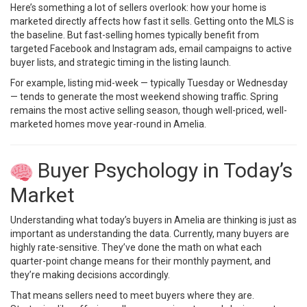
Here’s something a lot of sellers overlook: how your home is
marketed directly affects how fast it sells. Getting onto the MLS is
the baseline. But fast-selling homes typically benefit from
targeted Facebook and Instagram ads, email campaigns to active
buyer lists, and strategic timing in the listing launch.
For example, listing mid-week — typically Tuesday or Wednesday
— tends to generate the most weekend showing traffic. Spring
remains the most active selling season, though well-priced, well-
marketed homes move year-round in Amelia.
Buyer Psychology in Today’s
Market
Understanding what today’s buyers in Amelia are thinking is just as
important as understanding the data. Currently, many buyers are
highly rate-sensitive. They’ve done the math on what each
quarter-point change means for their monthly payment, and
they’re making decisions accordingly.
That means sellers need to meet buyers where they are.