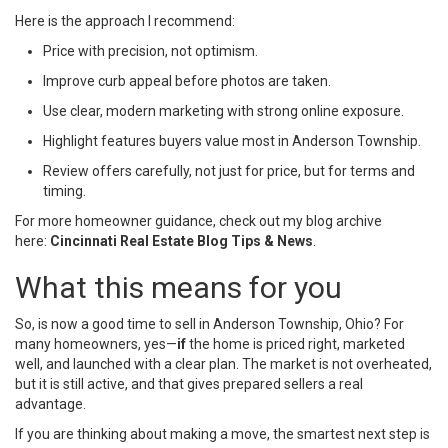
Here is the approach I recommend:
Price with precision, not optimism.
Improve curb appeal before photos are taken.
Use clear, modern marketing with strong online exposure.
Highlight features buyers value most in Anderson Township.
Review offers carefully, not just for price, but for terms and
timing.
For more homeowner guidance, check out my blog archive
here:
Cincinnati Real Estate Blog Tips & News
.
What this means for you
So, is now a good time to sell in Anderson Township, Ohio? For
many homeowners, yes—
if
the home is priced right, marketed
well, and launched with a clear plan. The market is not overheated,
but it is still active, and that gives prepared sellers a real
advantage.
If you are thinking about making a move, the smartest next step is