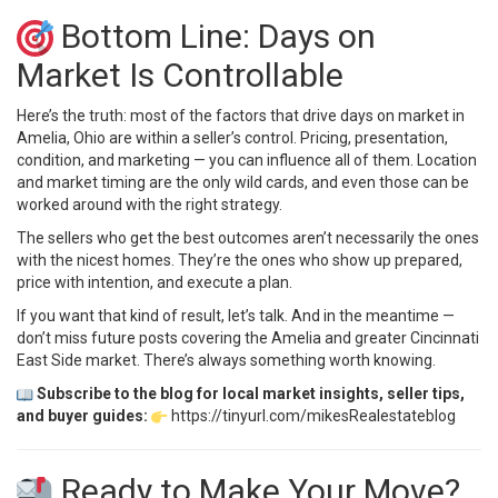
Bottom Line: Days on
Market Is Controllable
Here’s the truth: most of the factors that drive days on market in
Amelia, Ohio are within a seller’s control. Pricing, presentation,
condition, and marketing — you can influence all of them. Location
and market timing are the only wild cards, and even those can be
worked around with the right strategy.
The sellers who get the best outcomes aren’t necessarily the ones
with the nicest homes. They’re the ones who show up prepared,
price with intention, and execute a plan.
If you want that kind of result, let’s talk. And in the meantime —
don’t miss future posts covering the Amelia and greater Cincinnati
East Side market. There’s always something worth knowing.
Subscribe to the blog for local market insights, seller tips,
and buyer guides:
https://tinyurl.com/mikesRealestateblog
Ready to Make Your Move?