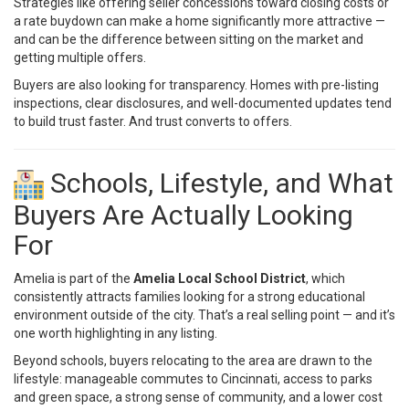
Strategies like offering
seller concessions
toward closing costs or
a rate buydown can make a home significantly more attractive —
and can be the difference between sitting on the market and
getting multiple offers.
Buyers are also looking for transparency. Homes with pre-listing
inspections, clear disclosures, and well-documented updates tend
to build trust faster. And trust converts to offers.
Schools, Lifestyle, and What
Buyers Are Actually Looking
For
Amelia is part of the
Amelia Local School District
, which
consistently attracts families looking for a strong educational
environment outside of the city. That’s a real selling point — and it’s
one worth highlighting in any listing.
Beyond schools, buyers relocating to the area are drawn to the
lifestyle: manageable commutes to Cincinnati, access to parks
and green space, a strong sense of community, and a lower cost