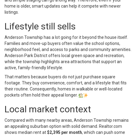
home is older, smart updates can help it compete with newer
listings.
Lifestyle still sells
Anderson Township has a lot going for it beyond the house itself.
Families and move-up buyers often value the school options,
neighborhood feel, and access to parks and community amenities.
Anderson Park District offers local green space and recreation,
while the township highlights area attractions that support an
active, family-friendly lifestyle.
That matters because buyers do not just purchase square
footage. They buy convenience, comfort, and a lifestyle that fits
their routine. Consequently, homes in walkable or well-located
pockets often hold their appeal longer.
Local market context
Compared with many nearby areas, Anderson Township remains
an appealing suburban option with solid demand. Realtor.com
shows median rent at
$2,395 per month
, which can push some