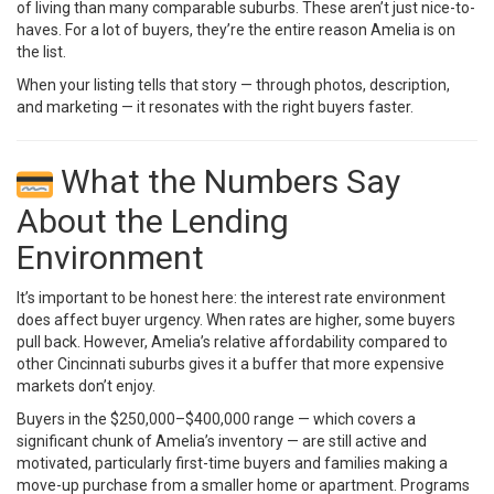
of living than many comparable suburbs. These aren’t just nice-to-
haves. For a lot of buyers, they’re the entire reason Amelia is on
the list.
When your listing tells that story — through photos, description,
and marketing — it resonates with the right buyers faster.
What the Numbers Say
About the Lending
Environment
It’s important to be honest here: the interest rate environment
does affect buyer urgency. When rates are higher, some buyers
pull back. However, Amelia’s relative affordability compared to
other Cincinnati suburbs gives it a buffer that more expensive
markets don’t enjoy.
Buyers in the $250,000–$400,000 range — which covers a
significant chunk of Amelia’s inventory — are still active and
motivated, particularly first-time buyers and families making a
move-up purchase from a smaller home or apartment. Programs