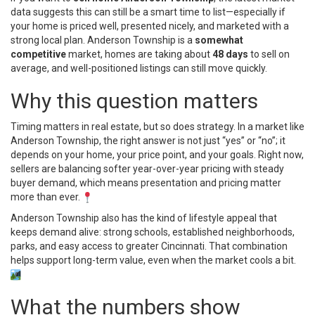
data suggests this can still be a smart time to list—especially if
your home is priced well, presented nicely, and marketed with a
strong local plan. Anderson Township is a
somewhat
competitive
market, homes are taking about
48 days
to sell on
average, and well-positioned listings can still move quickly.
Why this question matters
Timing matters in real estate, but so does strategy. In a market like
Anderson Township, the right answer is not just “yes” or “no”; it
depends on your home, your price point, and your goals. Right now,
sellers are balancing softer year-over-year pricing with steady
buyer demand, which means presentation and pricing matter
more than ever.
Anderson Township also has the kind of lifestyle appeal that
keeps demand alive: strong schools, established neighborhoods,
parks, and easy access to greater Cincinnati. That combination
helps support long-term value, even when the market cools a bit.
What the numbers show