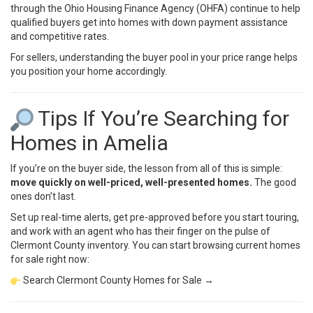
through the
Ohio Housing Finance Agency (OHFA)
continue to help
qualified buyers get into homes with down payment assistance
and competitive rates.
For sellers, understanding the buyer pool in your price range helps
you position your home accordingly.
Tips If You’re Searching for
Homes in Amelia
If you’re on the buyer side, the lesson from all of this is simple:
move quickly on well-priced, well-presented homes.
The good
ones don’t last.
Set up real-time alerts, get pre-approved before you start touring,
and work with an agent who has their finger on the pulse of
Clermont County inventory. You can start browsing current homes
for sale right now:
Search Clermont County Homes for Sale →