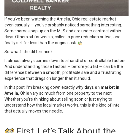
If you’ve been watching the Amelia, Ohio real estate market —
even casually — you’ve probably noticed something interesting.
Some homes pop up on the MLS and are under contract within
days. Others sit for weeks, collect a price reduction or two, and
finally sell for less than the original ask.
So what’s the difference?
It almost always comes down to a handful of controllable factors.
And understanding those factors — before you list — can be the
difference between a smooth, profitable sale and a frustrating
experience that drags on longer than it should.
In this post, I’m breaking down exactly why
days on market in
Amelia, Ohio
vary so much from one property to the next.
Whether you’re thinking about selling soon or just trying to
understand how the local market works, this is the kind of intel
that actually moves the needle.
First, Let’s Talk About the