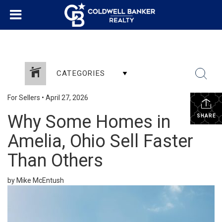
CATEGORIES
For Sellers
•
April 27, 2026
Why Some Homes in
SHARE
Amelia, Ohio Sell Faster
Than Others
by Mike McEntush