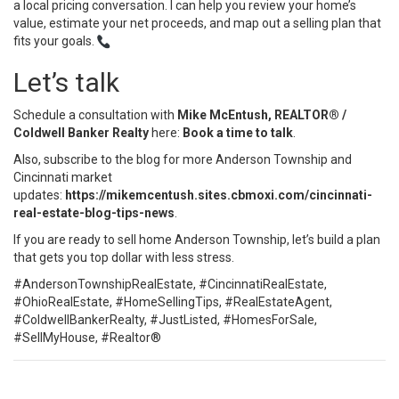
a local pricing conversation. I can help you review your home’s
value, estimate your net proceeds, and map out a selling plan that
fits your goals.
Let’s talk
Schedule a consultation with
Mike McEntush, REALTOR® /
Coldwell Banker Realty
here:
Book a time to talk
.
Also, subscribe to the blog for more Anderson Township and
Cincinnati market
updates:
https://mikemcentush.sites.cbmoxi.com/cincinnati-
real-estate-blog-tips-news
.
If you are ready to sell home Anderson Township, let’s build a plan
that gets you top dollar with less stress.
#AndersonTownshipRealEstate, #CincinnatiRealEstate,
#OhioRealEstate, #HomeSellingTips, #RealEstateAgent,
#ColdwellBankerRealty, #JustListed, #HomesForSale,
#SellMyHouse, #Realtor®