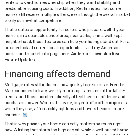
renters toward homeownership when they want stability and
predictable housing costs. In addition, Redfin notes that some
homes still receive multiple offers, even though the overall market
is only somewhat competitive.
That creates an opportunity for sellers who prepare well. If your
home is in a desirable school area, near parks, or in a well-kept
neighborhood, those features can help your listing stand out. For a
broader look at current local opportunities, visit my Anderson
homes and market info page here:
Anderson Township Real
Estate Updates
.
Financing affects demand
Mortgage rates still influence how quickly buyers move. Freddie
Mac continues to track weekly mortgage rates and affordability
trends, and those numbers directly affect buyer confidence and
purchasing power. When rates ease, buyer traffic often improves;
when they rise, affordability tightens and buyers become more
cautious.
That is why pricing your home correctly matters so much right
now. A listing that starts too high can sit, while a well-priced home