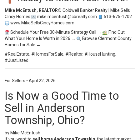
Mike McEntush, REALTOR®
Coldwell Banker Realty | Mike Sells
Cincy Homes
mike.mcentush@cbrealty.com
513-675-1702
www.MikeSellsCincyHomes.com
Schedule Your Free 30-Minute Strategy Call →
Find Out
What Your Home Is Worth in 2026 →
Browse Clermont County
Homes for Sale →
#RealEstate, #HomesForSale, #Realtor, #HouseHunting,
#JustListed
For Sellers
•
April 22, 2026
Is Now a Good Time to
Sell in Anderson
Township, Ohio?
by Mike McEntush
If you want to
sell home Anderson Township
, the latest market