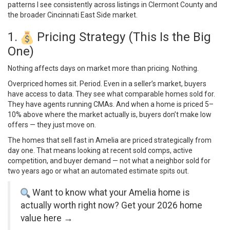
patterns I see consistently across listings in Clermont County and
the broader Cincinnati East Side market.
1.
Pricing Strategy (This Is the Big
One)
Nothing affects days on market more than pricing. Nothing.
Overpriced homes sit. Period. Even in a seller’s market, buyers
have access to data. They see what comparable homes sold for.
They have agents running CMAs. And when a home is priced 5–
10% above where the market actually is, buyers don’t make low
offers — they just move on.
The homes that sell fast in Amelia are priced strategically from
day one. That means looking at recent sold comps, active
competition, and buyer demand — not what a neighbor sold for
two years ago or what an automated estimate spits out.
Want to know what your Amelia home is
actually worth right now?
Get your 2026 home
value here →