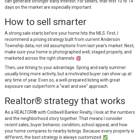
can generate stronger early interest. For sellers, that first 10 to 14
days on the market are especially important.
How to sell smarter
A strong sale starts before your home hits the MLS. First, I
recommend a pricing strategy built from current Anderson
Township data, not old assumptions from last year’s market. Next,
make sure your home is photographed well, staged properly, and
marketed across the right channels.
Then, use timing to your advantage. Spring and early summer
usually bring more activity, but a motivated buyer can show up at
any time of year. Even so, a well-prepared listing with great
exposure can outperform a “wait and see” approach.
Realtor® strategy that works
As a REALTOR® with Coldwell Banker Realty, I look at the numbers
and the neighborhood story together. That means I consider
recent sales, buyer behavior, condition, school appeal, and how
your home compares to nearby listings. Because every property is
different, the best strategy is always customized.