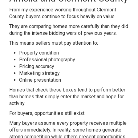
From my experience working throughout Clermont
County, buyers continue to focus heavily on value.
They are comparing homes more carefully than they did
during the intense bidding wars of previous years.
This means sellers must pay attention to:
Property condition
Professional photography
Pricing accuracy
Marketing strategy
Online presentation
Homes that check these boxes tend to perform better
than homes that simply enter the market and hope for
activity.
For buyers, opportunities still exist.
Many buyers assume every property receives multiple
offers immediately. In reality, some homes generate
strong competition while others present opportunities