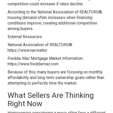
competition could increase if rates decline.
According to the National Association of REALTORS®,
housing demand often increases when financing
conditions improve, creating additional competition
among buyers.
External Resources:
National Association of REALTORS®:
https://www.nar.realtor
Freddie Mac Mortgage Market Information:
https://www.freddiemac.com
Because of this, many buyers are focusing on monthly
affordability and long-term ownership goals rather than
attempting to perfectly time the market.
What Sellers Are Thinking
Right Now
Homeowners considering a move often face a different