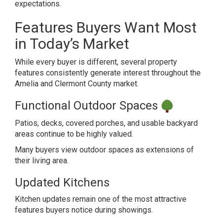
expectations.
Features Buyers Want Most
in Today’s Market
While every buyer is different, several property
features consistently generate interest throughout the
Amelia and Clermont County market.
Functional Outdoor Spaces
Patios, decks, covered porches, and usable backyard
areas continue to be highly valued.
Many buyers view outdoor spaces as extensions of
their living area.
Updated Kitchens
Kitchen updates remain one of the most attractive
features buyers notice during showings.