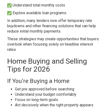
Understand total monthly costs
Explore available loan programs
In addition, many lenders now offer temporary rate
buydowns and other financing solutions that can help
reduce initial monthly payments.
These strategies may create opportunities that buyers
overlook when focusing solely on headline interest
rates.
Home Buying and Selling
Tips for 2026
If You’re Buying a Home
Get pre-approved before searching
Understand your budget comfortably
Focus on long-term goals
Act decisively when the right property appears