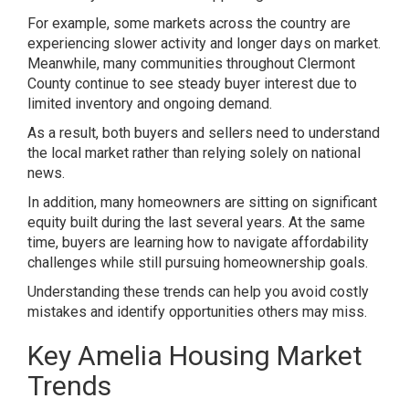
For example, some markets across the country are
experiencing slower activity and longer days on market.
Meanwhile, many communities throughout Clermont
County continue to see steady buyer interest due to
limited inventory and ongoing demand.
As a result, both buyers and sellers need to understand
the local market rather than relying solely on national
news.
In addition, many homeowners are sitting on significant
equity built during the last several years. At the same
time, buyers are learning how to navigate affordability
challenges while still pursuing homeownership goals.
Understanding these trends can help you avoid costly
mistakes and identify opportunities others may miss.
Key Amelia Housing Market
Trends