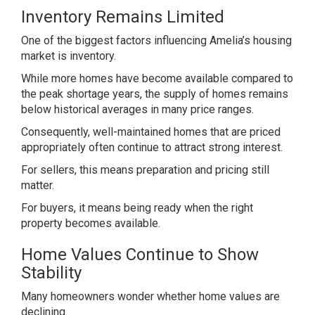
Inventory Remains Limited
One of the biggest factors influencing Amelia’s housing
market is inventory.
While more homes have become available compared to
the peak shortage years, the supply of homes remains
below historical averages in many price ranges.
Consequently, well-maintained homes that are priced
appropriately often continue to attract strong interest.
For sellers, this means preparation and pricing still
matter.
For buyers, it means being ready when the right
property becomes available.
Home Values Continue to Show
Stability
Many homeowners wonder whether home values are
declining.