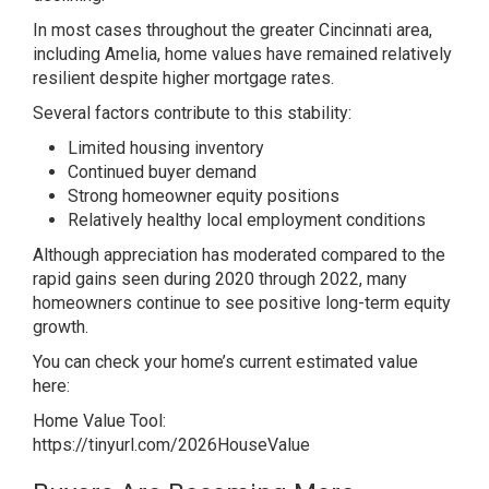
In most cases throughout the greater Cincinnati area,
including Amelia, home values have remained relatively
resilient despite higher mortgage rates.
Several factors contribute to this stability:
Limited housing inventory
Continued buyer demand
Strong homeowner equity positions
Relatively healthy local employment conditions
Although appreciation has moderated compared to the
rapid gains seen during 2020 through 2022, many
homeowners continue to see positive long-term equity
growth.
You can check your home’s current estimated value
here:
Home Value Tool:
https://tinyurl.com/2026HouseValue