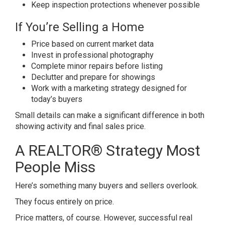
Keep inspection protections whenever possible
If You’re Selling a Home
Price based on current market data
Invest in professional photography
Complete minor repairs before listing
Declutter and prepare for showings
Work with a marketing strategy designed for
today’s buyers
Small details can make a significant difference in both
showing activity and final sales price.
A REALTOR® Strategy Most
People Miss
Here’s something many buyers and sellers overlook.
They focus entirely on price.
Price matters, of course. However, successful real