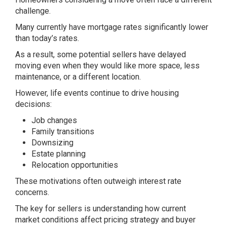
challenge.
Many currently have mortgage rates significantly lower
than today’s rates.
As a result, some potential sellers have delayed
moving even when they would like more space, less
maintenance, or a different location.
However, life events continue to drive housing
decisions:
Job changes
Family transitions
Downsizing
Estate planning
Relocation opportunities
These motivations often outweigh interest rate
concerns.
The key for sellers is understanding how current
market conditions affect pricing strategy and buyer