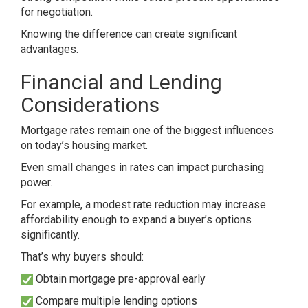
for negotiation.
Knowing the difference can create significant
advantages.
Financial and Lending
Considerations
Mortgage rates remain one of the biggest influences
on today’s housing market.
Even small changes in rates can impact purchasing
power.
For example, a modest rate reduction may increase
affordability enough to expand a buyer’s options
significantly.
That’s why buyers should:
Obtain mortgage pre-approval early
Compare multiple lending options