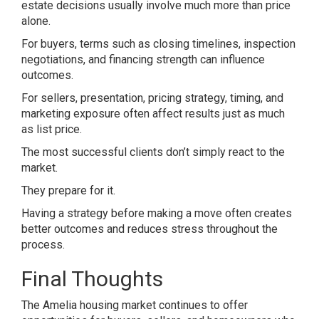
estate decisions usually involve much more than price
alone.
For buyers, terms such as closing timelines, inspection
negotiations, and financing strength can influence
outcomes.
For sellers, presentation, pricing strategy, timing, and
marketing exposure often affect results just as much
as list price.
The most successful clients don’t simply react to the
market.
They prepare for it.
Having a strategy before making a move often creates
better outcomes and reduces stress throughout the
process.
Final Thoughts
The Amelia housing market continues to offer