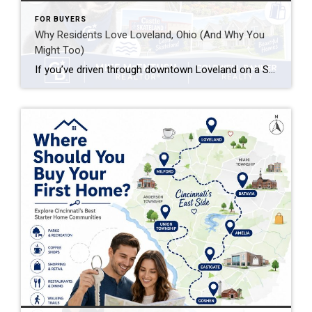
FOR BUYERS
Why Residents Love Loveland, Ohio (And Why You
Might Too)
If you’ve driven through downtown Loveland on a Saturday morning — bikes lined up outside coffee shops, families walking the Loveland Bike Trail, the Little Miami River glinting through the trees — you already understand part of the appeal. But why do residents love Loveland so much that they rarely want to leave once they’ve […]