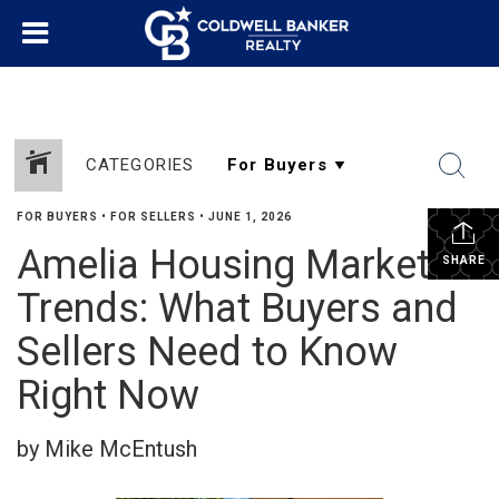
CATEGORIES
FOR BUYERS
•
FOR SELLERS
•
JUNE 1, 2026
Amelia Housing Market
SHARE
Trends: What Buyers and
Sellers Need to Know
Right Now
by Mike McEntush