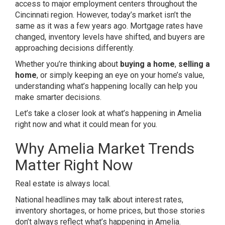
access to major employment centers throughout the
Cincinnati region. However, today’s market isn’t the
same as it was a few years ago. Mortgage rates have
changed, inventory levels have shifted, and buyers are
approaching decisions differently.
Whether you’re thinking about
buying a home
,
selling a
home
, or simply keeping an eye on your home’s value,
understanding what’s happening locally can help you
make smarter decisions.
Let’s take a closer look at what’s happening in Amelia
right now and what it could mean for you.
Why Amelia Market Trends
Matter Right Now
Real estate is always local.
National headlines may talk about interest rates,
inventory shortages, or home prices, but those stories
don’t always reflect what’s happening in Amelia.