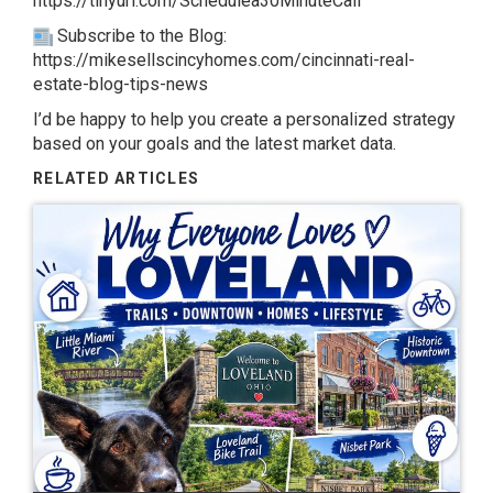
https://tinyurl.com/Schedulea30MinuteCall
Subscribe to the Blog:
https://mikesellscincyhomes.com/cincinnati-real-
estate-blog-tips-news
I’d be happy to help you create a personalized strategy
based on your goals and the latest market data.
RELATED ARTICLES