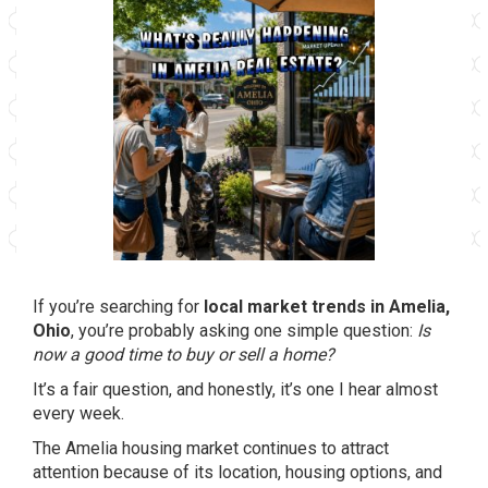
If you’re searching for
local market trends in Amelia,
Ohio
, you’re probably asking one simple question:
Is
now a good time to buy or sell a home?
It’s a fair question, and honestly, it’s one I hear almost
every week.
The Amelia housing market continues to attract
attention because of its location, housing options, and