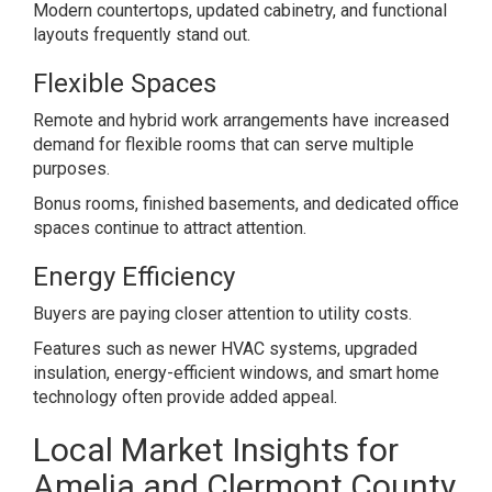
Modern countertops, updated cabinetry, and functional
layouts frequently stand out.
Flexible Spaces
Remote and hybrid work arrangements have increased
demand for flexible rooms that can serve multiple
purposes.
Bonus rooms, finished basements, and dedicated office
spaces continue to attract attention.
Energy Efficiency
Buyers are paying closer attention to utility costs.
Features such as newer HVAC systems, upgraded
insulation, energy-efficient windows, and smart home
technology often provide added appeal.
Local Market Insights for
Amelia and Clermont County