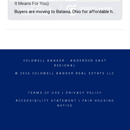
It Means For You)
Buyers are moving to Batavia, Ohio for affordable home prices compared to nearby Cincinnati suburbs, a small-town feel with easy access to Clermont County amenities, and a shorter commute along SR-32 and SR-125 into Cincinnati. Batavia offers a mix of established neighborhoods and newer construction, making it appealing to first-time buyers, growing families, and anyone […]
COLDWELL BANKER
- ANDERSON EAST
REGIONAL
© 2026 COLDWELL BANKER REAL ESTATE LLC
TERMS OF USE
|
PRIVACY POLICY
ACCESSIBILITY STATEMENT
|
FAIR HOUSING
NOTICE