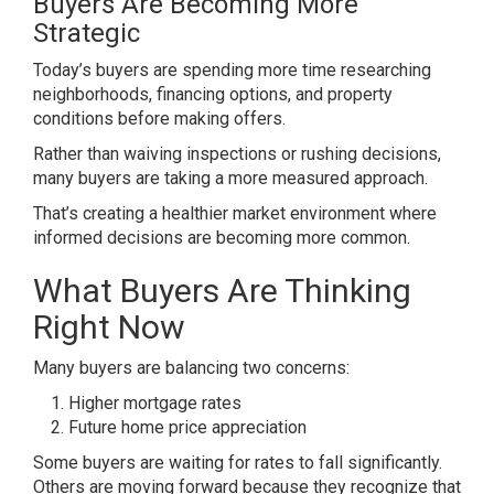
Buyers Are Becoming More
Strategic
Today’s buyers are spending more time researching
neighborhoods, financing options, and property
conditions before making offers.
Rather than waiving inspections or rushing decisions,
many buyers are taking a more measured approach.
That’s creating a healthier market environment where
informed decisions are becoming more common.
What Buyers Are Thinking
Right Now
Many buyers are balancing two concerns:
Higher mortgage rates
Future home price appreciation
Some buyers are waiting for rates to fall significantly.
Others are moving forward because they recognize that