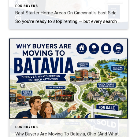
FOR BUYERS
Best Starter Home Areas On Cincinnati’s East Side
So you’re ready to stop renting — but every search you run in Hyde Park or Mount Lookout makes your stomach drop. Good news: some of the smartest starter home areas on Cincinnati’s East Side aren’t the ones getting all the Instagram attention, and that’s exactly why they’re still affordable.
FOR BUYERS
Why Buyers Are Moving To Batavia, Ohio (And What