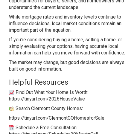
opportunities for buyers, sellers, and homeowners who
understand the current landscape.
While mortgage rates and inventory levels continue to
influence decisions, local market conditions remain an
important part of the equation.
If you’re considering buying a home, selling a home, or
simply evaluating your options, having accurate local
information can help you move forward with confidence.
The market may change, but good decisions are always
built on good information.
Helpful Resources
Find Out What Your Home Is Worth:
https://tinyurl.com/2026HouseValue
Search Clermont County Homes:
https://tinyurl.com/ClermontCOHomesforSale
Schedule a Free Consultation: