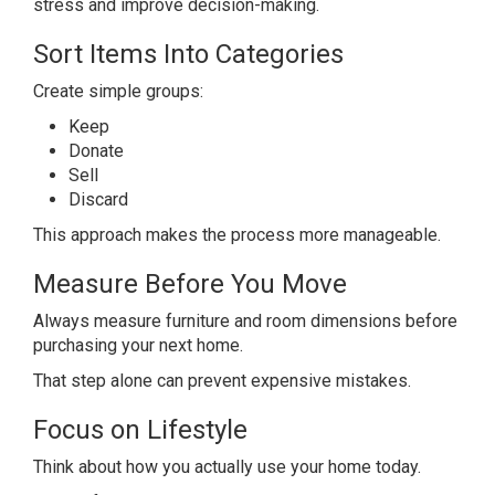
stress and improve decision-making.
Sort Items Into Categories
Create simple groups:
Keep
Donate
Sell
Discard
This approach makes the process more manageable.
Measure Before You Move
Always measure furniture and room dimensions before
purchasing your next home.
That step alone can prevent expensive mistakes.
Focus on Lifestyle
Think about how you actually use your home today.