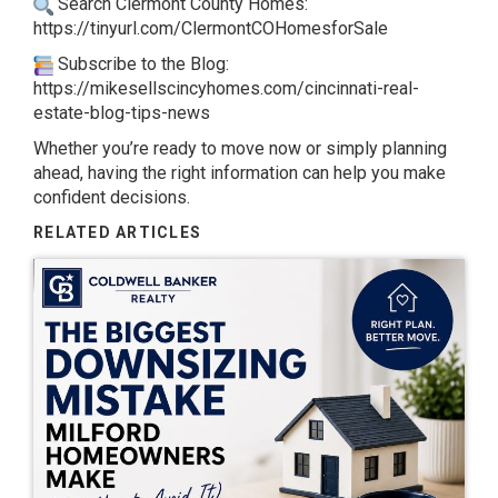
Search Clermont County Homes:
https://tinyurl.com/ClermontCOHomesforSale
Subscribe to the Blog:
https://mikesellscincyhomes.com/cincinnati-real-
estate-blog-tips-news
Whether you’re ready to move now or simply planning
ahead, having the right information can help you make
confident decisions.
RELATED ARTICLES