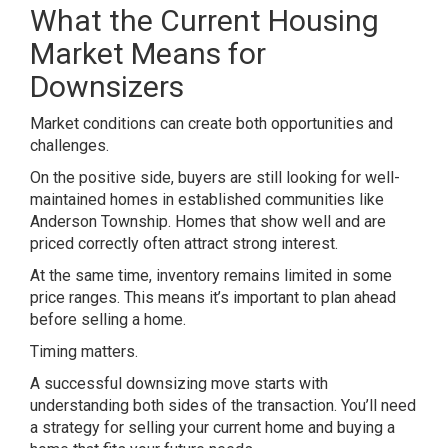
What the Current Housing
Market Means for
Downsizers
Market conditions can create both opportunities and
challenges.
On the positive side, buyers are still looking for well-
maintained homes in established communities like
Anderson Township. Homes that show well and are
priced correctly often attract strong interest.
At the same time, inventory remains limited in some
price ranges. This means it’s important to plan ahead
before selling a home.
Timing matters.
A successful downsizing move starts with
understanding both sides of the transaction. You’ll need
a strategy for selling your current home and buying a