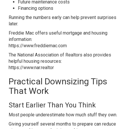
Future maintenance costs
Financing options
Running the numbers early can help prevent surprises
later.
Freddie Mac offers useful mortgage and housing
information:
https://www.freddiemac.com
The National Association of Realtors also provides
helpful housing resources:
https://www.nar.realtor
Practical Downsizing Tips
That Work
Start Earlier Than You Think
Most people underestimate how much stuff they own.
Giving yourself several months to prepare can reduce