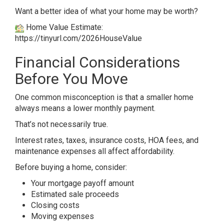
Want a better idea of what your home may be worth?
Home Value Estimate:
https://tinyurl.com/2026HouseValue
Financial Considerations
Before You Move
One common misconception is that a smaller home
always means a lower monthly payment.
That’s not necessarily true.
Interest rates, taxes, insurance costs, HOA fees, and
maintenance expenses all affect affordability.
Before buying a home, consider:
Your mortgage payoff amount
Estimated sale proceeds
Closing costs
Moving expenses