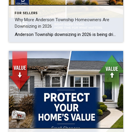
FOR SELLERS
Why More Anderson Township Homeowners Are
Downsizing in 2026
Anderson Township downsizing in 2026 is being driven by three things: near-record home equity giving empty nesters a strong cash position, rising maintenance and insurance costs on larger homes, and a growing supply of low-maintenance ranch and patio-home options in Clermont and eastern Hamilton County. Many longtime owners are cashing out built-up equity, buying smaller […]