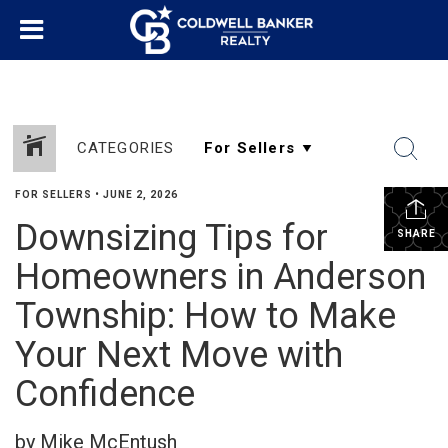
CATEGORIES
FOR SELLERS
•
JUNE 2, 2026
Downsizing Tips for
SHARE
Homeowners in Anderson
Township: How to Make
Your Next Move with
Confidence
by Mike McEntush