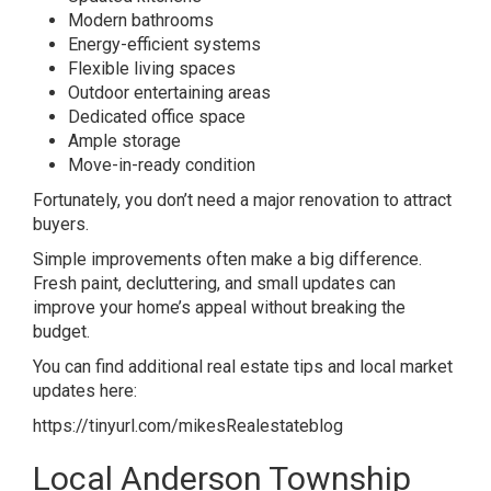
Modern bathrooms
Energy-efficient systems
Flexible living spaces
Outdoor entertaining areas
Dedicated office space
Ample storage
Move-in-ready condition
Fortunately, you don’t need a major renovation to attract
buyers.
Simple improvements often make a big difference.
Fresh paint, decluttering, and small updates can
improve your home’s appeal without breaking the
budget.
You can find additional real estate tips and local market
updates here:
https://tinyurl.com/mikesRealestateblog
Local Anderson Township