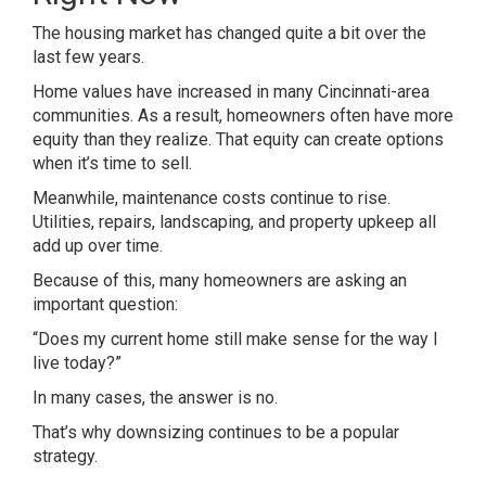
The housing market has changed quite a bit over the
last few years.
Home values have increased in many Cincinnati-area
communities. As a result, homeowners often have more
equity than they realize. That equity can create options
when it’s time to sell.
Meanwhile, maintenance costs continue to rise.
Utilities, repairs, landscaping, and property upkeep all
add up over time.
Because of this, many homeowners are asking an
important question:
“Does my current home still make sense for the way I
live today?”
In many cases, the answer is no.
That’s why downsizing continues to be a popular
strategy.