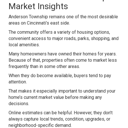
Market Insights
Anderson Township remains one of the most desirable
areas on Cincinnati’s east side.
The community offers a variety of housing options,
convenient access to major roads, parks, shopping, and
local amenities.
Many homeowners have owned their homes for years.
Because of that, properties often come to market less
frequently than in some other areas.
When they do become available, buyers tend to pay
attention.
That makes it especially important to understand your
home’s current market value before making any
decisions.
Online estimates can be helpful. However, they don’t
always capture local trends, condition, upgrades, or
neighborhood-specific demand.