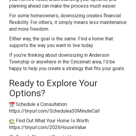
planning ahead can make the process much easier.
For some homeowners, downsizing creates financial
flexibility. For others, it simply means less maintenance
and more freedom.
Either way, the goal is the same. Find a home that
supports the way you want to live today.
If you’re thinking about downsizing in Anderson
Township or anywhere in the Cincinnati area, I’d be
happy to help you create a strategy that fits your goals.
Ready to Explore Your
Options?
Schedule a Consultation:
https://tinyurl.com/Schedulea30MinuteCall
Find Out What Your Home Is Worth:
https://tinyurl.com/2026HouseValue