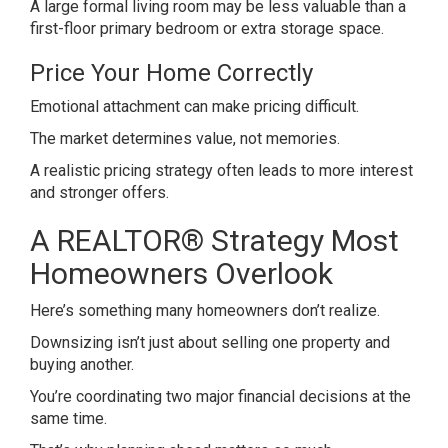
A large formal living room may be less valuable than a
first-floor primary bedroom or extra storage space.
Price Your Home Correctly
Emotional attachment can make pricing difficult.
The market determines value, not memories.
A realistic pricing strategy often leads to more interest
and stronger offers.
A REALTOR® Strategy Most
Homeowners Overlook
Here’s something many homeowners don’t realize.
Downsizing isn’t just about selling one property and
buying another.
You’re coordinating two major financial decisions at the
same time.