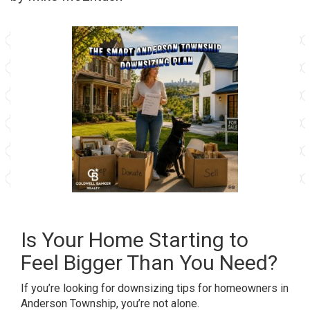
Is Your Home Starting to
Feel Bigger Than You Need?
If you’re looking for downsizing tips for homeowners in
Anderson Township, you’re not alone.