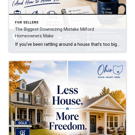
FOR SELLERS
The Biggest Downsizing Mistake Milford
Homeowners Make
If you’ve been rattling around a house that’s too big for your life these days, you’re not alone. Every week I talk to Milford homeowners who are ready to downsize — but almost all of them are about to make the same mistake before they even list their home.