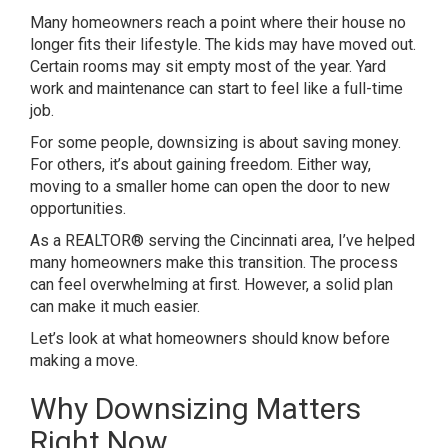
Many homeowners reach a point where their house no
longer fits their lifestyle. The kids may have moved out.
Certain rooms may sit empty most of the year. Yard
work and maintenance can start to feel like a full-time
job.
For some people, downsizing is about saving money.
For others, it’s about gaining freedom. Either way,
moving to a smaller home can open the door to new
opportunities.
As a REALTOR® serving the Cincinnati area, I’ve helped
many homeowners make this transition. The process
can feel overwhelming at first. However, a solid plan
can make it much easier.
Let’s look at what homeowners should know before
making a move.
Why Downsizing Matters
Right Now