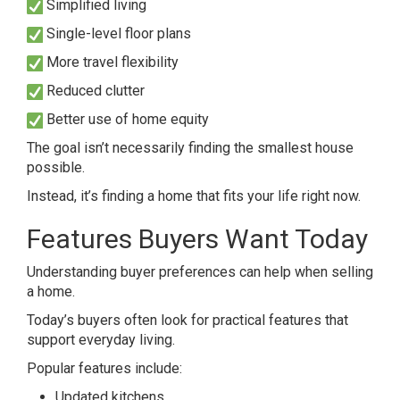
Simplified living
Single-level floor plans
More travel flexibility
Reduced clutter
Better use of home equity
The goal isn’t necessarily finding the smallest house
possible.
Instead, it’s finding a home that fits your life right now.
Features Buyers Want Today
Understanding buyer preferences can help when selling
a home.
Today’s buyers often look for practical features that
support everyday living.
Popular features include:
Updated kitchens