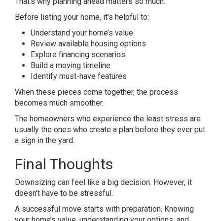
That’s why planning ahead matters so much.
Before listing your home, it’s helpful to:
Understand your home’s value
Review available housing options
Explore financing scenarios
Build a moving timeline
Identify must-have features
When these pieces come together, the process
becomes much smoother.
The homeowners who experience the least stress are
usually the ones who create a plan before they ever put
a sign in the yard.
Final Thoughts
Downsizing can feel like a big decision. However, it
doesn’t have to be stressful.
A successful move starts with preparation. Knowing
your home’s value, understanding your options, and