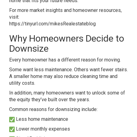
home that fits your future needs.
For more market insights and homeowner resources,
visit:
https://tinyurl.com/mikesRealestateblog
Why Homeowners Decide to
Downsize
Every homeowner has a different reason for moving.
Some want less maintenance. Others want fewer stairs.
A smaller home may also reduce cleaning time and
utility costs.
In addition, many homeowners want to unlock some of
the equity they’ve built over the years.
Common reasons for downsizing include:
Less home maintenance
Lower monthly expenses