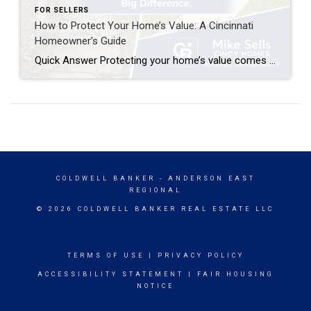
FOR SELLERS
How to Protect Your Home’s Value: A Cincinnati
Homeowner’s Guide
Quick Answer Protecting your home’s value comes down to consistent maintenance, smart upgrades, and staying informed about your local market. Focus on curb appeal, address deferred maintenance before it becomes costly, choose renovations with strong ROI (kitchens, bathrooms, energy efficiency), and get a professional home value estimate annually. In competitive markets like Anderson Township, Milford, […]
COLDWELL BANKER
- ANDERSON EAST
REGIONAL
© 2026 COLDWELL BANKER REAL ESTATE LLC
TERMS OF USE
|
PRIVACY POLICY
ACCESSIBILITY STATEMENT
|
FAIR HOUSING
NOTICE