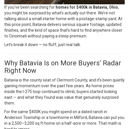
If you’ve been searching for
homes for $400k in Batavia, Ohio
,
you might be surprised by what’s actually out there. We’re not
talking about a small starter home with a postage-stamp yard. At
this price point, Batavia delivers serious square footage, updated
finishes, and the kind of space that’s hard to find anywhere closer
to Cincinnati without paying a steep premium.
Let’s break it down — no fluff, just real talk.
Why Batavia Is on More Buyers’ Radar
Right Now
Batavia is the county seat of Clermont County, and it’s been quietly
gaining momentum over the past few years. As home prices
inside the I-275 loop continued to climb, buyers started looking
east — and what they found was value that genuinely surprised
them.
For the same $400K you might spend on a dated ranch in
Anderson Township or a townhome in Milford, Batavia can put you
in a 2,500–3,200 sq ft home on a half-acre or more. That math is