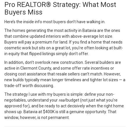
Pro REALTOR® Strategy: What Most
Buyers Miss
Here’s the inside info most buyers don’t have walking in.
The homes generating the most activity in Batavia are the ones
that combine updated interiors with above-average lot size.
Buyers will pay a premium for land. If you find a home that needs
cosmetic work but sits on a great lot, you’re often looking at built-
in equity that flipped listings simply don’t offer.
In addition, don’t overlook new construction. Several builders are
active in Clermont County, and some offer rate incentives or
closing cost assistance that resale sellers can’t match. However,
new builds typically mean longer timelines and tighter lot sizes — a
trade-off worth discussing.
The strategy I use with my buyers is simple: define your non-
negotiables, understand your
real
budget (not just what you’re
approved for), and be ready to act decisively when the right home
shows up. Batavia at $400K is still a genuine opportunity. That
window, however, is not permanent.