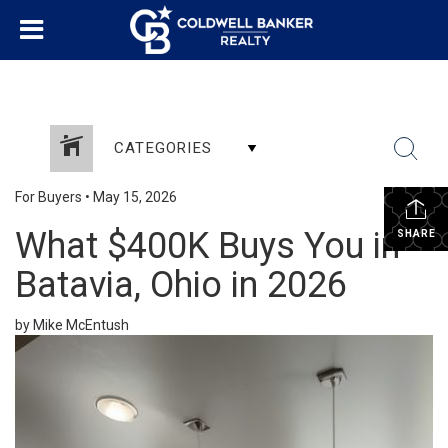
CATEGORIES
For Buyers
•
May 15, 2026
What $400K Buys You in
SHARE
Batavia, Ohio in 2026
by Mike McEntush