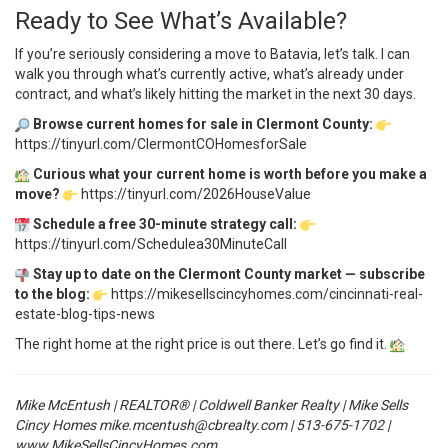
Ready to See What’s Available?
If you’re seriously considering a move to Batavia, let’s talk. I can
walk you through what’s currently active, what’s already under
contract, and what’s likely hitting the market in the next 30 days.
Browse current homes for sale in Clermont County:
https://tinyurl.com/ClermontCOHomesforSale
Curious what your current home is worth before you make a
move?
https://tinyurl.com/2026HouseValue
Schedule a free 30-minute strategy call:
https://tinyurl.com/Schedulea30MinuteCall
Stay up to date on the Clermont County market — subscribe
to the blog:
https://mikesellscincyhomes.com/cincinnati-real-
estate-blog-tips-news
The right home at the right price is out there. Let’s go find it.
Mike McEntush | REALTOR® | Coldwell Banker Realty | Mike Sells
Cincy Homes
mike.mcentush@cbrealty.com
| 513-675-1702 |
www.MikeSellsCincyHomes.com