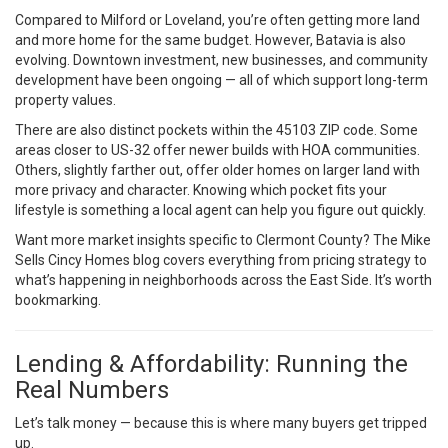
Compared to Milford or Loveland, you’re often getting more land
and more home for the same budget. However, Batavia is also
evolving. Downtown investment, new businesses, and community
development have been ongoing — all of which support long-term
property values.
There are also distinct pockets within the 45103 ZIP code. Some
areas closer to US-32 offer newer builds with HOA communities.
Others, slightly farther out, offer older homes on larger land with
more privacy and character. Knowing which pocket fits your
lifestyle is something a local agent can help you figure out quickly.
Want more market insights specific to Clermont County? The
Mike
Sells Cincy Homes blog
covers everything from pricing strategy to
what’s happening in neighborhoods across the East Side. It’s worth
bookmarking.
Lending & Affordability: Running the
Real Numbers
Let’s talk money — because this is where many buyers get tripped
up.