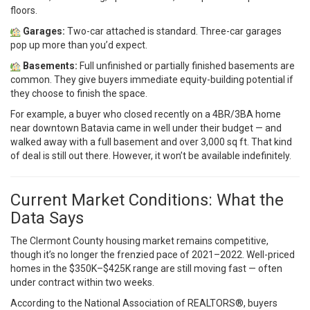
floors.
Garages:
Two-car attached is standard. Three-car garages
pop up more than you’d expect.
Basements:
Full unfinished or partially finished basements are
common. They give buyers immediate equity-building potential if
they choose to finish the space.
For example, a buyer who closed recently on a 4BR/3BA home
near downtown Batavia came in well under their budget — and
walked away with a full basement and over 3,000 sq ft. That kind
of deal is still out there. However, it won’t be available indefinitely.
Current Market Conditions: What the
Data Says
The Clermont County housing market remains competitive,
though it’s no longer the frenzied pace of 2021–2022. Well-priced
homes in the $350K–$425K range are still moving fast — often
under contract within two weeks.
According to the
National Association of REALTORS®
, buyers