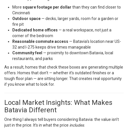
More
square footage per dollar
than they can find closer to
Cincinnati
Outdoor space
— decks, larger yards, room for a garden or
fire pit
Dedicated home offices
— a real workspace, not just a
corner of the bedroom
Reasonable commute access
— Batavia’s location near US-
32 and I-275 keeps drive times manageable
Community feel
— proximity to downtown Batavia, local
restaurants, and parks
As a result, homes that check these boxes are generating multiple
offers. Homes that don’t — whether it’s outdated finishes or a
tough floor plan — are sitting longer. That creates real opportunity
if you know what to look for.
Local Market Insights: What Makes
Batavia Different
One thing I always tell buyers considering Batavia: the value isn’t
just in the price. It’s in what the price
includes
.