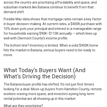
across the country are prioritizing affordability and space, and
suburban markets like Batavia continue to benefit from that
demand shift.
Freddie Mac data
shows that mortgage rates remain a key factor
in buyer decision-making. At current rates, a $400K purchase with
10% down puts your principal and interest in a manageable range
for households earning $90K–$110K annually — which lines up
well with Clermont County’s income profile.
The bottom line? Inventory is limited. When a solid $400K home
hits the market in Batavia, serious buyers need to be ready to
move.
What Today’s Buyers Want (And
What’s Driving the Decision)
The Batavia buyer profile has shifted. It’s not just first-timers
looking for a deal. Move-up buyers from Hamilton County, remote
workers craving more space, and investors eyeing long-term
rental potential are all showing up in this market.
What are they prioritizing?