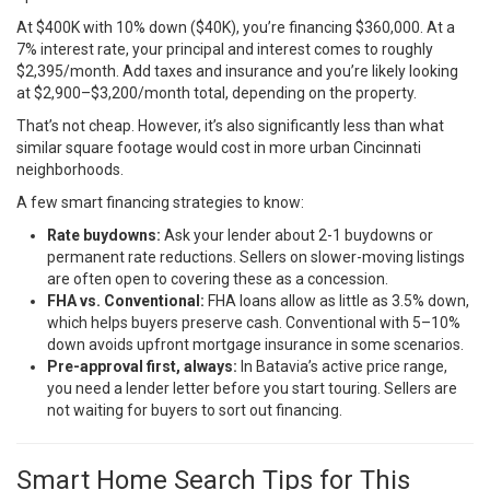
At $400K with 10% down ($40K), you’re financing $360,000. At a
7% interest rate, your principal and interest comes to roughly
$2,395/month. Add taxes and insurance and you’re likely looking
at $2,900–$3,200/month total, depending on the property.
That’s not cheap. However, it’s also significantly less than what
similar square footage would cost in more urban Cincinnati
neighborhoods.
A few smart financing strategies to know:
Rate buydowns:
Ask your lender about 2-1 buydowns or
permanent rate reductions. Sellers on slower-moving listings
are often open to covering these as a concession.
FHA vs. Conventional:
FHA loans allow as little as 3.5% down,
which helps buyers preserve cash. Conventional with 5–10%
down avoids upfront mortgage insurance in some scenarios.
Pre-approval first, always:
In Batavia’s active price range,
you need a lender letter before you start touring. Sellers are
not waiting for buyers to sort out financing.
Smart Home Search Tips for This