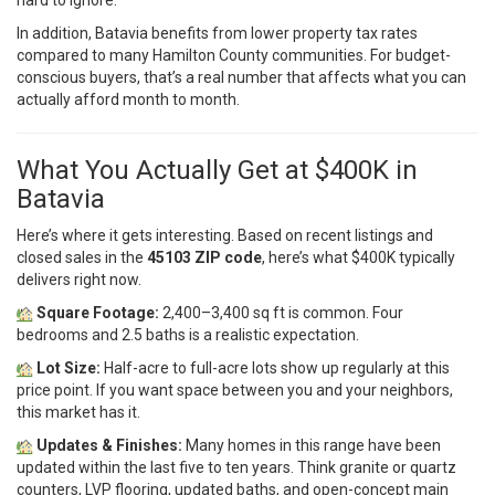
hard to ignore.
In addition, Batavia benefits from lower property tax rates
compared to many Hamilton County communities. For budget-
conscious buyers, that’s a real number that affects what you can
actually afford month to month.
What You Actually Get at $400K in
Batavia
Here’s where it gets interesting. Based on recent listings and
closed sales in the
45103 ZIP code
, here’s what $400K typically
delivers right now.
Square Footage:
2,400–3,400 sq ft is common. Four
bedrooms and 2.5 baths is a realistic expectation.
Lot Size:
Half-acre to full-acre lots show up regularly at this
price point. If you want space between you and your neighbors,
this market has it.
Updates & Finishes:
Many homes in this range have been
updated within the last five to ten years. Think granite or quartz
counters, LVP flooring, updated baths, and open-concept main