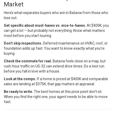
Market
Here’s what separates buyers who win in Batavia from those who
lose out.
Get specific about must-haves vs. nice-to-haves.
At $400K, you
can get a lot — but probably not everything. Know what matters
most before you start touring.
Don’t skip inspections.
Deferred maintenance on HVAC, roof, or
foundation adds up fast. You want to know exactly what you’re
buying.
Check the commute for real.
Batavia feels close on a map, but
rush-hour traffic on US-32 can extend drive times. Do a test run
before you fall in love with a house.
Look at the comps.
If a home is priced at $400K and comparable
sales are landing at $375K, that gap matters at appraisal.
Be ready to write.
The best homes at this price point don’t sit.
When you find the right one, your agent needs to be able to move
fast.