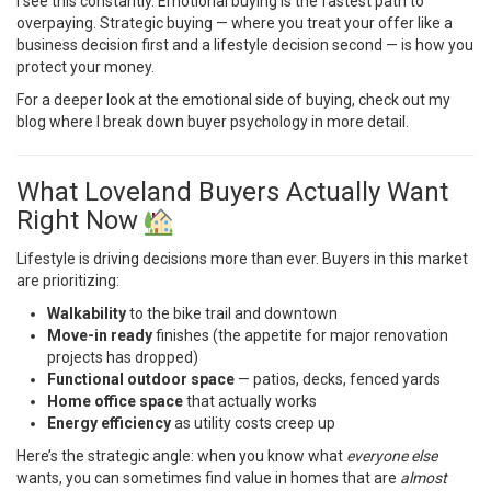
I see this constantly. Emotional buying is the fastest path to
overpaying. Strategic buying — where you treat your offer like a
business decision first and a lifestyle decision second — is how you
protect your money.
For a deeper look at the emotional side of buying, check out
my
blog
where I break down buyer psychology in more detail.
What Loveland Buyers Actually Want
Right Now
Lifestyle is driving decisions more than ever. Buyers in this market
are prioritizing:
Walkability
to the bike trail and downtown
Move-in ready
finishes (the appetite for major renovation
projects has dropped)
Functional outdoor space
— patios, decks, fenced yards
Home office space
that actually works
Energy efficiency
as utility costs creep up
Here’s the strategic angle: when you know what
everyone else
wants, you can sometimes find value in homes that are
almost