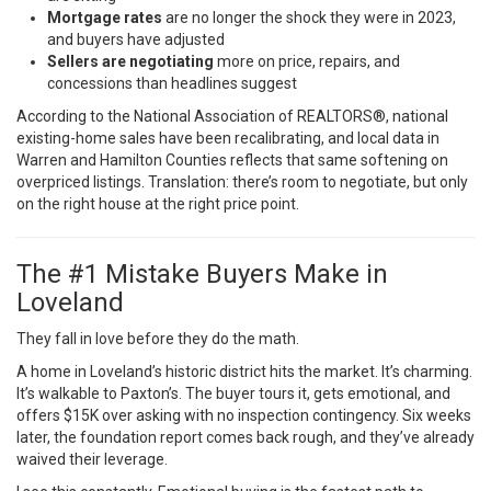
Mortgage rates
are no longer the shock they were in 2023,
and buyers have adjusted
Sellers are negotiating
more on price, repairs, and
concessions than headlines suggest
According to the
National Association of REALTORS®
, national
existing-home sales have been recalibrating, and local data in
Warren and Hamilton Counties reflects that same softening on
overpriced listings. Translation: there’s room to negotiate, but only
on the right house at the right price point.
The #1 Mistake Buyers Make in
Loveland
They fall in love before they do the math.
A home in Loveland’s historic district hits the market. It’s charming.
It’s walkable to Paxton’s. The buyer tours it, gets emotional, and
offers $15K over asking with no inspection contingency. Six weeks
later, the foundation report comes back rough, and they’ve already
waived their leverage.