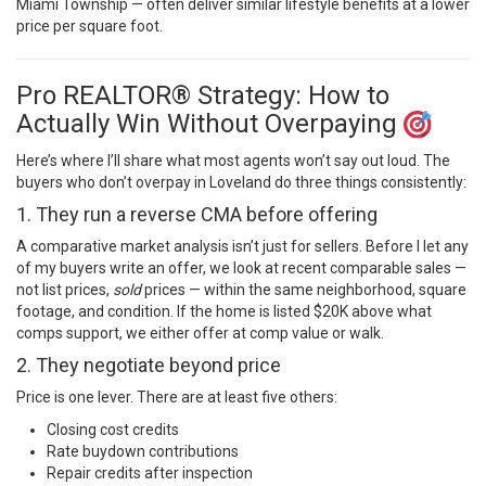
Miami Township — often deliver similar lifestyle benefits at a lower
price per square foot.
Pro REALTOR® Strategy: How to
Actually Win Without Overpaying
Here’s where I’ll share what most agents won’t say out loud. The
buyers who don’t overpay in Loveland do three things consistently:
1. They run a reverse CMA before offering
A comparative market analysis isn’t just for sellers. Before I let any
of my buyers write an offer, we look at recent comparable sales —
not list prices,
sold
prices — within the same neighborhood, square
footage, and condition. If the home is listed $20K above what
comps support, we either offer at comp value or walk.
2. They negotiate beyond price
Price is one lever. There are at least five others:
Closing cost credits
Rate buydown contributions
Repair credits after inspection