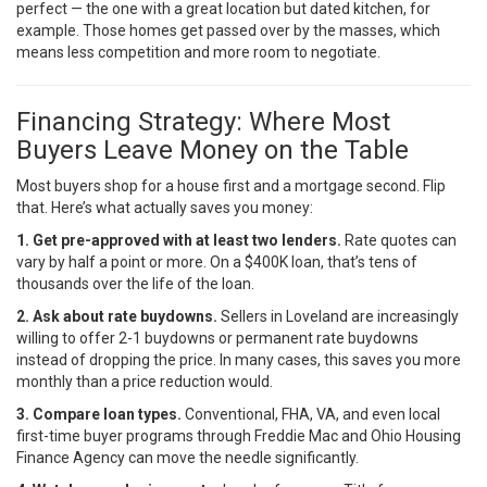
perfect — the one with a great location but dated kitchen, for
example. Those homes get passed over by the masses, which
means less competition and more room to negotiate.
Financing Strategy: Where Most
Buyers Leave Money on the Table
Most buyers shop for a house first and a mortgage second. Flip
that. Here’s what actually saves you money:
1. Get pre-approved with at least two lenders.
Rate quotes can
vary by half a point or more. On a $400K loan, that’s tens of
thousands over the life of the loan.
2. Ask about rate buydowns.
Sellers in Loveland are increasingly
willing to offer 2-1 buydowns or permanent rate buydowns
instead of dropping the price. In many cases, this saves you more
monthly than a price reduction would.
3. Compare loan types.
Conventional, FHA, VA, and even local
first-time buyer programs through
Freddie Mac
and Ohio Housing
Finance Agency can move the needle significantly.