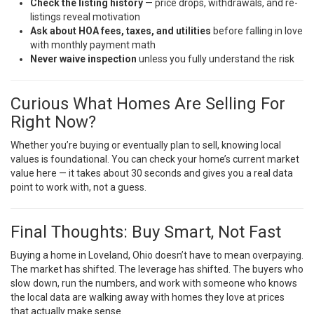
Check the listing history
— price drops, withdrawals, and re-
listings reveal motivation
Ask about HOA fees, taxes, and utilities
before falling in love
with monthly payment math
Never waive inspection
unless you fully understand the risk
Curious What Homes Are Selling For
Right Now?
Whether you’re buying or eventually plan to sell, knowing local
values is foundational. You can
check your home’s current market
value here
— it takes about 30 seconds and gives you a real data
point to work with, not a guess.
Final Thoughts: Buy Smart, Not Fast
Buying a home in Loveland, Ohio doesn’t have to mean overpaying.
The market has shifted. The leverage has shifted. The buyers who
slow down, run the numbers, and work with someone who knows
the local data are walking away with homes they love at prices
that actually make sense.