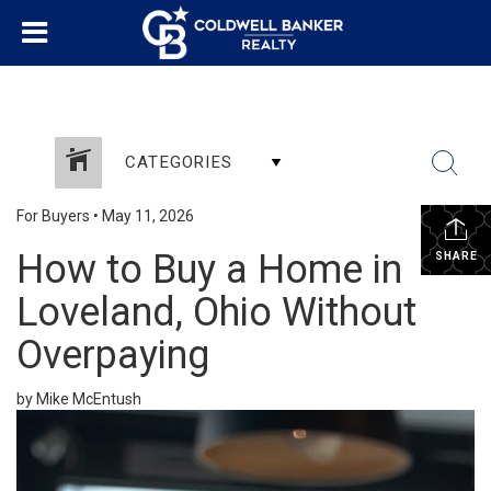
CATEGORIES
For Buyers
•
May 11, 2026
How to Buy a Home in
SHARE
Loveland, Ohio Without
Overpaying
by Mike McEntush