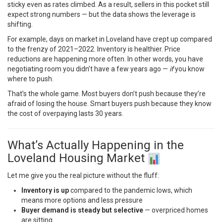
sticky even as rates climbed. As a result, sellers in this pocket still
expect strong numbers — but the data shows the leverage is
shifting.
For example, days on market in Loveland have crept up compared
to the frenzy of 2021–2022. Inventory is healthier. Price
reductions are happening more often. In other words, you have
negotiating room you didn’t have a few years ago —
if
you know
where to push.
That’s the whole game. Most buyers don’t push because they’re
afraid of losing the house. Smart buyers push because they know
the cost of overpaying lasts 30 years.
What’s Actually Happening in the
Loveland Housing Market
Let me give you the real picture without the fluff:
Inventory is up
compared to the pandemic lows, which
means more options and less pressure
Buyer demand is steady but selective
— overpriced homes
are sitting