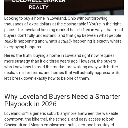
Looking to buy a home in Loveland, Ohio without throwing
thousands of extra dollars at the closing table? You’re in the right
place. The Loveland housing market has shifted in ways that most
buyers don’t fully understand, and that gap between what people
think
is happening and what’s
actually
happening is exactly where
overpaying happens.
Here’s the truth: buying a home in Loveland right now requires
more strategy than it did three years ago. However, the buyers
who know how to read the market are walking away with better
deals, smarter terms, and homes that will actually appreciate. So
let’s break down exactly how to be one of them.
Why Loveland Buyers Need a Smarter
Playbook in 2026
Loveland isn’t a generic suburb anymore. Between the walkable
downtown, the bike trail, the schools, and easy access to both
Cincinnati and Mason employment hubs, demand has stayed