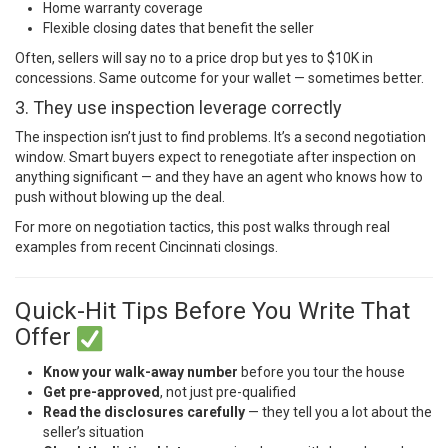
Home warranty coverage
Flexible closing dates that benefit the seller
Often, sellers will say no to a price drop but yes to $10K in
concessions. Same outcome for your wallet — sometimes better.
3. They use inspection leverage correctly
The inspection isn’t just to find problems. It’s a second negotiation
window. Smart buyers expect to renegotiate after inspection on
anything significant — and they have an agent who knows how to
push without blowing up the deal.
For more on negotiation tactics,
this post
walks through real
examples from recent Cincinnati closings.
Quick-Hit Tips Before You Write That
Offer
Know your walk-away number
before you tour the house
Get pre-approved
, not just pre-qualified
Read the disclosures carefully
— they tell you a lot about the
seller’s situation