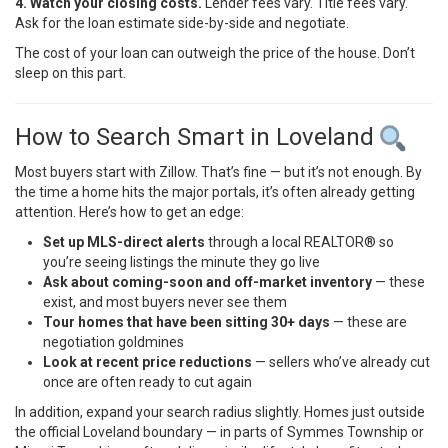
4. Watch your closing costs.
Lender fees vary. Title fees vary.
Ask for the loan estimate side-by-side and negotiate.
The cost of your loan can outweigh the price of the house. Don’t
sleep on this part.
How to Search Smart in Loveland
Most buyers start with Zillow. That’s fine — but it’s not enough. By
the time a home hits the major portals, it’s often already getting
attention. Here’s how to get an edge:
Set up MLS-direct alerts
through a local REALTOR® so
you’re seeing listings the minute they go live
Ask about coming-soon and off-market inventory
— these
exist, and most buyers never see them
Tour homes that have been sitting 30+ days
— these are
negotiation goldmines
Look at recent price reductions
— sellers who’ve already cut
once are often ready to cut again
In addition, expand your search radius slightly. Homes just outside
the official Loveland boundary — in parts of Symmes Township or