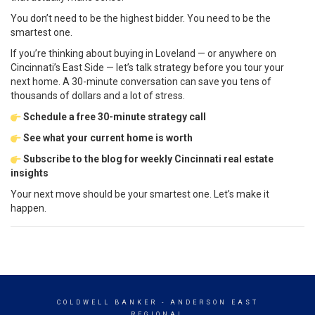
You don’t need to be the highest bidder. You need to be the
smartest one.
If you’re thinking about buying in Loveland — or anywhere on
Cincinnati’s East Side — let’s talk strategy before you tour your
next home. A 30-minute conversation can save you tens of
thousands of dollars and a lot of stress.
Schedule a free 30-minute strategy call
See what your current home is worth
Subscribe to the blog for weekly Cincinnati real estate
insights
Your next move should be your smartest one. Let’s make it
happen.
COLDWELL BANKER
- ANDERSON EAST
REGIONAL