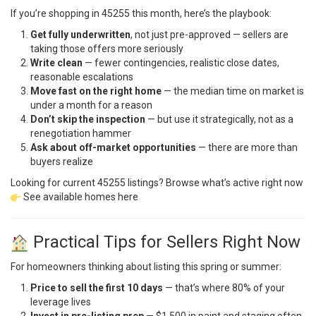
If you’re shopping in 45255 this month, here’s the playbook:
Get fully underwritten
, not just pre-approved — sellers are
taking those offers more seriously
Write clean
— fewer contingencies, realistic close dates,
reasonable escalations
Move fast on the right home
— the median time on market is
under a month for a reason
Don’t skip the inspection
— but use it strategically, not as a
renegotiation hammer
Ask about off-market opportunities
— there are more than
buyers realize
Looking for current 45255 listings? Browse what’s active right now
See available homes here
Practical Tips for Sellers Right Now
For homeowners thinking about listing this spring or summer:
Price to sell the first 10 days
— that’s where 80% of your
leverage lives
Invest in pre-listing prep
— $1,500 in paint and staging often