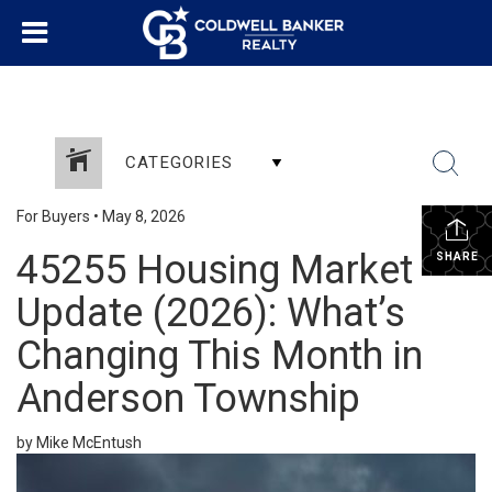
CATEGORIES
For Buyers
•
May 8, 2026
45255 Housing Market
SHARE
Update (2026): What’s
Changing This Month in
Anderson Township
by Mike McEntush