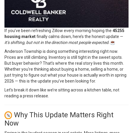
If you’ve been refreshing Zillow every morning hoping the
45255
housing market
finally calms down, here’s the honest update —
it’s shifting, but not in the direction most people expected.
Anderson Township is doing something interesting right now.
Prices are still climbing. Inventory is still tight in the sweet spots.
But buyer behavior? That’s where the real story lives this month.
Whether you’re thinking about buying a home, selling a home, or
just trying to figure out what your house is actually worth in spring
2026 — this is the update you’ve been looking for.
Let’s break it down like we’re sitting across a kitchen table, not
reading a press release.
Why This Update Matters Right
Now
Spring is the loudest season in real estate. More listings, more