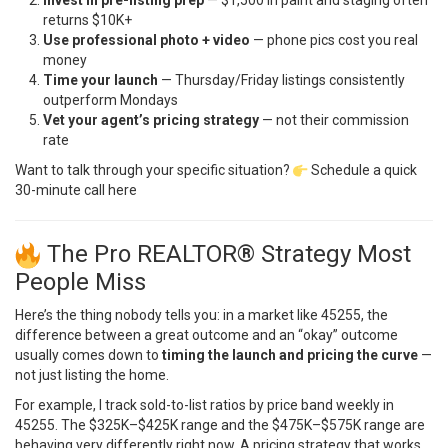
returns $10K+
Use professional photo + video
— phone pics cost you real
money
Time your launch
— Thursday/Friday listings consistently
outperform Mondays
Vet your agent’s pricing strategy
— not their commission
rate
Want to talk through your specific situation?
Schedule a quick
30-minute call here
The Pro REALTOR® Strategy Most
People Miss
Here’s the thing nobody tells you: in a market like 45255, the
difference between a great outcome and an “okay” outcome
usually comes down to
timing the launch and pricing the curve
—
not just listing the home.
For example, I track sold-to-list ratios by price band weekly in
45255. The $325K–$425K range and the $475K–$575K range are
behaving very differently right now. A pricing strategy that works