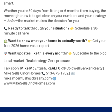
smart.
Whether you’re 30 days from listing or 6 months from buying, the
move right now is to get clear on your numbers and your strategy
—
before
the market makes the decision for you.
Ready to talk through your situation?
Schedule a 30-
minute call here
Want to know what your home is actually worth?
Get your
free 2026 home value report
Want updates like this every month?
Subscribe to the blog
Local market. Real strategy. Zero pressure.
Talk soon,
Mike McEntush, REALTOR®
Coldwell Banker Realty |
Mike Sells Cincy Homes
513-675-1702 |
mike.mcentush@cbrealty.com
www.MikeSellsCincyHomes.com