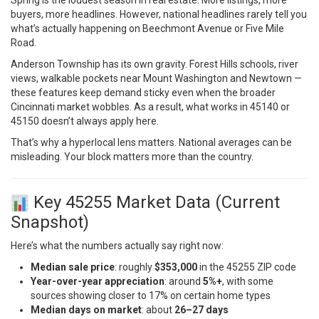
buyers, more headlines. However, national headlines rarely tell you
what’s actually happening on Beechmont Avenue or Five Mile
Road.
Anderson Township has its own gravity. Forest Hills schools, river
views, walkable pockets near Mount Washington and Newtown —
these features keep demand sticky even when the broader
Cincinnati market wobbles. As a result, what works in 45140 or
45150 doesn’t always apply here.
That’s why a hyperlocal lens matters. National averages can be
misleading. Your block matters more than the country.
Key 45255 Market Data (Current
Snapshot)
Here’s what the numbers actually say right now:
Median sale price
: roughly
$353,000
in the 45255 ZIP code
Year-over-year appreciation
: around
5%+
, with some
sources showing closer to 17% on certain home types
Median days on market
: about
26–27 days