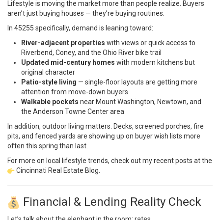
Lifestyle is moving the market more than people realize. Buyers
aren’t just buying houses — they’re buying routines.
In 45255 specifically, demand is leaning toward:
River-adjacent properties
with views or quick access to
Riverbend, Coney, and the Ohio River bike trail
Updated mid-century homes
with modern kitchens but
original character
Patio-style living
— single-floor layouts are getting more
attention from move-down buyers
Walkable pockets
near Mount Washington, Newtown, and
the Anderson Towne Center area
In addition, outdoor living matters. Decks, screened porches, fire
pits, and fenced yards are showing up on buyer wish lists more
often this spring than last.
For more on local lifestyle trends, check out my recent posts at the
Cincinnati Real Estate Blog
.
Financial & Lending Reality Check
Let’s talk about the elephant in the room: rates.