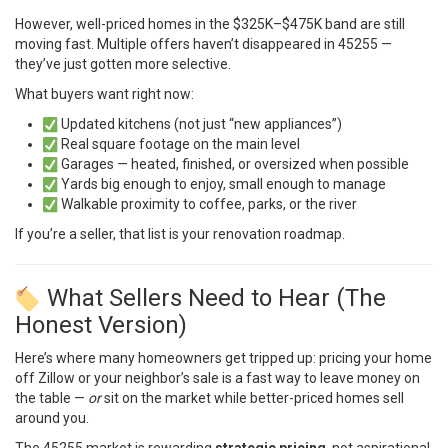
However, well-priced homes in the $325K–$475K band are still
moving fast. Multiple offers haven’t disappeared in 45255 —
they’ve just gotten more selective.
What buyers want right now:
Updated kitchens (not just “new appliances”)
Real square footage on the main level
Garages — heated, finished, or oversized when possible
Yards big enough to enjoy, small enough to manage
Walkable proximity to coffee, parks, or the river
If you’re a seller, that list is your renovation roadmap.
What Sellers Need to Hear (The
Honest Version)
Here’s where many homeowners get tripped up: pricing your home
off Zillow or your neighbor’s sale is a fast way to leave money on
the table —
or
sit on the market while better-priced homes sell
around you.