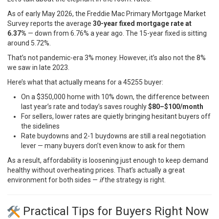
As of early May 2026, the
Freddie Mac Primary Mortgage Market
Survey
reports the average
30-year fixed mortgage rate at
6.37%
— down from 6.76% a year ago. The 15-year fixed is sitting
around 5.72%.
That’s not pandemic-era 3% money. However, it’s also not the 8%
we saw in late 2023.
Here’s what that actually means for a 45255 buyer:
On a $350,000 home with 10% down, the difference between
last year’s rate and today’s saves roughly
$80–$100/month
For sellers, lower rates are quietly bringing hesitant buyers off
the sidelines
Rate buydowns and 2-1 buydowns are still a real negotiation
lever — many buyers don’t even know to ask for them
As a result, affordability is loosening just enough to keep demand
healthy without overheating prices. That’s actually a great
environment for both sides —
if
the strategy is right.
Practical Tips for Buyers Right Now