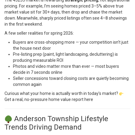
The 45255 market is rewarding
strategic pricing
, not aspirational
pricing. For example, I’m seeing homes priced 3–5% above true
market value sit for 30+ days, then drop and chase the market
down. Meanwhile, sharply priced listings often see 4–8 showings
in the first weekend.
A few seller realities for spring 2026:
Buyers are cross-shopping more — your competition isn’t just
the house next door
Pre-listing prep (paint, light landscaping, decluttering) is
producing measurable ROI
Photos and video matter more than ever — most buyers
decide in 7 seconds online
Seller concessions toward closing costs are quietly becoming
common again
Curious what your home is actually worth in today’s market?
Get a real, no-pressure home value report here
Anderson Township Lifestyle
Trends Driving Demand