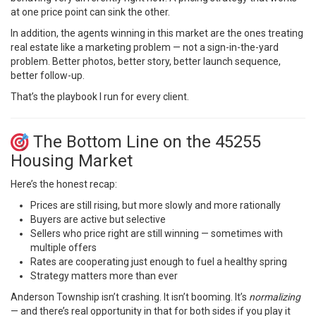
at one price point can sink the other.
In addition, the agents winning in this market are the ones treating
real estate like a marketing problem — not a sign-in-the-yard
problem. Better photos, better story, better launch sequence,
better follow-up.
That’s the playbook I run for every client.
The Bottom Line on the 45255
Housing Market
Here’s the honest recap:
Prices are still rising, but more slowly and more rationally
Buyers are active but selective
Sellers who price right are still winning — sometimes with
multiple offers
Rates are cooperating just enough to fuel a healthy spring
Strategy matters more than ever
Anderson Township isn’t crashing. It isn’t booming. It’s
normalizing
— and there’s real opportunity in that for both sides if you play it