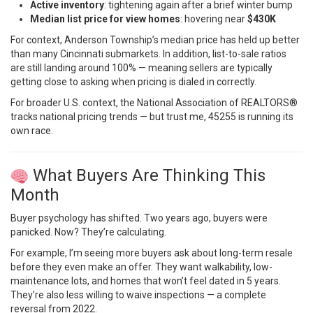
Active inventory
: tightening again after a brief winter bump
Median list price for view homes
: hovering near
$430K
For context, Anderson Township’s median price has held up better
than many Cincinnati submarkets. In addition, list-to-sale ratios
are still landing around 100% — meaning sellers are typically
getting close to asking when pricing is dialed in correctly.
For broader U.S. context, the
National Association of REALTORS®
tracks national pricing trends — but trust me, 45255 is running its
own race.
What Buyers Are Thinking This
Month
Buyer psychology has shifted. Two years ago, buyers were
panicked. Now? They’re calculating.
For example, I’m seeing more buyers ask about long-term resale
before they even make an offer. They want walkability, low-
maintenance lots, and homes that won’t feel dated in 5 years.
They’re also less willing to waive inspections — a complete
reversal from 2022.