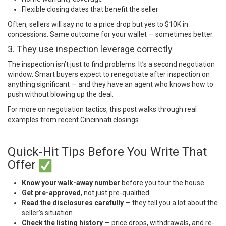
Flexible closing dates that benefit the seller
Often, sellers will say no to a price drop but yes to $10K in
concessions. Same outcome for your wallet — sometimes better.
3. They use inspection leverage correctly
The inspection isn’t just to find problems. It’s a second negotiation
window. Smart buyers expect to renegotiate after inspection on
anything significant — and they have an agent who knows how to
push without blowing up the deal.
For more on negotiation tactics,
this post
walks through real
examples from recent Cincinnati closings.
Quick-Hit Tips Before You Write That
Offer
Know your walk-away number
before you tour the house
Get pre-approved
, not just pre-qualified
Read the disclosures carefully
— they tell you a lot about the
seller’s situation
Check the listing history
— price drops, withdrawals, and re-