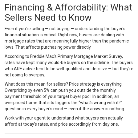
Financing & Affordability: What
Sellers Need to Know
Even if you’re selling — not buying — understanding the buyer’s
financial situation is critical. Right now, buyers are dealing with
mortgage rates that are meaningfully higher than the pandemic
lows. That affects purchasing power directly.
According to
Freddie Mac’s Primary Mortgage Market Survey
,
rates have kept many would-be buyers on the sideline. The buyers
who ARE active tend to be well-qualified and decisive — but they’re
not going to overpay.
What does this mean for sellers? Price strategy is everything.
Overpricing by even 5% can push you outside the monthly
payment threshold of your target buyer pool. In addition, an
overpriced home that sits triggers the “what’s wrong with it?”
question in every buyer’s mind — even if the answer is nothing.
Work with your agent to understand what buyers can actually
afford at today’s rates, and price accordingly from day one.