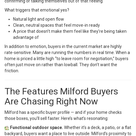
confirming or talking themselves out of that feeling.
What triggers that emotional yes?
Natural light and open flow
Clean, neutral spaces that feel move-in ready
A price that doesn’t make them feel like they’re being taken
advantage of
In addition to emotion, buyers in the current market are highly
rate-sensitive. Many are running the numbers in real time. When a
home is priced a little high “to leave room for negotiation,” buyers
often just move on rather than lowball. They don’t want the
friction.
The Features Milford Buyers
Are Chasing Right Now
Milford has a specific buyer profile — and if your home checks
those boxes, you’ll sell faster. Here’s what’s resonating:
Functional outdoor space.
Whether it’s a deck, a patio, or a flat
backyard, buyers want a place to live outside. Milford’s proximity to