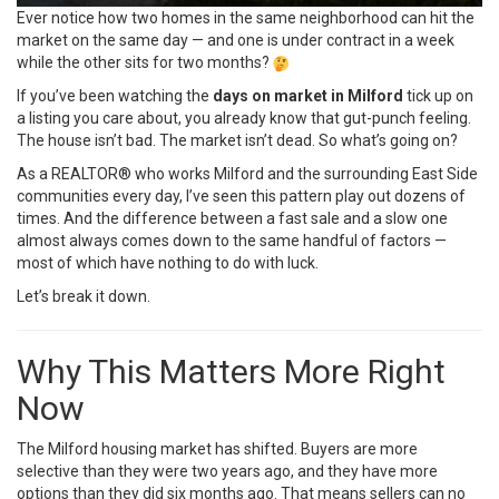
Ever notice how two homes in the same neighborhood can hit the
market on the same day — and one is under contract in a week
while the other sits for two months?
If you’ve been watching the
days on market in Milford
tick up on
a listing you care about, you already know that gut-punch feeling.
The house isn’t bad. The market isn’t dead. So what’s going on?
As a REALTOR® who works Milford and the surrounding East Side
communities every day, I’ve seen this pattern play out dozens of
times. And the difference between a fast sale and a slow one
almost always comes down to the same handful of factors —
most of which have nothing to do with luck.
Let’s break it down.
Why This Matters More Right
Now
The Milford housing market has shifted. Buyers are more
selective than they were two years ago, and they have more
options than they did six months ago. That means sellers can no