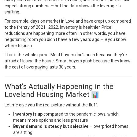
expect strong numbers — but the data shows the leverage is
shifting.
For example, days on market in Loveland have crept up compared
to the frenzy of 2021–2022. Inventory is healthier. Price
reductions are happening more often. In other words, you have
negotiating room you didn’t have a few years ago —
if
you know
where to push.
That’s the whole game. Most buyers don’t push because they’re
afraid of losing the house. Smart buyers push because they know
the cost of overpaying lasts 30 years.
What’s Actually Happening in the
Loveland Housing Market
Let me give you the real picture without the fluff:
Inventory is up
compared to the pandemic lows, which
means more options and less pressure
Buyer demand is steady but selective
— overpriced homes
are sitting