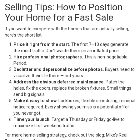
Selling Tips: How to Position
Your Home for a Fast Sale
If you want to compete with the homes that are actually selling,
here’s the short list:
Price it right from the start.
The first 7–10 days generate
the most traffic. Don’t waste them on an inflated price.
Hire professional photographers.
This is non-negotiable.
Period.
Declutter and depersonalize before photos.
Buyers need to
visualize their life there — not yours.
Address the obvious deferred maintenance.
Patch the
holes, fix the doors, replace the broken fixtures. Small things
send big signals.
Make it easy to show.
Lockboxes, flexible scheduling, minimal
notice required. Every showing you miss is a potential offer
you never got.
Time your launch.
Target a Thursday or Friday go-live to
maximize first-weekend traffic.
For more home-selling strategy, check out the blog:
Mike’s Real