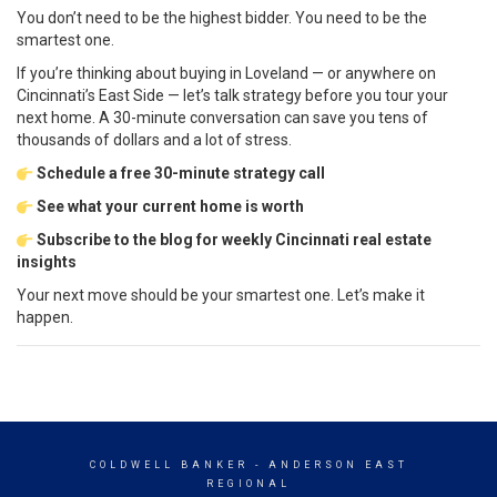
You don’t need to be the highest bidder. You need to be the
smartest one.
If you’re thinking about buying in Loveland — or anywhere on
Cincinnati’s East Side — let’s talk strategy before you tour your
next home. A 30-minute conversation can save you tens of
thousands of dollars and a lot of stress.
Schedule a free 30-minute strategy call
See what your current home is worth
Subscribe to the blog for weekly Cincinnati real estate
insights
Your next move should be your smartest one. Let’s make it
happen.
COLDWELL BANKER
- ANDERSON EAST
REGIONAL