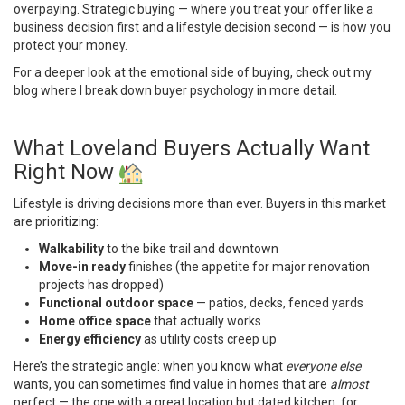
overpaying. Strategic buying — where you treat your offer like a
business decision first and a lifestyle decision second — is how you
protect your money.
For a deeper look at the emotional side of buying, check out
my
blog
where I break down buyer psychology in more detail.
What Loveland Buyers Actually Want
Right Now
Lifestyle is driving decisions more than ever. Buyers in this market
are prioritizing:
Walkability
to the bike trail and downtown
Move-in ready
finishes (the appetite for major renovation
projects has dropped)
Functional outdoor space
— patios, decks, fenced yards
Home office space
that actually works
Energy efficiency
as utility costs creep up
Here’s the strategic angle: when you know what
everyone else
wants, you can sometimes find value in homes that are
almost
perfect — the one with a great location but dated kitchen, for