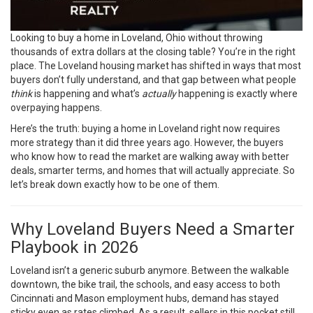
Looking to buy a home in Loveland, Ohio without throwing
thousands of extra dollars at the closing table? You’re in the right
place. The Loveland housing market has shifted in ways that most
buyers don’t fully understand, and that gap between what people
think
is happening and what’s
actually
happening is exactly where
overpaying happens.
Here’s the truth: buying a home in Loveland right now requires
more strategy than it did three years ago. However, the buyers
who know how to read the market are walking away with better
deals, smarter terms, and homes that will actually appreciate. So
let’s break down exactly how to be one of them.
Why Loveland Buyers Need a Smarter
Playbook in 2026
Loveland isn’t a generic suburb anymore. Between the walkable
downtown, the bike trail, the schools, and easy access to both
Cincinnati and Mason employment hubs, demand has stayed
sticky even as rates climbed. As a result, sellers in this pocket still