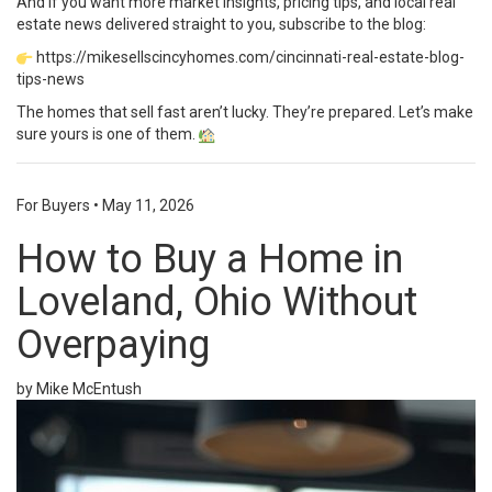
And if you want more market insights, pricing tips, and local real
estate news delivered straight to you, subscribe to the blog:
https://mikesellscincyhomes.com/cincinnati-real-estate-blog-
tips-news
The homes that sell fast aren’t lucky. They’re prepared. Let’s make
sure yours is one of them.
For Buyers
•
May 11, 2026
How to Buy a Home in
Loveland, Ohio Without
Overpaying
by Mike McEntush