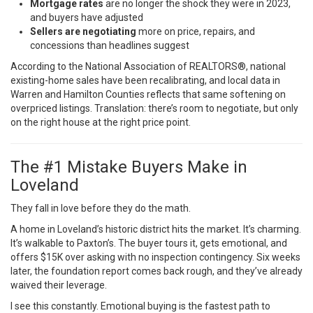
Mortgage rates
are no longer the shock they were in 2023,
and buyers have adjusted
Sellers are negotiating
more on price, repairs, and
concessions than headlines suggest
According to the
National Association of REALTORS®
, national
existing-home sales have been recalibrating, and local data in
Warren and Hamilton Counties reflects that same softening on
overpriced listings. Translation: there’s room to negotiate, but only
on the right house at the right price point.
The #1 Mistake Buyers Make in
Loveland
They fall in love before they do the math.
A home in Loveland’s historic district hits the market. It’s charming.
It’s walkable to Paxton’s. The buyer tours it, gets emotional, and
offers $15K over asking with no inspection contingency. Six weeks
later, the foundation report comes back rough, and they’ve already
waived their leverage.
I see this constantly. Emotional buying is the fastest path to