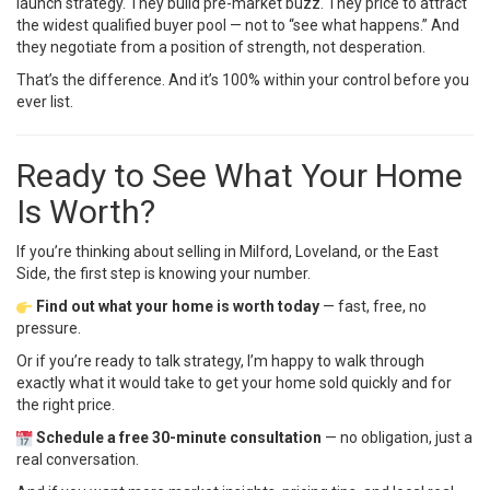
launch strategy. They build pre-market buzz. They price to attract
the widest qualified buyer pool — not to “see what happens.” And
they negotiate from a position of strength, not desperation.
That’s the difference. And it’s 100% within your control before you
ever list.
Ready to See What Your Home
Is Worth?
If you’re thinking about selling in Milford, Loveland, or the East
Side, the first step is knowing your number.
Find out what your home is worth today
— fast, free, no
pressure.
Or if you’re ready to talk strategy, I’m happy to walk through
exactly what it would take to get your home sold quickly and for
the right price.
Schedule a free 30-minute consultation
— no obligation, just a
real conversation.