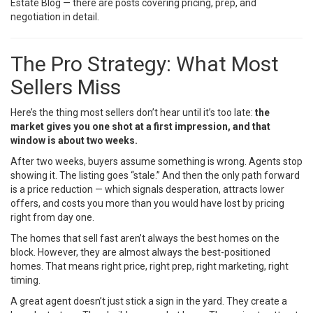
Estate Blog
— there are posts covering pricing, prep, and
negotiation in detail.
The Pro Strategy: What Most
Sellers Miss
Here’s the thing most sellers don’t hear until it’s too late:
the
market gives you one shot at a first impression, and that
window is about two weeks.
After two weeks, buyers assume something is wrong. Agents stop
showing it. The listing goes “stale.” And then the only path forward
is a price reduction — which signals desperation, attracts lower
offers, and costs you more than you would have lost by pricing
right from day one.
The homes that sell fast aren’t always the best homes on the
block. However, they are almost always the best-positioned
homes. That means right price, right prep, right marketing, right
timing.
A great agent doesn’t just stick a sign in the yard. They create a