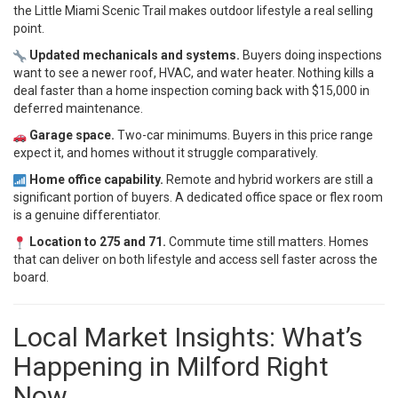
the Little Miami Scenic Trail makes outdoor lifestyle a real selling
point.
Updated mechanicals and systems.
Buyers doing inspections
want to see a newer roof, HVAC, and water heater. Nothing kills a
deal faster than a home inspection coming back with $15,000 in
deferred maintenance.
Garage space.
Two-car minimums. Buyers in this price range
expect it, and homes without it struggle comparatively.
Home office capability.
Remote and hybrid workers are still a
significant portion of buyers. A dedicated office space or flex room
is a genuine differentiator.
Location to 275 and 71.
Commute time still matters. Homes
that can deliver on both lifestyle and access sell faster across the
board.
Local Market Insights: What’s
Happening in Milford Right
Now