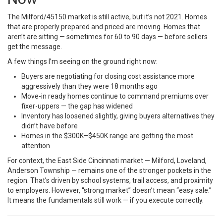
The Milford/45150 market is still active, but it’s not 2021. Homes
that are properly prepared and priced are moving. Homes that
aren’t are sitting — sometimes for 60 to 90 days — before sellers
get the message.
A few things I’m seeing on the ground right now:
Buyers are negotiating for closing cost assistance more
aggressively than they were 18 months ago
Move-in ready homes continue to command premiums over
fixer-uppers — the gap has widened
Inventory has loosened slightly, giving buyers alternatives they
didn’t have before
Homes in the $300K–$450K range are getting the most
attention
For context, the East Side Cincinnati market — Milford, Loveland,
Anderson Township — remains one of the stronger pockets in the
region. That’s driven by school systems, trail access, and proximity
to employers. However, “strong market” doesn’t mean “easy sale.”
It means the fundamentals still work — if you execute correctly.