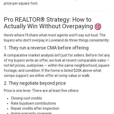
price per square foot.
Pro REALTOR® Strategy: How to
Actually Win Without Overpaying
Here’s where I’ll share what most agents won’t say out loud. The
buyers who don’t overpay in Loveland do three things consistently:
1. They run a reverse CMA before offering
A comparative market analysis isn’t just for sellers. Before I let any
of my buyers write an offer, we look at recent comparable sales —
not list prices,
sold
prices — within the same neighborhood, square
footage, and condition. If the home is listed $20K above what
comps support, we either offer at comp value or walk.
2. They negotiate beyond price
Price is one lever. There are at least five others:
Closing cost credits
Rate buydown contributions
Repair credits after inspection
Home warranty coverage