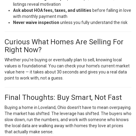
listings reveal motivation
Ask about HOA fees, taxes, and utilities
before falling in love
with monthly payment math
Never waive inspection
unless you fully understand the risk
Curious What Homes Are Selling For
Right Now?
Whether you’re buying or eventually plan to sell, knowing local
values is foundational. You can
check your home’s current market
value here
— it takes about 30 seconds and gives you a real data
point to work with, not a guess.
Final Thoughts: Buy Smart, Not Fast
Buying a home in Loveland, Ohio doesn’t have to mean overpaying.
The market has shifted. The leverage has shifted. The buyers who
slow down, run the numbers, and work with someone who knows
the local data are walking away with homes they love at prices
that actually make sense.