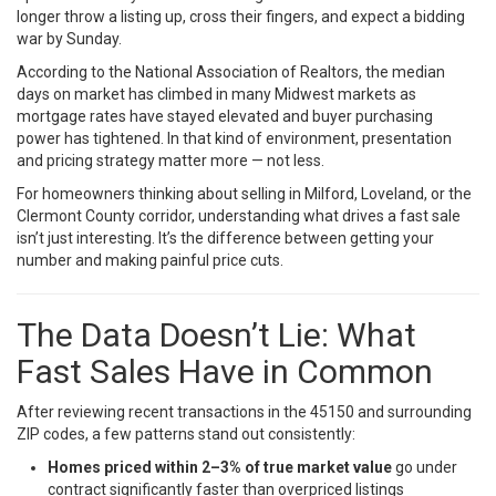
longer throw a listing up, cross their fingers, and expect a bidding
war by Sunday.
According to the
National Association of Realtors
, the median
days on market has climbed in many Midwest markets as
mortgage rates have stayed elevated and buyer purchasing
power has tightened. In that kind of environment, presentation
and pricing strategy matter more — not less.
For homeowners thinking about selling in Milford, Loveland, or the
Clermont County corridor, understanding what drives a fast sale
isn’t just interesting. It’s the difference between getting your
number and making painful price cuts.
The Data Doesn’t Lie: What
Fast Sales Have in Common
After reviewing recent transactions in the 45150 and surrounding
ZIP codes, a few patterns stand out consistently:
Homes priced within 2–3% of true market value
go under
contract significantly faster than overpriced listings