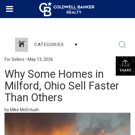
CATEGORIES
For Sellers
•
May 13, 2026
Why Some Homes in
SHARE
Milford, Ohio Sell Faster
Than Others
by Mike McEntush