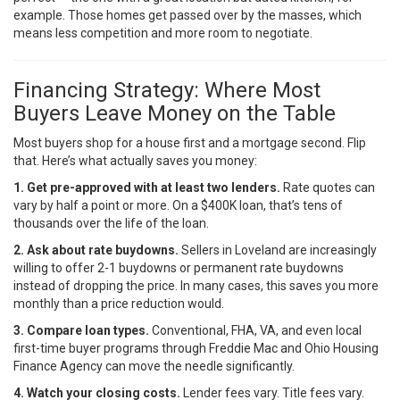
example. Those homes get passed over by the masses, which
means less competition and more room to negotiate.
Financing Strategy: Where Most
Buyers Leave Money on the Table
Most buyers shop for a house first and a mortgage second. Flip
that. Here’s what actually saves you money:
1. Get pre-approved with at least two lenders.
Rate quotes can
vary by half a point or more. On a $400K loan, that’s tens of
thousands over the life of the loan.
2. Ask about rate buydowns.
Sellers in Loveland are increasingly
willing to offer 2-1 buydowns or permanent rate buydowns
instead of dropping the price. In many cases, this saves you more
monthly than a price reduction would.
3. Compare loan types.
Conventional, FHA, VA, and even local
first-time buyer programs through
Freddie Mac
and Ohio Housing
Finance Agency can move the needle significantly.
4. Watch your closing costs.
Lender fees vary. Title fees vary.