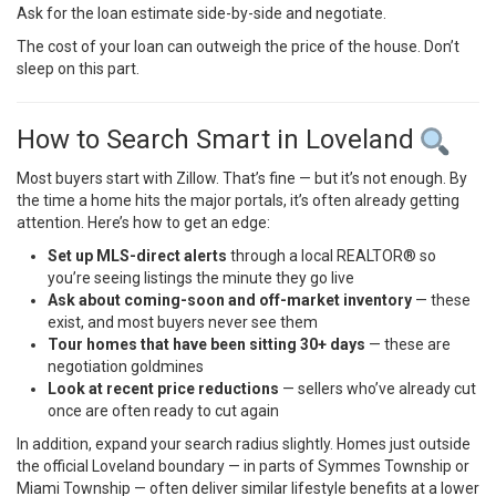
Ask for the loan estimate side-by-side and negotiate.
The cost of your loan can outweigh the price of the house. Don’t
sleep on this part.
How to Search Smart in Loveland
Most buyers start with Zillow. That’s fine — but it’s not enough. By
the time a home hits the major portals, it’s often already getting
attention. Here’s how to get an edge:
Set up MLS-direct alerts
through a local REALTOR® so
you’re seeing listings the minute they go live
Ask about coming-soon and off-market inventory
— these
exist, and most buyers never see them
Tour homes that have been sitting 30+ days
— these are
negotiation goldmines
Look at recent price reductions
— sellers who’ve already cut
once are often ready to cut again
In addition, expand your search radius slightly. Homes just outside
the official Loveland boundary — in parts of Symmes Township or
Miami Township — often deliver similar lifestyle benefits at a lower