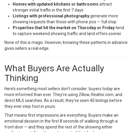
Homes with updated kitchens or bathrooms
attract
stronger initial traffic in the first 7 days
Listings with professional photography
generate more
showing requests than those with phone pics — full stop
Properties that hit the market on Thursday or Friday
tend
to capture weekend showing traffic and land offers sooner
None of this is magic. However, knowing these patterns in advance
gives sellers a real edge.
What Buyers Are Actually
Thinking
Here’s something most sellers don’t consider: buyers today are
more informed than ever. They’re using Zillow, Realtor.com, and
direct MLS searches. As a result, they’ve seen 40 listings before
they ever step foot in yours.
That means first impressions are everything. Buyers make an
emotional decision in the first 8 seconds of walking through a
front door — and they spend the rest of the showing either