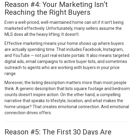
Reason #4: Your Marketing Isn’t
Reaching the Right Buyers
Even a well-priced, well-maintained home can sit if it isn’t being
marketed effectively. Unfortunately, many sellers assume the
MLS does all the heavy lifting. It doesn’t.
Effective marketing means your home shows up where buyers
are actually spending time. That includes Facebook, Instagram,
and YouTube — not just real estate portals. It also means targeted
digital ads, email campaigns to active buyer lists, and sometimes
outreach to agents who are working with buyers in your price
range.
Moreover, the listing description matters more than most people
think. A generic description that lists square footage and bedroom
counts doesn’t inspire action. On the other hand, a compelling
narrative that speaks to lifestyle, location, and what makes the
home unique? That creates emotional connection. And emotional
connection drives offers.
Reason #5: The First 30 Days Are