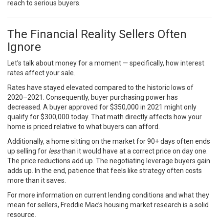
reach to serious buyers.
The Financial Reality Sellers Often
Ignore
Let’s talk about money for a moment — specifically, how interest
rates affect your sale.
Rates have stayed elevated compared to the historic lows of
2020–2021. Consequently, buyer purchasing power has
decreased. A buyer approved for $350,000 in 2021 might only
qualify for $300,000 today. That math directly affects how your
home is priced relative to what buyers can afford.
Additionally, a home sitting on the market for 90+ days often ends
up selling for
less
than it would have at a correct price on day one.
The price reductions add up. The negotiating leverage buyers gain
adds up. In the end, patience that feels like strategy often costs
more than it saves.
For more information on current lending conditions and what they
mean for sellers,
Freddie Mac’s housing market research
is a solid
resource.