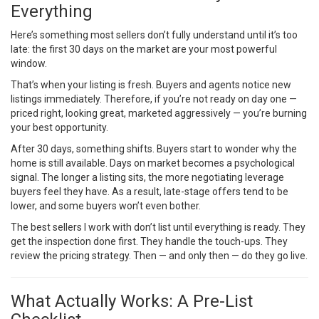
Everything
Here’s something most sellers don’t fully understand until it’s too
late: the first 30 days on the market are your most powerful
window.
That’s when your listing is fresh. Buyers and agents notice new
listings immediately. Therefore, if you’re not ready on day one —
priced right, looking great, marketed aggressively — you’re burning
your best opportunity.
After 30 days, something shifts. Buyers start to wonder why the
home is still available. Days on market becomes a psychological
signal. The longer a listing sits, the more negotiating leverage
buyers feel they have. As a result, late-stage offers tend to be
lower, and some buyers won’t even bother.
The best sellers I work with don’t list until everything is ready. They
get the inspection done first. They handle the touch-ups. They
review the pricing strategy. Then — and only then — do they go live.
What Actually Works: A Pre-List