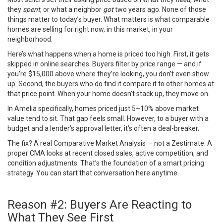
they
spent
, or what a neighbor
got
two years ago. None of those
things matter to today’s buyer. What matters is what comparable
homes are selling for right now, in this market, in your
neighborhood.
Here’s what happens when a home is priced too high. First, it gets
skipped in online searches. Buyers filter by price range — and if
you’re $15,000 above where they’re looking, you don’t even show
up. Second, the buyers who do find it compare it to other homes at
that price point. When your home doesn’t stack up, they move on.
In Amelia specifically, homes priced just 5–10% above market
value tend to sit. That gap feels small. However, to a buyer with a
budget and a lender’s approval letter, it’s often a deal-breaker.
The fix? A real Comparative Market Analysis — not a Zestimate. A
proper CMA looks at recent closed sales, active competition, and
condition adjustments. That’s the foundation of a smart pricing
strategy. You can
start that conversation here
anytime.
Reason #2: Buyers Are Reacting to
What They See First