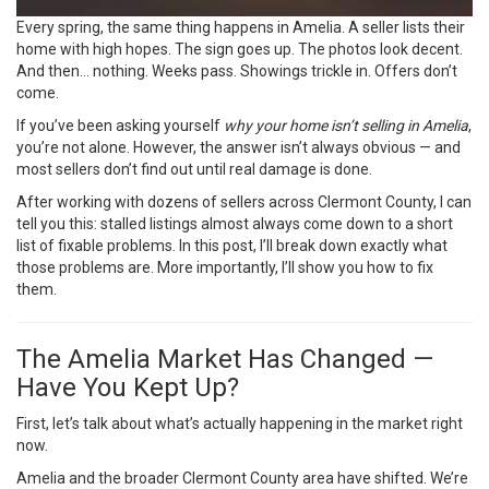
Every spring, the same thing happens in Amelia. A seller lists their
home with high hopes. The sign goes up. The photos look decent.
And then… nothing. Weeks pass. Showings trickle in. Offers don’t
come.
If you’ve been asking yourself
why your home isn’t selling in Amelia
,
you’re not alone. However, the answer isn’t always obvious — and
most sellers don’t find out until real damage is done.
After working with dozens of sellers across Clermont County, I can
tell you this: stalled listings almost always come down to a short
list of fixable problems. In this post, I’ll break down exactly what
those problems are. More importantly, I’ll show you how to fix
them.
The Amelia Market Has Changed —
Have You Kept Up?
First, let’s talk about what’s actually happening in the market right
now.
Amelia and the broader Clermont County area have shifted. We’re