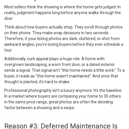
Most sellers think the showing is where the home gets judged. In
reality, judgment happens long before anyone walks through the
door.
Think about how buyers actually shop. They scroll through photos
on their phone. They make snap decisions in two seconds.
Therefore, if your listing photos are dark, cluttered, or shot from
awkward angles, you’re losing buyers before they ever schedule a
tour.
Additionally, curb appeal plays a huge role. A home with
overgrown landscaping, a worn front door, or a dated exterior
sends a signal. That signal isn’t “this home needs a little work.” To a
buyer, it reads as “this home wasn’t maintained.” And once that
thought is planted, it’s hard to shake.
Professional photography isn’t a luxury anymore. It’s the baseline.
In a market where buyers are comparing your home to 30 others
in the same price range, great photos are often the deciding
factor between a showing and a swipe.
Reason #3: Deferred Maintenance Is