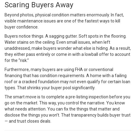
Scaring Buyers Away
Beyond photos, physical condition matters enormously. In fact,
visible maintenance issues are one of the fastest ways to kill
buyer confidence.
Buyers notice things. A sagging gutter. Soft spots in the flooring.
Water stains on the ceiling. Even small issues, when left
unaddressed, make buyers wonder what else is hiding. As a result,
they either pass entirely or come in with a lowball offer to account
for the “risk.”
Furthermore, many buyers are using FHA or conventional
financing that has condition requirements. A home with a failing
roof or a cracked foundation may not even qualify for certain loan
types. That shrinks your buyer pool significantly.
The smart move is to complete a pre-listing inspection before you
go on the market. This way, you control the narrative. You know
what needs attention. You can fix the things that matter and
disclose the things you won’t. That transparency builds buyer trust
— and trust closes deals.