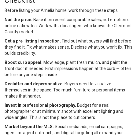
Checklist
Before listing your Amelia home, work through these steps:
Nail the price.
Base it on recent comparable sales, not emotion or
online estimates. Work with a local agent who knows the Clermont
County market.
Get a pre-listing inspection.
Find out what buyers will find before
they find it. Fix what makes sense. Disclose what you won’t fix. This
builds credibility.
Boost curb appeal.
Mow, edge, plant fresh mulch, and paint the
front door if needed. First impressions happen at the curb — often
before anyone steps inside.
Declutter and depersonalize.
Buyers need to visualize
themselves in the space. Too much furniture or personal items
makes that harder.
Invest in professional photography.
Budget for a real
photographer or at minimum shoot with excellent lighting and
wide angles. This is not the place to cut corners.
Market beyond the MLS.
Social media ads, email campaigns,
agent-to-agent outreach, and digital targeting all expand your