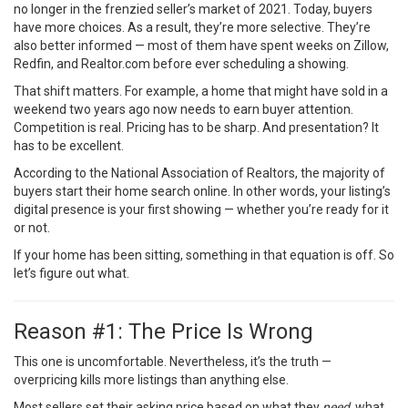
no longer in the frenzied seller’s market of 2021. Today, buyers
have more choices. As a result, they’re more selective. They’re
also better informed — most of them have spent weeks on Zillow,
Redfin, and Realtor.com before ever scheduling a showing.
That shift matters. For example, a home that might have sold in a
weekend two years ago now needs to earn buyer attention.
Competition is real. Pricing has to be sharp. And presentation? It
has to be excellent.
According to the
National Association of Realtors
, the majority of
buyers start their home search online. In other words, your listing’s
digital presence is your first showing — whether you’re ready for it
or not.
If your home has been sitting, something in that equation is off. So
let’s figure out what.
Reason #1: The Price Is Wrong
This one is uncomfortable. Nevertheless, it’s the truth —
overpricing kills more listings than anything else.
Most sellers set their asking price based on what they
need
, what