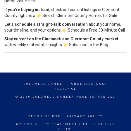
Home Value Here
If you’re buying instead
, check out current listings in Clermont
County right now.
Search Clermont County Homes for Sale
Let’s schedule a straight-talk conversation
about your home,
your timeline, and your options.
Schedule a Free 30-Minute Call
Stay current on the Cincinnati and Clermont County market
with weekly real estate insights.
Subscribe to the Blog
COLDWELL BANKER
- ANDERSON EAST
REGIONAL
© 2026 COLDWELL BANKER REAL ESTATE LLC
TERMS OF USE
|
PRIVACY POLICY
ACCESSIBILITY STATEMENT
|
FAIR HOUSING
NOTICE