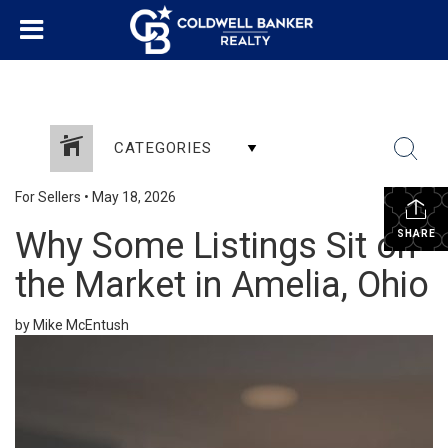
CATEGORIES
For Sellers
•
May 18, 2026
Why Some Listings Sit on
SHARE
the Market in Amelia, Ohio
by Mike McEntush