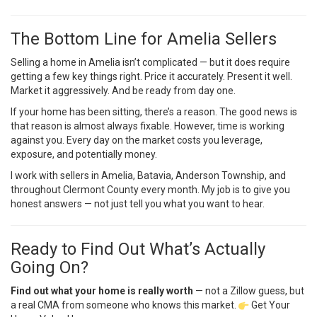
The Bottom Line for Amelia Sellers
Selling a home in Amelia isn’t complicated — but it does require
getting a few key things right. Price it accurately. Present it well.
Market it aggressively. And be ready from day one.
If your home has been sitting, there’s a reason. The good news is
that reason is almost always fixable. However, time is working
against you. Every day on the market costs you leverage,
exposure, and potentially money.
I work with sellers in Amelia, Batavia, Anderson Township, and
throughout Clermont County every month. My job is to give you
honest answers — not just tell you what you want to hear.
Ready to Find Out What’s Actually
Going On?
Find out what your home is really worth
— not a Zillow guess, but
a real CMA from someone who knows this market.
Get Your