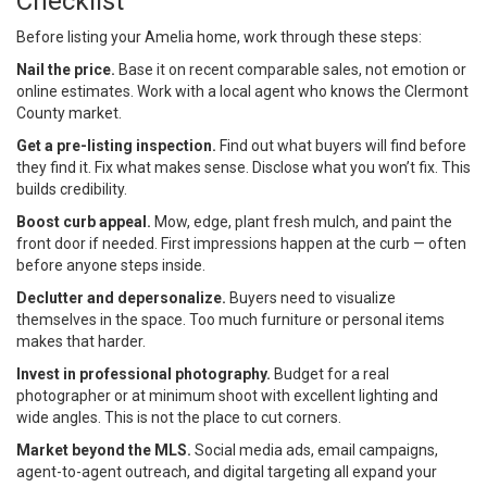
Checklist
Before listing your Amelia home, work through these steps:
Nail the price.
Base it on recent comparable sales, not emotion or
online estimates. Work with a local agent who knows the Clermont
County market.
Get a pre-listing inspection.
Find out what buyers will find before
they find it. Fix what makes sense. Disclose what you won’t fix. This
builds credibility.
Boost curb appeal.
Mow, edge, plant fresh mulch, and paint the
front door if needed. First impressions happen at the curb — often
before anyone steps inside.
Declutter and depersonalize.
Buyers need to visualize
themselves in the space. Too much furniture or personal items
makes that harder.
Invest in professional photography.
Budget for a real
photographer or at minimum shoot with excellent lighting and
wide angles. This is not the place to cut corners.
Market beyond the MLS.
Social media ads, email campaigns,
agent-to-agent outreach, and digital targeting all expand your