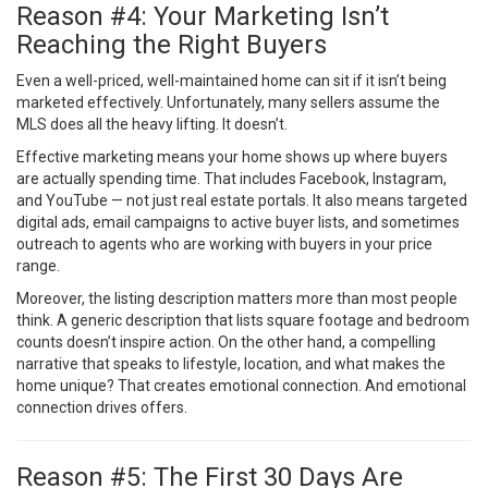
Reason #4: Your Marketing Isn’t
Reaching the Right Buyers
Even a well-priced, well-maintained home can sit if it isn’t being
marketed effectively. Unfortunately, many sellers assume the
MLS does all the heavy lifting. It doesn’t.
Effective marketing means your home shows up where buyers
are actually spending time. That includes Facebook, Instagram,
and YouTube — not just real estate portals. It also means targeted
digital ads, email campaigns to active buyer lists, and sometimes
outreach to agents who are working with buyers in your price
range.
Moreover, the listing description matters more than most people
think. A generic description that lists square footage and bedroom
counts doesn’t inspire action. On the other hand, a compelling
narrative that speaks to lifestyle, location, and what makes the
home unique? That creates emotional connection. And emotional
connection drives offers.
Reason #5: The First 30 Days Are