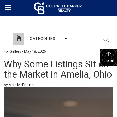
CATEGORIES
For Sellers
•
May 18, 2026
Why Some Listings Sit on
SHARE
the Market in Amelia, Ohio
by Mike McEntush