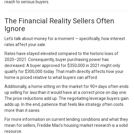
reach to serious buyers.
The Financial Reality Sellers Often
Ignore
Let’s talk about money for a moment — specifically, how interest
rates affect your sale.
Rates have stayed elevated compared to the historic lows of
2020–2021. Consequently, buyer purchasing power has
decreased. A buyer approved for $350,000 in 2021 might only
qualify for $300,000 today. That math directly affects how your
home is priced relative to what buyers can afford.
Additionally, a home sitting on the market for 90+ days often ends
up selling for
less
than it would have at a correct price on day one.
The price reductions add up. The negotiating leverage buyers gain
adds up. In the end, patience that feels like strategy often costs
more than it saves.
For more information on current lending conditions and what they
mean for sellers,
Freddie Mac’s housing market research
is a solid
resource.