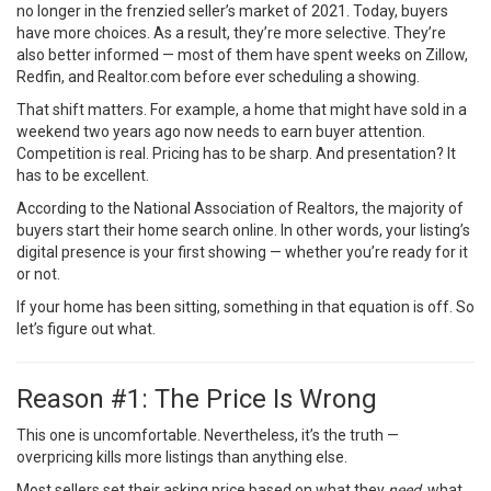
no longer in the frenzied seller’s market of 2021. Today, buyers
have more choices. As a result, they’re more selective. They’re
also better informed — most of them have spent weeks on Zillow,
Redfin, and Realtor.com before ever scheduling a showing.
That shift matters. For example, a home that might have sold in a
weekend two years ago now needs to earn buyer attention.
Competition is real. Pricing has to be sharp. And presentation? It
has to be excellent.
According to the
National Association of Realtors
, the majority of
buyers start their home search online. In other words, your listing’s
digital presence is your first showing — whether you’re ready for it
or not.
If your home has been sitting, something in that equation is off. So
let’s figure out what.
Reason #1: The Price Is Wrong
This one is uncomfortable. Nevertheless, it’s the truth —
overpricing kills more listings than anything else.
Most sellers set their asking price based on what they
need
, what