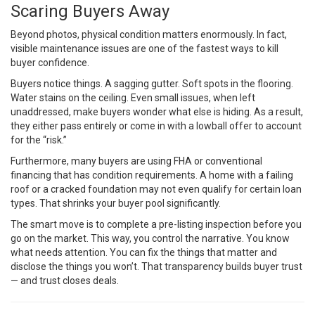
Scaring Buyers Away
Beyond photos, physical condition matters enormously. In fact,
visible maintenance issues are one of the fastest ways to kill
buyer confidence.
Buyers notice things. A sagging gutter. Soft spots in the flooring.
Water stains on the ceiling. Even small issues, when left
unaddressed, make buyers wonder what else is hiding. As a result,
they either pass entirely or come in with a lowball offer to account
for the “risk.”
Furthermore, many buyers are using FHA or conventional
financing that has condition requirements. A home with a failing
roof or a cracked foundation may not even qualify for certain loan
types. That shrinks your buyer pool significantly.
The smart move is to complete a pre-listing inspection before you
go on the market. This way, you control the narrative. You know
what needs attention. You can fix the things that matter and
disclose the things you won’t. That transparency builds buyer trust
— and trust closes deals.