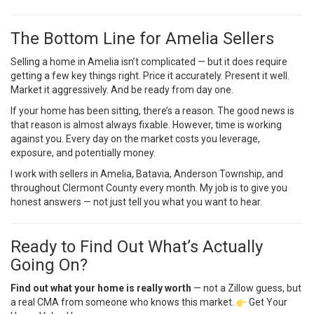
The Bottom Line for Amelia Sellers
Selling a home in Amelia isn’t complicated — but it does require
getting a few key things right. Price it accurately. Present it well.
Market it aggressively. And be ready from day one.
If your home has been sitting, there’s a reason. The good news is
that reason is almost always fixable. However, time is working
against you. Every day on the market costs you leverage,
exposure, and potentially money.
I work with sellers in Amelia, Batavia, Anderson Township, and
throughout Clermont County every month. My job is to give you
honest answers — not just tell you what you want to hear.
Ready to Find Out What’s Actually
Going On?
Find out what your home is really worth
— not a Zillow guess, but
a real CMA from someone who knows this market.
Get Your