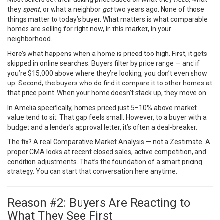
they
spent
, or what a neighbor
got
two years ago. None of those
things matter to today’s buyer. What matters is what comparable
homes are selling for right now, in this market, in your
neighborhood.
Here’s what happens when a home is priced too high. First, it gets
skipped in online searches. Buyers filter by price range — and if
you’re $15,000 above where they’re looking, you don’t even show
up. Second, the buyers who do find it compare it to other homes at
that price point. When your home doesn’t stack up, they move on.
In Amelia specifically, homes priced just 5–10% above market
value tend to sit. That gap feels small. However, to a buyer with a
budget and a lender’s approval letter, it’s often a deal-breaker.
The fix? A real Comparative Market Analysis — not a Zestimate. A
proper CMA looks at recent closed sales, active competition, and
condition adjustments. That’s the foundation of a smart pricing
strategy. You can
start that conversation here
anytime.
Reason #2: Buyers Are Reacting to
What They See First