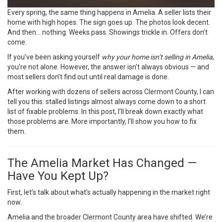
Every spring, the same thing happens in Amelia. A seller lists their
home with high hopes. The sign goes up. The photos look decent.
And then… nothing. Weeks pass. Showings trickle in. Offers don’t
come.
If you’ve been asking yourself
why your home isn’t selling in Amelia
,
you’re not alone. However, the answer isn’t always obvious — and
most sellers don’t find out until real damage is done.
After working with dozens of sellers across Clermont County, I can
tell you this: stalled listings almost always come down to a short
list of fixable problems. In this post, I’ll break down exactly what
those problems are. More importantly, I’ll show you how to fix
them.
The Amelia Market Has Changed —
Have You Kept Up?
First, let’s talk about what’s actually happening in the market right
now.
Amelia and the broader Clermont County area have shifted. We’re