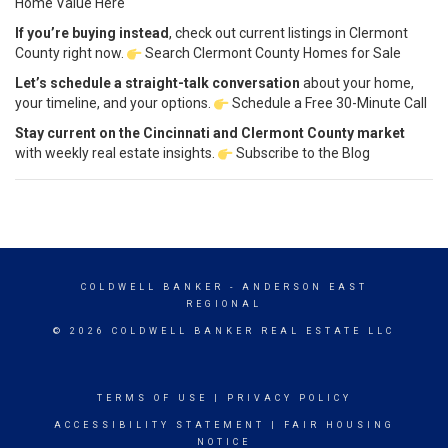
Home Value Here
If you’re buying instead
, check out current listings in Clermont
County right now.
Search Clermont County Homes for Sale
Let’s schedule a straight-talk conversation
about your home,
your timeline, and your options.
Schedule a Free 30-Minute Call
Stay current on the Cincinnati and Clermont County market
with weekly real estate insights.
Subscribe to the Blog
COLDWELL BANKER
- ANDERSON EAST
REGIONAL
© 2026 COLDWELL BANKER REAL ESTATE LLC
TERMS OF USE
|
PRIVACY POLICY
ACCESSIBILITY STATEMENT
|
FAIR HOUSING
NOTICE