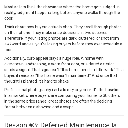
Most sellers think the showing is where the home gets judged. In
reality, judgment happens long before anyone walks through the
door.
Think about how buyers actually shop. They scroll through photos
on their phone. They make snap decisions in two seconds.
Therefore, if your listing photos are dark, cluttered, or shot from
awkward angles, you’re losing buyers before they ever schedule a
tour.
Additionally, curb appeal plays a huge role. A home with
overgrown landscaping, a worn front door, or a dated exterior
sends a signal. That signal isn’t “this home needs a little work.” To a
buyer, it reads as “this home wasn’t maintained.” And once that
thought is planted, it’s hard to shake.
Professional photography isn’t a luxury anymore. It’s the baseline.
In a market where buyers are comparing your home to 30 others
in the same price range, great photos are often the deciding
factor between a showing and a swipe.
Reason #3: Deferred Maintenance Is