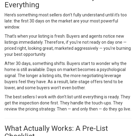
Everything
Here’s something most sellers don’t fully understand until it’s too
late: the first 30 days on the market are your most powerful
window.
That’s when your listing is fresh. Buyers and agents notice new
listings immediately. Therefore, if you’re not ready on day one —
priced right, looking great, marketed aggressively — you’re burning
your best opportunity.
After 30 days, something shifts. Buyers start to wonder why the
home is still available. Days on market becomes a psychological
signal. The longer a listing sits, the more negotiating leverage
buyers feel they have. As a result, late-stage offers tend to be
lower, and some buyers won’t even bother.
The best sellers I work with don’t list until everything is ready. They
get the inspection done first. They handle the touch-ups. They
review the pricing strategy. Then — and only then — do they go live.
What Actually Works: A Pre-List