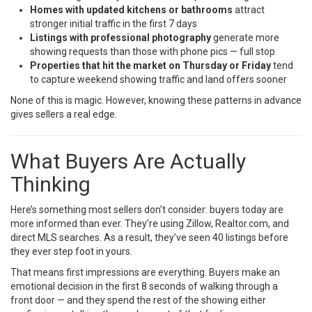
Homes with updated kitchens or bathrooms
attract
stronger initial traffic in the first 7 days
Listings with professional photography
generate more
showing requests than those with phone pics — full stop
Properties that hit the market on Thursday or Friday
tend
to capture weekend showing traffic and land offers sooner
None of this is magic. However, knowing these patterns in advance
gives sellers a real edge.
What Buyers Are Actually
Thinking
Here’s something most sellers don’t consider: buyers today are
more informed than ever. They’re using Zillow, Realtor.com, and
direct MLS searches. As a result, they’ve seen 40 listings before
they ever step foot in yours.
That means first impressions are everything. Buyers make an
emotional decision in the first 8 seconds of walking through a
front door — and they spend the rest of the showing either