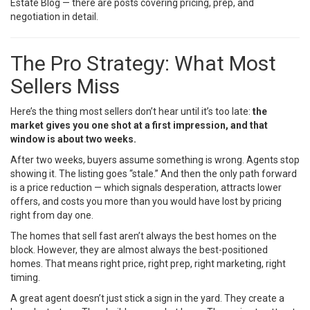
Estate Blog
— there are posts covering pricing, prep, and
negotiation in detail.
The Pro Strategy: What Most
Sellers Miss
Here’s the thing most sellers don’t hear until it’s too late:
the
market gives you one shot at a first impression, and that
window is about two weeks.
After two weeks, buyers assume something is wrong. Agents stop
showing it. The listing goes “stale.” And then the only path forward
is a price reduction — which signals desperation, attracts lower
offers, and costs you more than you would have lost by pricing
right from day one.
The homes that sell fast aren’t always the best homes on the
block. However, they are almost always the best-positioned
homes. That means right price, right prep, right marketing, right
timing.
A great agent doesn’t just stick a sign in the yard. They create a