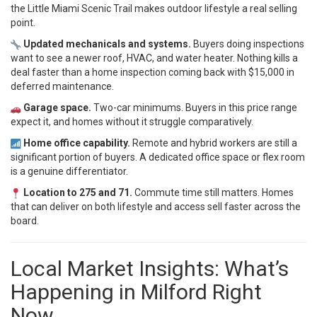
the Little Miami Scenic Trail makes outdoor lifestyle a real selling
point.
Updated mechanicals and systems.
Buyers doing inspections
want to see a newer roof, HVAC, and water heater. Nothing kills a
deal faster than a home inspection coming back with $15,000 in
deferred maintenance.
Garage space.
Two-car minimums. Buyers in this price range
expect it, and homes without it struggle comparatively.
Home office capability.
Remote and hybrid workers are still a
significant portion of buyers. A dedicated office space or flex room
is a genuine differentiator.
Location to 275 and 71.
Commute time still matters. Homes
that can deliver on both lifestyle and access sell faster across the
board.
Local Market Insights: What’s
Happening in Milford Right
Now