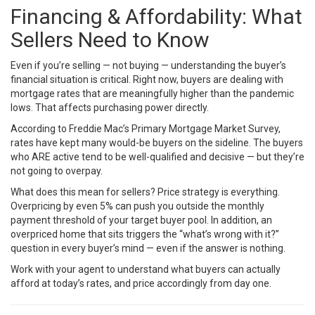
Financing & Affordability: What
Sellers Need to Know
Even if you’re selling — not buying — understanding the buyer’s
financial situation is critical. Right now, buyers are dealing with
mortgage rates that are meaningfully higher than the pandemic
lows. That affects purchasing power directly.
According to
Freddie Mac’s Primary Mortgage Market Survey
,
rates have kept many would-be buyers on the sideline. The buyers
who ARE active tend to be well-qualified and decisive — but they’re
not going to overpay.
What does this mean for sellers? Price strategy is everything.
Overpricing by even 5% can push you outside the monthly
payment threshold of your target buyer pool. In addition, an
overpriced home that sits triggers the “what’s wrong with it?”
question in every buyer’s mind — even if the answer is nothing.
Work with your agent to understand what buyers can actually
afford at today’s rates, and price accordingly from day one.