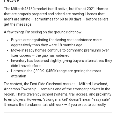
The Milford/45150 market is still active, but it’s not 2021. Homes
that are properly prepared and priced are moving. Homes that
aren’t are sitting — sometimes for 60 to 90 days — before sellers
get the message.
A few things I’m seeing on the ground right now:
Buyers are negotiating for closing cost assistance more
aggressively than they were 18 months ago
Move-in ready homes continue to command premiums over
fixer-uppers — the gap has widened
Inventory has loosened slightly, giving buyers alternatives they
didn’t have before
Homes in the $300K–$450K range are getting the most
attention
For context, the East Side Cincinnati market — Milford, Loveland,
Anderson Township — remains one of the stronger pockets in the
region. That’s driven by school systems, trail access, and proximity
to employers. However, “strong market” doesn’t mean “easy sale.”
It means the fundamentals still work — if you execute correctly.