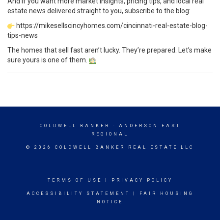
And if you want more market insights, pricing tips, and local real
estate news delivered straight to you, subscribe to the blog:
https://mikesellscincyhomes.com/cincinnati-real-estate-blog-
tips-news
The homes that sell fast aren’t lucky. They’re prepared. Let’s make
sure yours is one of them.
COLDWELL BANKER
- ANDERSON EAST
REGIONAL
© 2026 COLDWELL BANKER REAL ESTATE LLC
TERMS OF USE
|
PRIVACY POLICY
ACCESSIBILITY STATEMENT
|
FAIR HOUSING
NOTICE