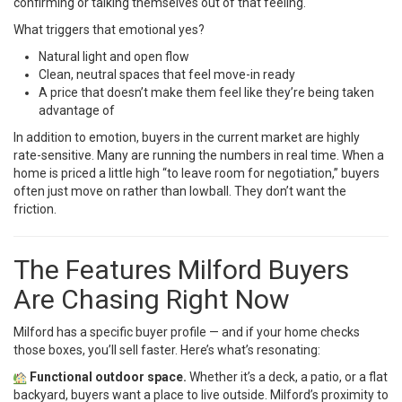
confirming or talking themselves out of that feeling.
What triggers that emotional yes?
Natural light and open flow
Clean, neutral spaces that feel move-in ready
A price that doesn’t make them feel like they’re being taken
advantage of
In addition to emotion, buyers in the current market are highly
rate-sensitive. Many are running the numbers in real time. When a
home is priced a little high “to leave room for negotiation,” buyers
often just move on rather than lowball. They don’t want the
friction.
The Features Milford Buyers
Are Chasing Right Now
Milford has a specific buyer profile — and if your home checks
those boxes, you’ll sell faster. Here’s what’s resonating:
Functional outdoor space.
Whether it’s a deck, a patio, or a flat
backyard, buyers want a place to live outside. Milford’s proximity to