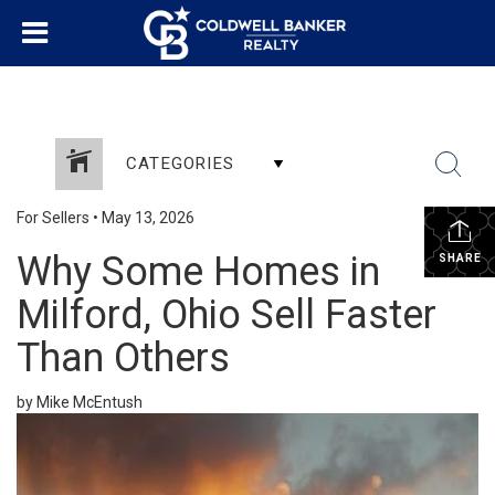
CATEGORIES
For Sellers
•
May 13, 2026
Why Some Homes in
SHARE
Milford, Ohio Sell Faster
Than Others
by Mike McEntush