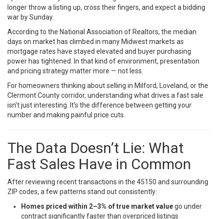
longer throw a listing up, cross their fingers, and expect a bidding
war by Sunday.
According to the
National Association of Realtors
, the median
days on market has climbed in many Midwest markets as
mortgage rates have stayed elevated and buyer purchasing
power has tightened. In that kind of environment, presentation
and pricing strategy matter more — not less.
For homeowners thinking about selling in Milford, Loveland, or the
Clermont County corridor, understanding what drives a fast sale
isn’t just interesting. It’s the difference between getting your
number and making painful price cuts.
The Data Doesn’t Lie: What
Fast Sales Have in Common
After reviewing recent transactions in the 45150 and surrounding
ZIP codes, a few patterns stand out consistently:
Homes priced within 2–3% of true market value
go under
contract significantly faster than overpriced listings