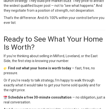
launch strategy. They build pre-market buzz. They price to attract
the widest qualified buyer pool — not to “see what happens.” And
they negotiate from a position of strength, not desperation.
That’s the difference. And it’s 100% within your control before you
ever list.
Ready to See What Your Home
Is Worth?
If you’re thinking about selling in Milford, Loveland, or the East
Side, the first step is knowing your number.
Find out what your home is worth today
— fast, free, no
pressure.
Or if you’re ready to talk strategy, I’m happy to walk through
exactly what it would take to get your home sold quickly and for
the right price.
Schedule a free 30-minute consultation
— no obligation, just a
real conversation.