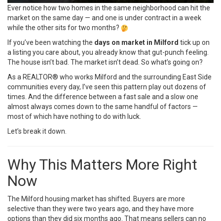
Ever notice how two homes in the same neighborhood can hit the
market on the same day — and one is under contract in a week
while the other sits for two months?
If you’ve been watching the
days on market in Milford
tick up on
a listing you care about, you already know that gut-punch feeling.
The house isn’t bad. The market isn’t dead. So what’s going on?
As a REALTOR® who works Milford and the surrounding East Side
communities every day, I’ve seen this pattern play out dozens of
times. And the difference between a fast sale and a slow one
almost always comes down to the same handful of factors —
most of which have nothing to do with luck.
Let’s break it down.
Why This Matters More Right
Now
The Milford housing market has shifted. Buyers are more
selective than they were two years ago, and they have more
options than they did six months ago. That means sellers can no