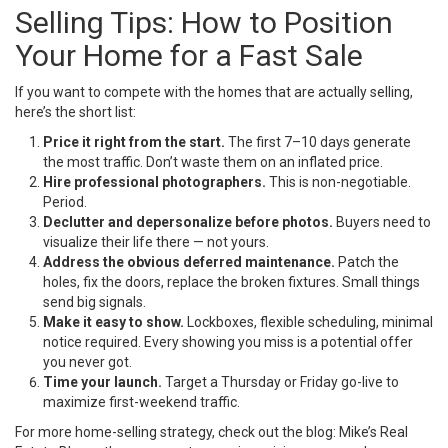
Selling Tips: How to Position
Your Home for a Fast Sale
If you want to compete with the homes that are actually selling,
here’s the short list:
Price it right from the start.
The first 7–10 days generate
the most traffic. Don’t waste them on an inflated price.
Hire professional photographers.
This is non-negotiable.
Period.
Declutter and depersonalize before photos.
Buyers need to
visualize their life there — not yours.
Address the obvious deferred maintenance.
Patch the
holes, fix the doors, replace the broken fixtures. Small things
send big signals.
Make it easy to show.
Lockboxes, flexible scheduling, minimal
notice required. Every showing you miss is a potential offer
you never got.
Time your launch.
Target a Thursday or Friday go-live to
maximize first-weekend traffic.
For more home-selling strategy, check out the blog:
Mike’s Real