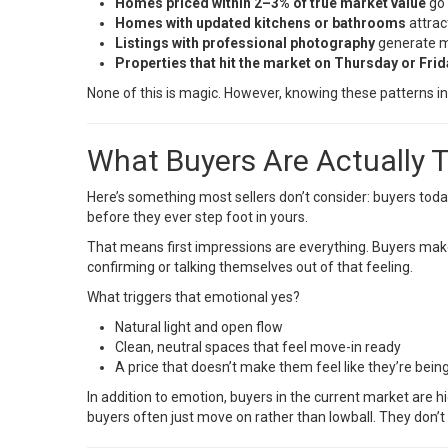
Homes priced within 2–3% of true market value
go 
Homes with updated kitchens or bathrooms
attract
Listings with professional photography
generate mo
Properties that hit the market on Thursday or Frid
None of this is magic. However, knowing these patterns in
What Buyers Are Actually 
Here’s something most sellers don’t consider: buyers today
before they ever step foot in yours.
That means first impressions are everything. Buyers make 
confirming or talking themselves out of that feeling.
What triggers that emotional yes?
Natural light and open flow
Clean, neutral spaces that feel move-in ready
A price that doesn’t make them feel like they’re bei
In addition to emotion, buyers in the current market are hi
buyers often just move on rather than lowball. They don’t 