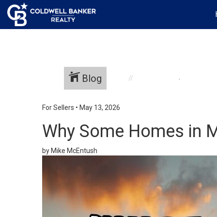
Blog
.
For Sellers
•
May 13, 2026
Why Some Homes in Mil
by Mike McEntush