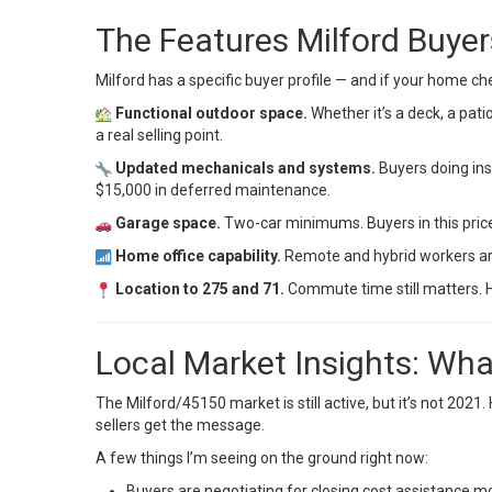
The Features Milford Buye
Milford has a specific buyer profile — and if your home che
Functional outdoor space.
Whether it’s a deck, a patio
a real selling point.
Updated mechanicals and systems.
Buyers doing ins
$15,000 in deferred maintenance.
Garage space.
Two-car minimums. Buyers in this price
Home office capability.
Remote and hybrid workers are s
Location to 275 and 71.
Commute time still matters. Ho
Local Market Insights: Wha
The Milford/45150 market is still active, but it’s not 20
sellers get the message.
A few things I’m seeing on the ground right now:
Buyers are negotiating for closing cost assistance 