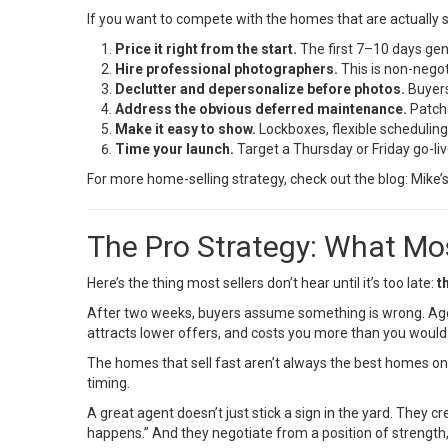
If you want to compete with the homes that are actually sell
Price it right from the start.
The first 7–10 days gene
Hire professional photographers.
This is non-negot
Declutter and depersonalize before photos.
Buyers 
Address the obvious deferred maintenance.
Patch 
Make it easy to show.
Lockboxes, flexible scheduling
Time your launch.
Target a Thursday or Friday go-liv
For more home-selling strategy, check out the blog:
Mike’
The Pro Strategy: What Mos
Here’s the thing most sellers don’t hear until it’s too late:
t
After two weeks, buyers assume something is wrong. Agents
attracts lower offers, and costs you more than you would 
The homes that sell fast aren’t always the best homes on 
timing.
A great agent doesn’t just stick a sign in the yard. They c
happens.” And they negotiate from a position of strength,