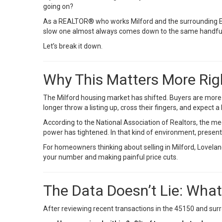
going on?
As a REALTOR® who works Milford and the surrounding Eas
slow one almost always comes down to the same handful o
Let’s break it down.
Why This Matters More Ri
The Milford housing market has shifted. Buyers are more 
longer throw a listing up, cross their fingers, and expect 
According to the
National Association of Realtors
, the m
power has tightened. In that kind of environment, present
For homeowners thinking about selling in Milford, Loveland
your number and making painful price cuts.
The Data Doesn’t Lie: Wha
After reviewing recent transactions in the 45150 and surr