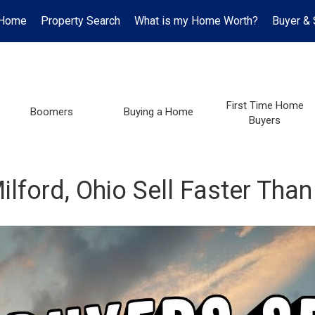
Home
Property Search
What is my Home Worth?
Buyer & 
First Time Home
Boomers
Buying a Home
Buyers
ford, Ohio Sell Faster Than