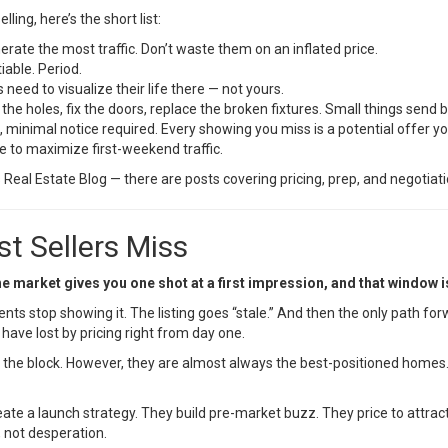
ing, here’s the short list:
rate the most traffic. Don’t waste them on an inflated price.
iable. Period.
need to visualize their life there — not yours.
the holes, fix the doors, replace the broken fixtures. Small things send b
, minimal notice required. Every showing you miss is a potential offer yo
e to maximize first-weekend traffic.
s Real Estate Blog
— there are posts covering pricing, prep, and negotiatio
t Sellers Miss
he market gives you one shot at a first impression, and that window 
 stop showing it. The listing goes “stale.” And then the only path forw
have lost by pricing right from day one.
the block. However, they are almost always the best-positioned homes. T
reate a launch strategy. They build pre-market buzz. They price to attrac
 not desperation.