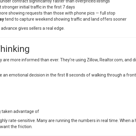
under contract significantly faster than overpriced listings
 stronger initial traffic in the first 7 days
re showing requests than those with phone pics — full stop
ay
tend to capture weekend showing traffic and land offers sooner
 advance gives sellers a real edge.
Thinking
 are more informed than ever. They’re using Zillow, Realtor.com, and dir
an emotional decision in the first 8 seconds of walking through a fron
ng taken advantage of
ghly rate-sensitive. Many are running the numbers in real time. When a ho
want the friction.