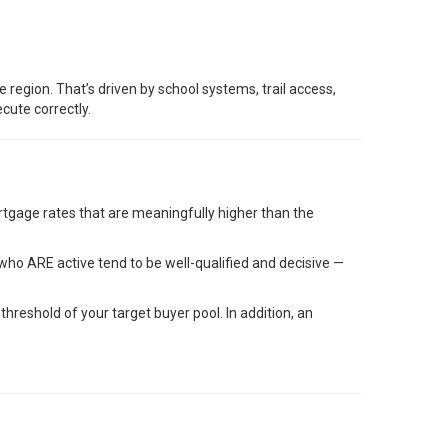
region. That’s driven by school systems, trail access,
cute correctly.
mortgage rates that are meaningfully higher than the
who ARE active tend to be well-qualified and decisive —
reshold of your target buyer pool. In addition, an