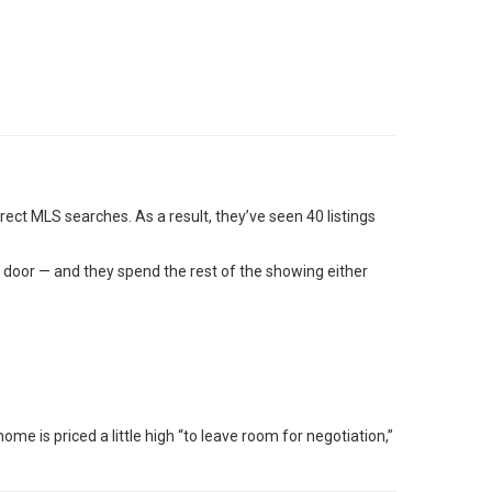
ect MLS searches. As a result, they’ve seen 40 listings
t door — and they spend the rest of the showing either
me is priced a little high “to leave room for negotiation,”