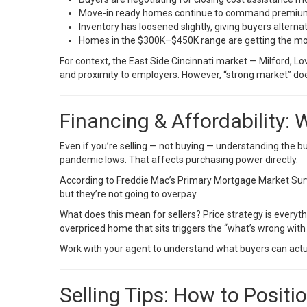
Move-in ready homes continue to command premiums
Inventory has loosened slightly, giving buyers alterna
Homes in the $300K–$450K range are getting the mo
For context, the East Side Cincinnati market — Milford, L
and proximity to employers. However, “strong market” does
Financing & Affordability:
Even if you’re selling — not buying — understanding the buy
pandemic lows. That affects purchasing power directly.
According to
Freddie Mac’s Primary Mortgage Market Sur
but they’re not going to overpay.
What does this mean for sellers? Price strategy is everyt
overpriced home that sits triggers the “what’s wrong with 
Work with your agent to understand what buyers can actual
Selling Tips: How to Positi