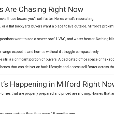
rs Are Chasing Right Now
cks those boxes, you’ll sell faster. Here’s what’s resonating:
, or a flat backyard, buyers want a place to live outside. Milford’s proxim
pections want to see a newer roof, HVAC, and water heater. Nothing kil
 range expect it, and homes without it struggle comparatively.
till a significant portion of buyers. A dedicated office space or flex ro
mes that can deliver on both lifestyle and access sell faster across th
t’s Happening in Milford Right N
21. Homes that are properly prepared and priced are moving. Homes that a
more aggressively than they were 18 months ago