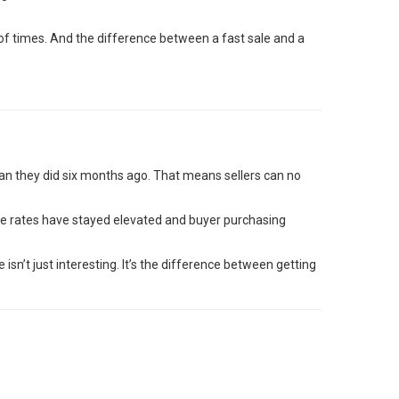
f times. And the difference between a fast sale and a
an they did six months ago. That means sellers can no
e rates have stayed elevated and buyer purchasing
sn’t just interesting. It’s the difference between getting