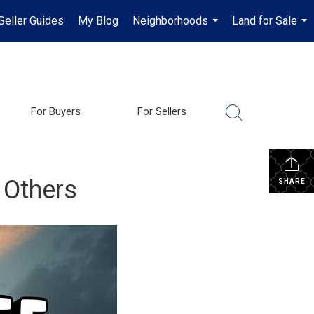
Seller Guides
My Blog
Neighborhoods
Land for Sale
...
...
For Buyers
For Sellers
 Others
SHARE