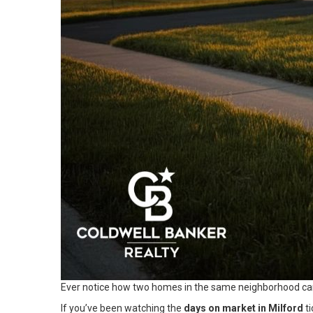
Ever notice how two homes in the same neighborhood can 
If you’ve been watching the
days on market in Milford
ti