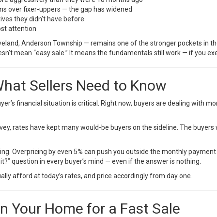
 over fixer-uppers — the gap has widened
tives they didn’t have before
st attention
oveland, Anderson Township — remains one of the stronger pockets in the 
n’t mean “easy sale.” It means the fundamentals still work — if you exe
 What Sellers Need to Know
er’s financial situation is critical. Right now, buyers are dealing with 
vey
, rates have kept many would-be buyers on the sideline. The buyers 
hing. Overpricing by even 5% can push you outside the monthly payment th
it?” question in every buyer’s mind — even if the answer is nothing.
ly afford at today’s rates, and price accordingly from day one.
on Your Home for a Fast Sale