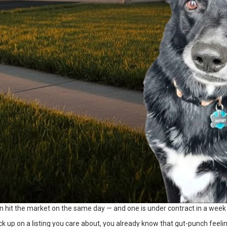
hit the market on the same day — and one is under contract in a week 
ck up on a listing you care about, you already know that gut-punch feeli