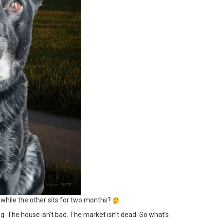
while the other sits for two months?
ng. The house isn’t bad. The market isn’t dead. So what’s