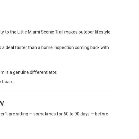
ity to the Little Miami Scenic Trail makes outdoor lifestyle
ls a deal faster than a home inspection coming back with
om is a genuine differentiator.
e board.
ow
ren’t are sitting — sometimes for 60 to 90 days — before