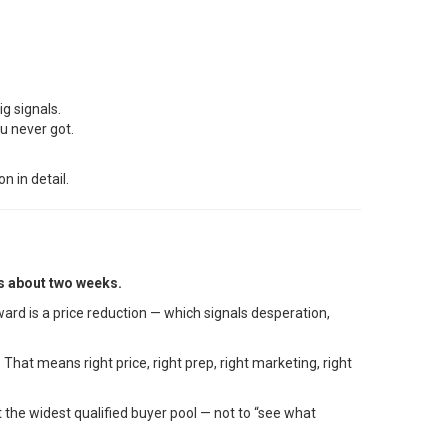
ig signals.
u never got.
n in detail.
is about two weeks.
ard is a price reduction — which signals desperation,
hat means right price, right prep, right marketing, right
t the widest qualified buyer pool — not to “see what