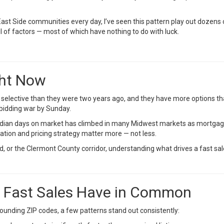
t Side communities every day, I’ve seen this pattern play out dozens o
f factors — most of which have nothing to do with luck.
ght Now
selective than they were two years ago, and they have more options th
a bidding war by Sunday.
edian days on market has climbed in many Midwest markets as mortgag
ation and pricing strategy matter more — not less.
, or the Clermont County corridor, understanding what drives a fast sale i
t Fast Sales Have in Common
ounding ZIP codes, a few patterns stand out consistently: