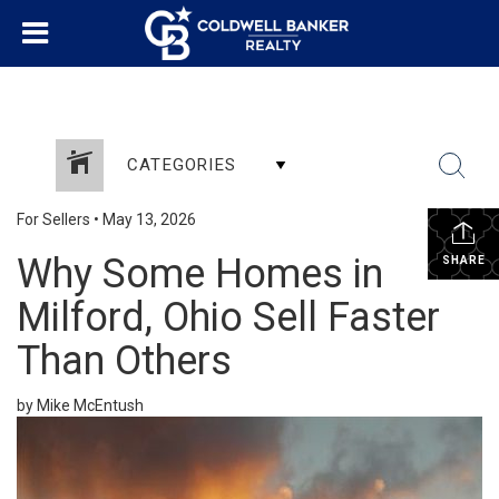
CATEGORIES
For Sellers
•
May 13, 2026
Why Some Homes in
SHARE
Milford, Ohio Sell Faster
Than Others
by Mike McEntush