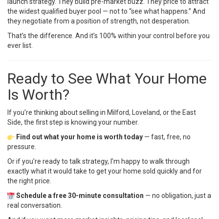
launch strategy. They build pre-market buzz. They price to attract
the widest qualified buyer pool — not to “see what happens.” And
they negotiate from a position of strength, not desperation.
That’s the difference. And it’s 100% within your control before you
ever list.
Ready to See What Your Home
Is Worth?
If you’re thinking about selling in Milford, Loveland, or the East
Side, the first step is knowing your number.
Find out what your home is worth today
— fast, free, no
pressure.
Or if you’re ready to talk strategy, I’m happy to walk through
exactly what it would take to get your home sold quickly and for
the right price.
Schedule a free 30-minute consultation
— no obligation, just a
real conversation.