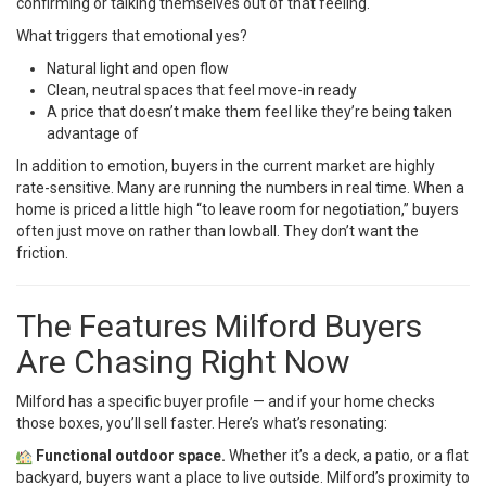
confirming or talking themselves out of that feeling.
What triggers that emotional yes?
Natural light and open flow
Clean, neutral spaces that feel move-in ready
A price that doesn’t make them feel like they’re being taken
advantage of
In addition to emotion, buyers in the current market are highly
rate-sensitive. Many are running the numbers in real time. When a
home is priced a little high “to leave room for negotiation,” buyers
often just move on rather than lowball. They don’t want the
friction.
The Features Milford Buyers
Are Chasing Right Now
Milford has a specific buyer profile — and if your home checks
those boxes, you’ll sell faster. Here’s what’s resonating:
Functional outdoor space.
Whether it’s a deck, a patio, or a flat
backyard, buyers want a place to live outside. Milford’s proximity to