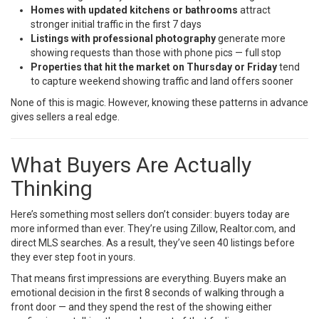
Homes with updated kitchens or bathrooms
attract
stronger initial traffic in the first 7 days
Listings with professional photography
generate more
showing requests than those with phone pics — full stop
Properties that hit the market on Thursday or Friday
tend
to capture weekend showing traffic and land offers sooner
None of this is magic. However, knowing these patterns in advance
gives sellers a real edge.
What Buyers Are Actually
Thinking
Here’s something most sellers don’t consider: buyers today are
more informed than ever. They’re using Zillow, Realtor.com, and
direct MLS searches. As a result, they’ve seen 40 listings before
they ever step foot in yours.
That means first impressions are everything. Buyers make an
emotional decision in the first 8 seconds of walking through a
front door — and they spend the rest of the showing either