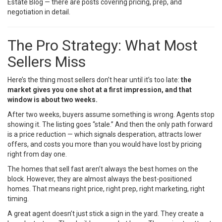
Estate Blog
— there are posts covering pricing, prep, and
negotiation in detail.
The Pro Strategy: What Most
Sellers Miss
Here’s the thing most sellers don’t hear until it’s too late:
the
market gives you one shot at a first impression, and that
window is about two weeks.
After two weeks, buyers assume something is wrong. Agents stop
showing it. The listing goes “stale.” And then the only path forward
is a price reduction — which signals desperation, attracts lower
offers, and costs you more than you would have lost by pricing
right from day one.
The homes that sell fast aren’t always the best homes on the
block. However, they are almost always the best-positioned
homes. That means right price, right prep, right marketing, right
timing.
A great agent doesn’t just stick a sign in the yard. They create a