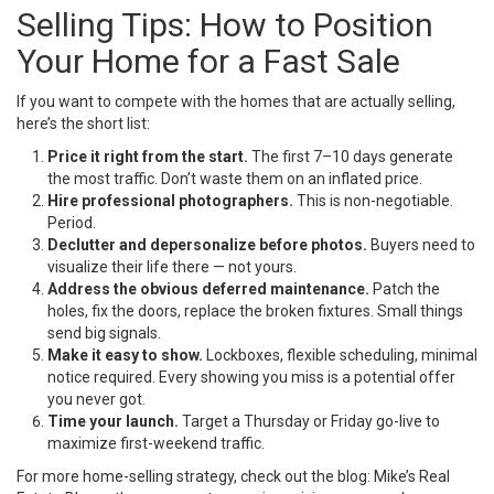
Selling Tips: How to Position
Your Home for a Fast Sale
If you want to compete with the homes that are actually selling,
here’s the short list:
Price it right from the start.
The first 7–10 days generate
the most traffic. Don’t waste them on an inflated price.
Hire professional photographers.
This is non-negotiable.
Period.
Declutter and depersonalize before photos.
Buyers need to
visualize their life there — not yours.
Address the obvious deferred maintenance.
Patch the
holes, fix the doors, replace the broken fixtures. Small things
send big signals.
Make it easy to show.
Lockboxes, flexible scheduling, minimal
notice required. Every showing you miss is a potential offer
you never got.
Time your launch.
Target a Thursday or Friday go-live to
maximize first-weekend traffic.
For more home-selling strategy, check out the blog:
Mike’s Real