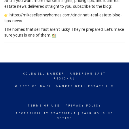
And if you want more market insights, pricing tips, and local real
estate news delivered straight to you, subscribe to the blog:
https://mikesellscincyhomes.com/cincinnati-real-estate-blog-
tips-news
The homes that sell fast aren’t lucky. They’re prepared. Let’s make
sure yours is one of them.
COLDWELL BANKER
- ANDERSON EAST
REGIONAL
© 2026 COLDWELL BANKER REAL ESTATE LLC
TERMS OF USE
|
PRIVACY POLICY
ACCESSIBILITY STATEMENT
|
FAIR HOUSING
NOTICE