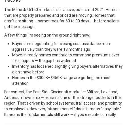
The Milford/45150 market is still active, but it’s not 2021. Homes
that are properly prepared and priced are moving. Homes that
aren’t are sitting — sometimes for 60 to 90 days — before sellers
get the message.
A few things I’m seeing on the ground right now:
Buyers are negotiating for closing cost assistance more
aggressively than they were 18 months ago
Move-in ready homes continue to command premiums over
fixer-uppers — the gap has widened
Inventory has loosened slightly, giving buyers alternatives they
didn’t have before
Homes in the $300K–$450K range are getting the most
attention
For context, the East Side Cincinnati market — Milford, Loveland,
Anderson Township — remains one of the stronger pockets in the
region. That’s driven by school systems, trail access, and proximity
to employers. However, “strong market” doesn’t mean “easy sale.”
It means the fundamentals still work — if you execute correctly.