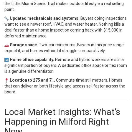
the Little Miami Scenic Trail makes outdoor lifestyle a real selling
point.
Updated mechanicals and systems.
Buyers doing inspections
want to see a newer roof, HVAC, and water heater. Nothing kills a
deal faster than a home inspection coming back with $15,000 in
deferred maintenance.
Garage space.
Two-car minimums. Buyers in this price range
expect it, and homes without it struggle comparatively.
Home office capability.
Remote and hybrid workers are still a
significant portion of buyers. A dedicated office space or flex room
is a genuine differentiator.
Location to 275 and 71.
Commute time still matters. Homes
that can deliver on both lifestyle and access sell faster across the
board.
Local Market Insights: What’s
Happening in Milford Right
Now