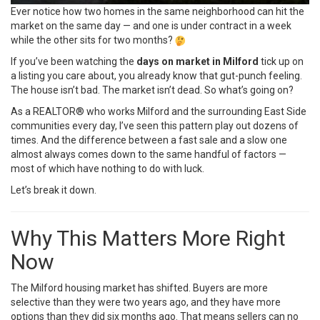
Ever notice how two homes in the same neighborhood can hit the
market on the same day — and one is under contract in a week
while the other sits for two months?
If you’ve been watching the
days on market in Milford
tick up on
a listing you care about, you already know that gut-punch feeling.
The house isn’t bad. The market isn’t dead. So what’s going on?
As a REALTOR® who works Milford and the surrounding East Side
communities every day, I’ve seen this pattern play out dozens of
times. And the difference between a fast sale and a slow one
almost always comes down to the same handful of factors —
most of which have nothing to do with luck.
Let’s break it down.
Why This Matters More Right
Now
The Milford housing market has shifted. Buyers are more
selective than they were two years ago, and they have more
options than they did six months ago. That means sellers can no