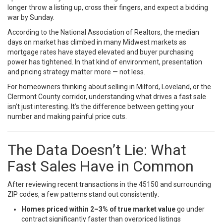
longer throw a listing up, cross their fingers, and expect a bidding
war by Sunday.
According to the
National Association of Realtors
, the median
days on market has climbed in many Midwest markets as
mortgage rates have stayed elevated and buyer purchasing
power has tightened. In that kind of environment, presentation
and pricing strategy matter more — not less.
For homeowners thinking about selling in Milford, Loveland, or the
Clermont County corridor, understanding what drives a fast sale
isn’t just interesting. It’s the difference between getting your
number and making painful price cuts.
The Data Doesn’t Lie: What
Fast Sales Have in Common
After reviewing recent transactions in the 45150 and surrounding
ZIP codes, a few patterns stand out consistently:
Homes priced within 2–3% of true market value
go under
contract significantly faster than overpriced listings