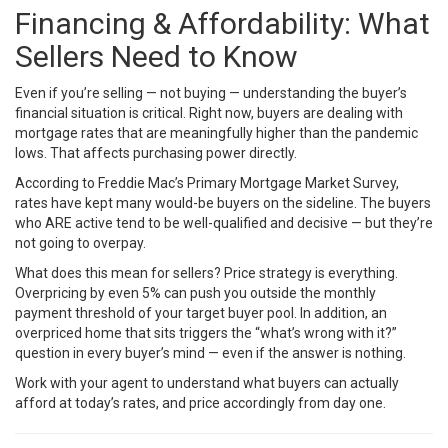
Financing & Affordability: What
Sellers Need to Know
Even if you’re selling — not buying — understanding the buyer’s
financial situation is critical. Right now, buyers are dealing with
mortgage rates that are meaningfully higher than the pandemic
lows. That affects purchasing power directly.
According to
Freddie Mac’s Primary Mortgage Market Survey
,
rates have kept many would-be buyers on the sideline. The buyers
who ARE active tend to be well-qualified and decisive — but they’re
not going to overpay.
What does this mean for sellers? Price strategy is everything.
Overpricing by even 5% can push you outside the monthly
payment threshold of your target buyer pool. In addition, an
overpriced home that sits triggers the “what’s wrong with it?”
question in every buyer’s mind — even if the answer is nothing.
Work with your agent to understand what buyers can actually
afford at today’s rates, and price accordingly from day one.